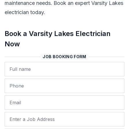
maintenance needs. Book an expert Varsity Lakes
electrician today.
Book a Varsity Lakes Electrician
Now
JOB BOOKING FORM
Name
Phone
Email
Job Address