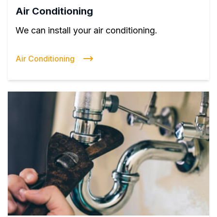
Air Conditioning
We can install your air conditioning.
Air Conditioning