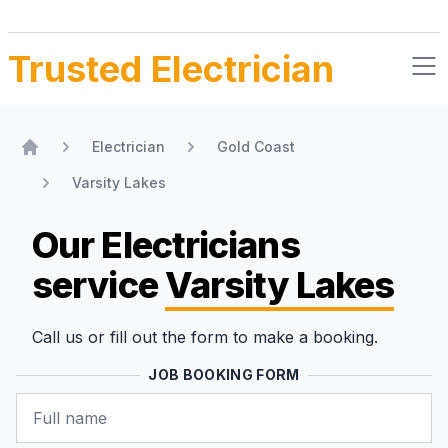
Trusted Electrician
Electrician
Gold Coast
Home
Varsity Lakes
Our Electricians
service
Varsity Lakes
Call us or fill out the form to make a booking.
JOB BOOKING FORM
Name