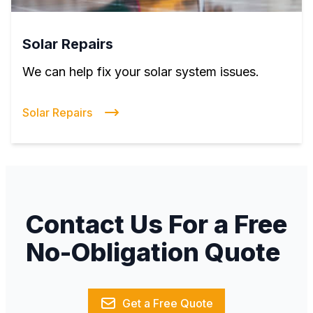
Solar Repairs
We can help fix your solar system issues.
Solar Repairs
Contact Us For a Free
No-Obligation Quote
Get a Free Quote