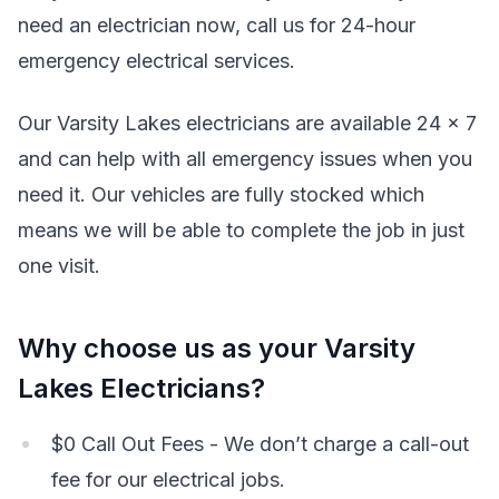
need an electrician now, call us for 24-hour
emergency electrical services.
Our Varsity Lakes electricians are available 24 x 7
and can help with all emergency issues when you
need it. Our vehicles are fully stocked which
means we will be able to complete the job in just
one visit.
Why choose us as your Varsity
Lakes Electricians?
$0 Call Out Fees - We don’t charge a call-out
fee for our electrical jobs.