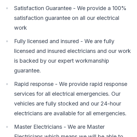
Satisfaction Guarantee - We provide a 100%
satisfaction guarantee on all our electrical
work
Fully licensed and insured - We are fully
licensed and insured electricians and our work
is backed by our expert workmanship
guarantee.
Rapid response - We provide rapid response
services for all electrical emergencies. Our
vehicles are fully stocked and our 24-hour
electricians are available for all emergencies.
Master Electricians - We are Master
Electricians which means we will be able to