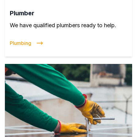
Plumber
We have qualified plumbers ready to help.
Plumbing