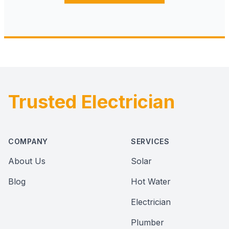
Trusted Electrician
Footer
COMPANY
SERVICES
About Us
Solar
Blog
Hot Water
Electrician
Plumber