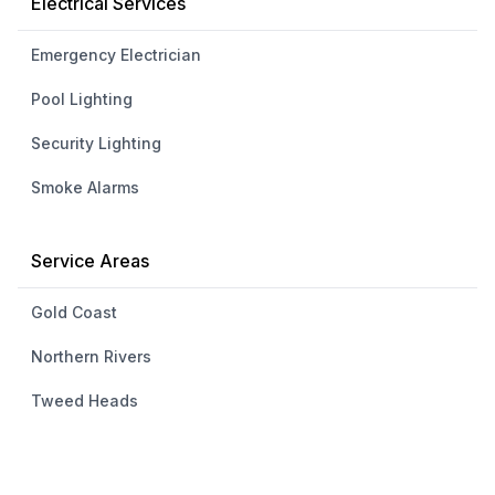
Electrical Services
Emergency Electrician
Pool Lighting
Security Lighting
Smoke Alarms
Service Areas
Gold Coast
Northern Rivers
Tweed Heads