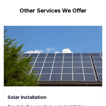
Other Services We Offer
Solar Installation