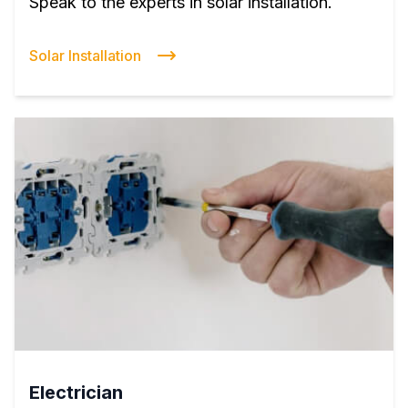
Speak to the experts in solar installation.
Solar Installation
Electrician