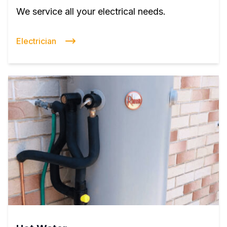
We service all your electrical needs.
Electrician