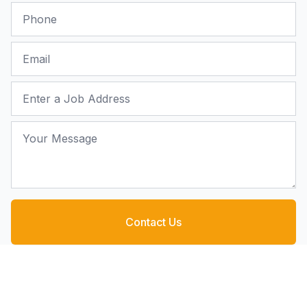
Phone
Email
Job Address
Your Message
Contact Us