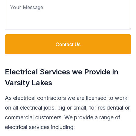
Your Message
Contact Us
Electrical Services we Provide in
Varsity Lakes
As electrical contractors we are licensed to work
on all electrical jobs, big or small, for residential or
commercial customers. We provide a range of
electrical services including: