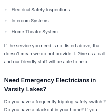
Electrical Safety Inspections
Intercom Systems
Home Theatre System
If the service you need is not listed above, that
doesn’t mean we do not provide it. Give us a call
and our friendly staff will be able to help.
Need Emergency Electricians in
Varsity Lakes?
Do you have a frequently tripping safety switch ?
Do you have a blackout in your home? If you