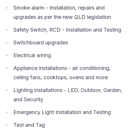
Smoke alarm - installation, repairs and
upgrades as per the new QLD legislation
Safety Switch, RCD - Installation and Testing
Switchboard upgrades
Electrical wiring
Appliance installations - air conditioning,
ceiling fans, cooktops, ovens and more
Lighting installations - LED, Outdoor, Garden,
and Security
Emergency Light Installation and Testing
Test and Tag