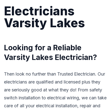
Electricians
Varsity Lakes
Looking for a Reliable
Varsity Lakes Electrician?
Then look no further than Trusted Electrician. Our
electricians are qualified and licensed plus they
are seriously good at what they do! From safety
switch installation to electrical wiring, we can take
care of all your electrical installation, repair and