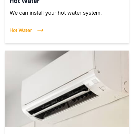
Hot Water
We can install your hot water system.
Hot Water