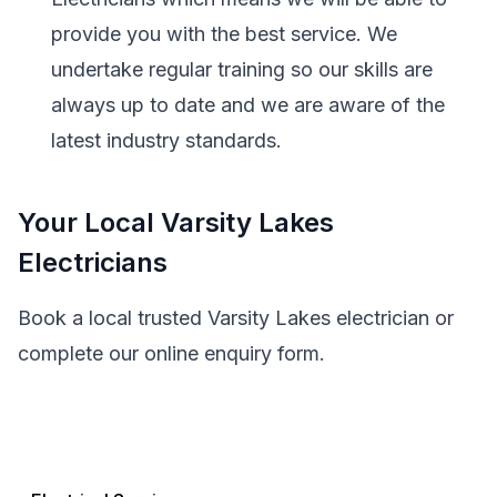
provide you with the best service. We
undertake regular training so our skills are
always up to date and we are aware of the
latest industry standards.
Your Local Varsity Lakes
Electricians
Book a local trusted Varsity Lakes electrician or
complete our online enquiry form.