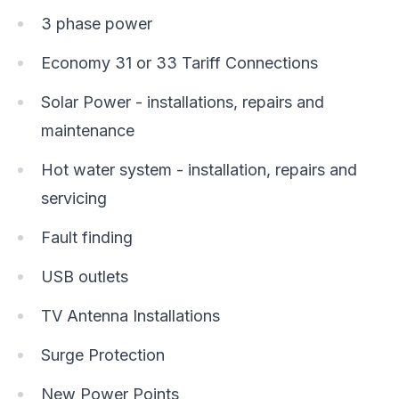
3 phase power
Economy 31 or 33 Tariff Connections
Solar Power - installations, repairs and
maintenance
Hot water system - installation, repairs and
servicing
Fault finding
USB outlets
TV Antenna Installations
Surge Protection
New Power Points