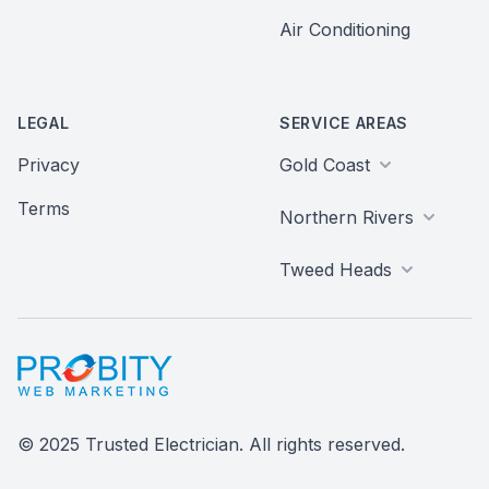
Air Conditioning
LEGAL
SERVICE AREAS
Privacy
Gold Coast
Terms
Northern Rivers
Tweed Heads
Probity Web Marketing
© 2025 Trusted Electrician. All rights reserved.