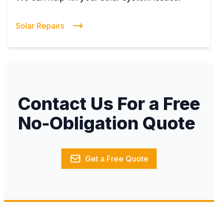
Solar Repairs
Contact Us For a Free
No-Obligation Quote
Get a Free Quote