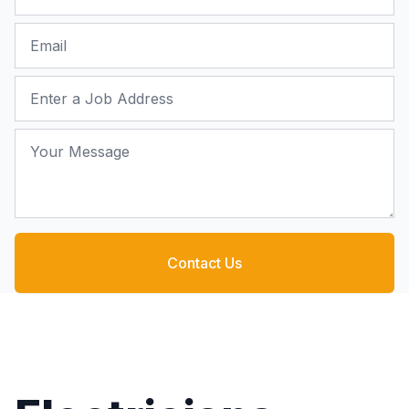
Email
Job Address
Your Message
Contact Us