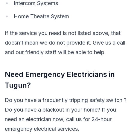
Intercom Systems
Home Theatre System
If the service you need is not listed above, that
doesn’t mean we do not provide it. Give us a call
and our friendly staff will be able to help.
Need Emergency Electricians in
Tugun?
Do you have a frequently tripping safety switch ?
Do you have a blackout in your home? If you
need an electrician now, call us for 24-hour
emergency electrical services.