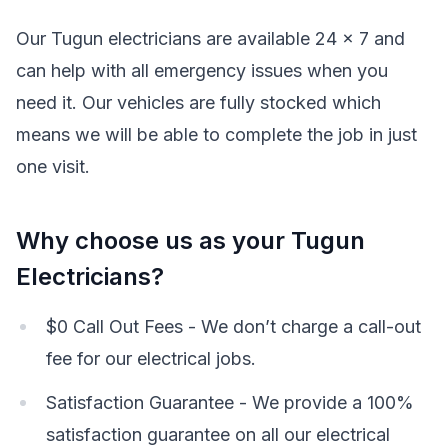
Our Tugun electricians are available 24 x 7 and
can help with all emergency issues when you
need it. Our vehicles are fully stocked which
means we will be able to complete the job in just
one visit.
Why choose us as your Tugun
Electricians?
$0 Call Out Fees - We don’t charge a call-out
fee for our electrical jobs.
Satisfaction Guarantee - We provide a 100%
satisfaction guarantee on all our electrical