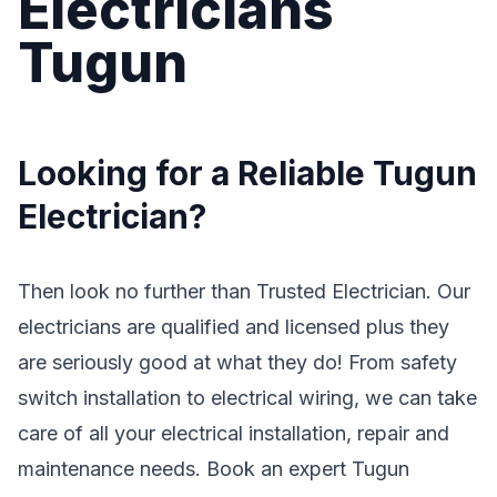
Electricians
Tugun
Looking for a Reliable Tugun
Electrician?
Then look no further than Trusted Electrician. Our
electricians are qualified and licensed plus they
are seriously good at what they do! From safety
switch installation to electrical wiring, we can take
care of all your electrical installation, repair and
maintenance needs. Book an expert Tugun