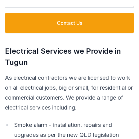
Contact Us
Electrical Services we Provide in
Tugun
As electrical contractors we are licensed to work
on all electrical jobs, big or small, for residential or
commercial customers. We provide a range of
electrical services including:
Smoke alarm - installation, repairs and
upgrades as per the new QLD legislation