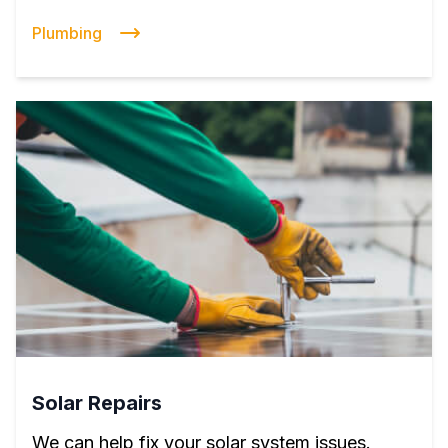
Plumbing
Solar Repairs
We can help fix your solar system issues.