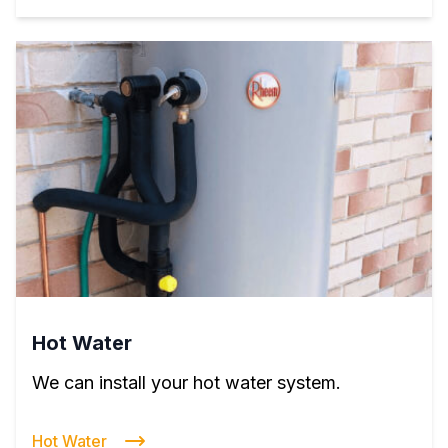
Hot Water
We can install your hot water system.
Hot Water