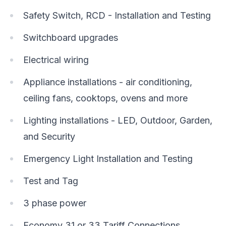
Safety Switch, RCD - Installation and Testing
Switchboard upgrades
Electrical wiring
Appliance installations - air conditioning,
ceiling fans, cooktops, ovens and more
Lighting installations - LED, Outdoor, Garden,
and Security
Emergency Light Installation and Testing
Test and Tag
3 phase power
Economy 31 or 33 Tariff Connections