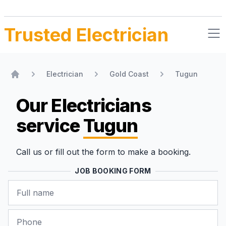
Trusted Electrician
Electrician
Gold Coast
Tugun
Home
Our Electricians
service
Tugun
Call us or fill out the form to make a booking.
JOB BOOKING FORM
Name
Phone