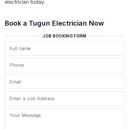
electrician today.
Book a Tugun Electrician Now
JOB BOOKING FORM
Name
Phone
Email
Job Address
Your Message