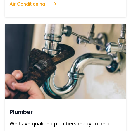
Air Conditioning
Plumber
We have qualified plumbers ready to help.