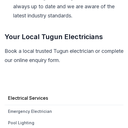
always up to date and we are aware of the
latest industry standards.
Your Local Tugun Electricians
Book a local trusted Tugun electrician or complete
our online enquiry form.
Electrical Services
Emergency Electrician
Pool Lighting