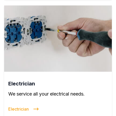
Electrician
We service all your electrical needs.
Electrician