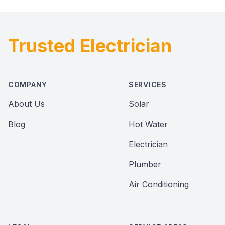
Trusted Electrician
Footer
COMPANY
SERVICES
About Us
Solar
Blog
Hot Water
Electrician
Plumber
Air Conditioning