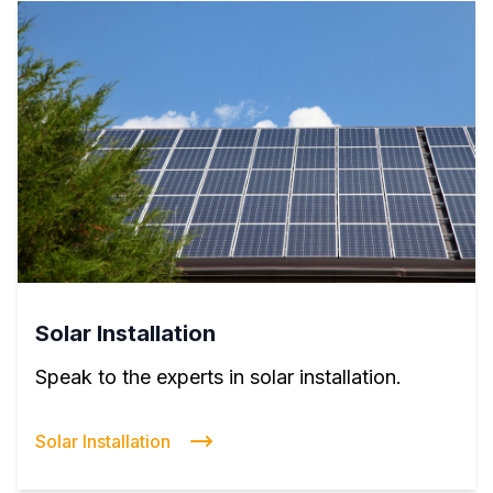
Solar Installation
Speak to the experts in solar installation.
Solar Installation