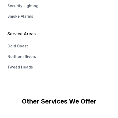
Security Lighting
Smoke Alarms
Service Areas
Gold Coast
Northern Rivers
Tweed Heads
Other Services We Offer