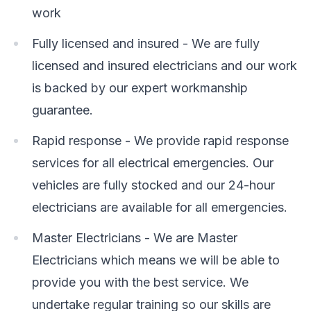
work
Fully licensed and insured - We are fully
licensed and insured electricians and our work
is backed by our expert workmanship
guarantee.
Rapid response - We provide rapid response
services for all electrical emergencies. Our
vehicles are fully stocked and our 24-hour
electricians are available for all emergencies.
Master Electricians - We are Master
Electricians which means we will be able to
provide you with the best service. We
undertake regular training so our skills are