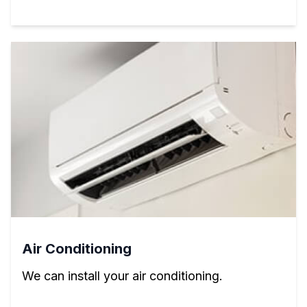
Air Conditioning
We can install your air conditioning.