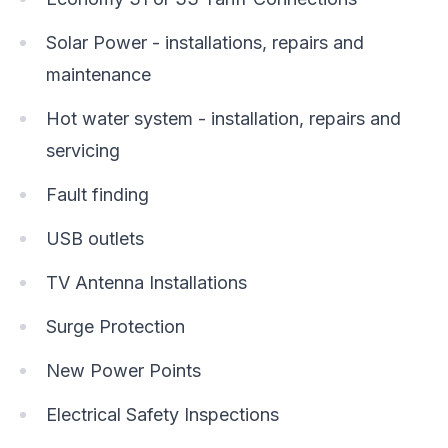
Solar Power - installations, repairs and
maintenance
Hot water system - installation, repairs and
servicing
Fault finding
USB outlets
TV Antenna Installations
Surge Protection
New Power Points
Electrical Safety Inspections