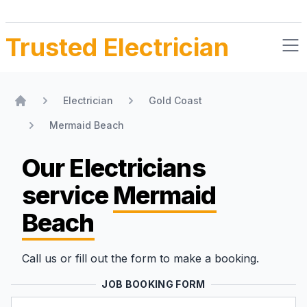
Trusted Electrician
Electrician
Gold Coast
Home
Mermaid Beach
Our Electricians
service
Mermaid
Beach
Call us or fill out the form to make a booking.
JOB BOOKING FORM
Name