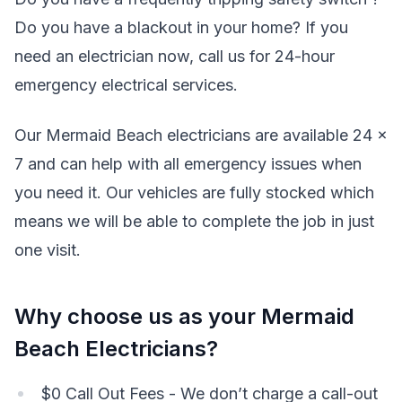
Do you have a blackout in your home? If you
need an electrician now, call us for 24-hour
emergency electrical services.
Our Mermaid Beach electricians are available 24 x
7 and can help with all emergency issues when
you need it. Our vehicles are fully stocked which
means we will be able to complete the job in just
one visit.
Why choose us as your Mermaid
Beach Electricians?
$0 Call Out Fees - We don’t charge a call-out