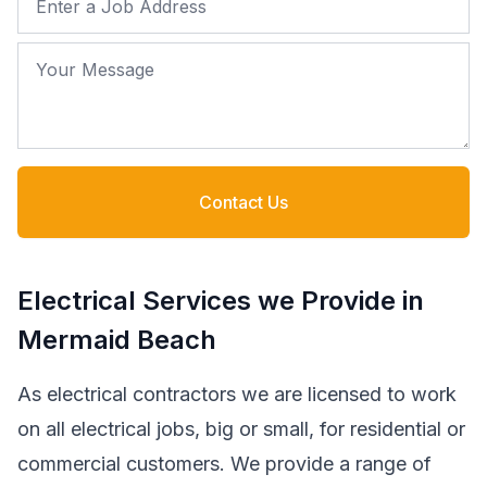
Your Message
Contact Us
Electrical Services we Provide in
Mermaid Beach
As electrical contractors we are licensed to work
on all electrical jobs, big or small, for residential or
commercial customers. We provide a range of