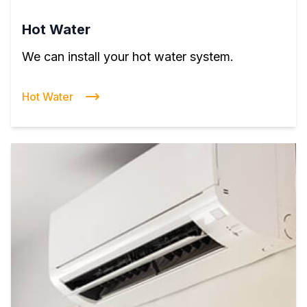
Hot Water
We can install your hot water system.
Hot Water