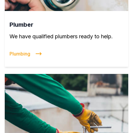
Plumber
We have qualified plumbers ready to help.
Plumbing