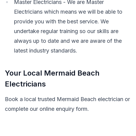
Master Electricians - We are Master
Electricians which means we will be able to
provide you with the best service. We
undertake regular training so our skills are
always up to date and we are aware of the
latest industry standards.
Your Local Mermaid Beach
Electricians
Book a local trusted Mermaid Beach electrician or
complete our online enquiry form.