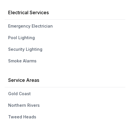
Electrical Services
Emergency Electrician
Pool Lighting
Security Lighting
Smoke Alarms
Service Areas
Gold Coast
Northern Rivers
Tweed Heads