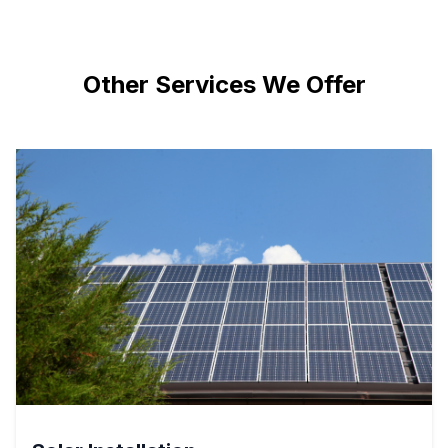
Other Services We Offer