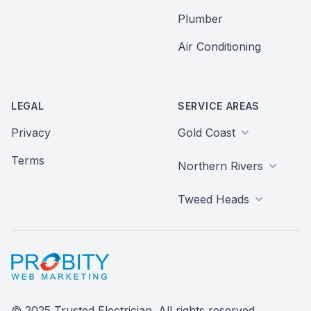
Plumber
Air Conditioning
LEGAL
SERVICE AREAS
Privacy
Gold Coast
Terms
Northern Rivers
Tweed Heads
Probity Web Marketing
© 2025 Trusted Electrician. All rights reserved.