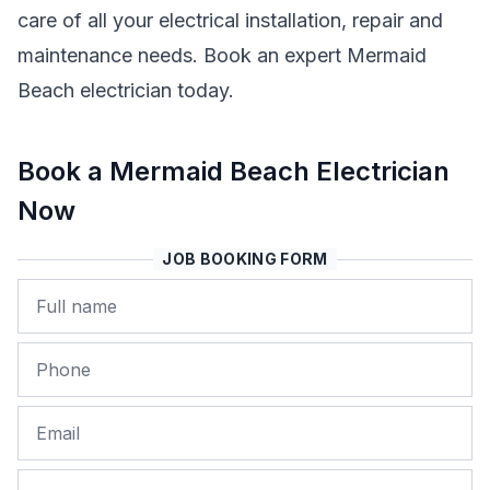
care of all your electrical installation, repair and
maintenance needs. Book an expert Mermaid
Beach electrician today.
Book a Mermaid Beach Electrician
Now
JOB BOOKING FORM
Name
Phone
Email
Job Address