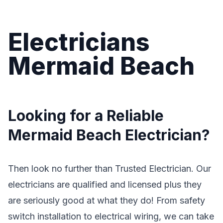
Electricians
Mermaid Beach
Looking for a Reliable
Mermaid Beach Electrician?
Then look no further than Trusted Electrician. Our
electricians are qualified and licensed plus they
are seriously good at what they do! From safety
switch installation to electrical wiring, we can take