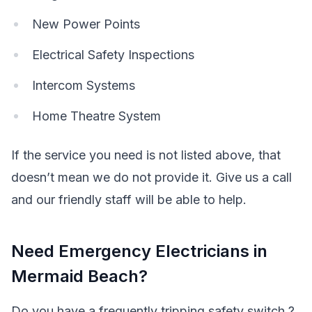
New Power Points
Electrical Safety Inspections
Intercom Systems
Home Theatre System
If the service you need is not listed above, that
doesn’t mean we do not provide it. Give us a call
and our friendly staff will be able to help.
Need Emergency Electricians in
Mermaid Beach?
Do you have a frequently tripping safety switch ?