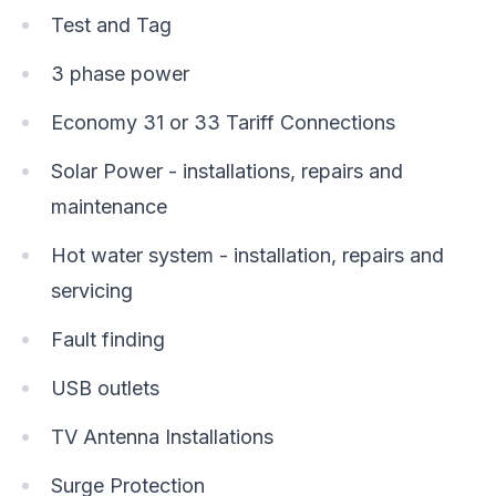
Test and Tag
3 phase power
Economy 31 or 33 Tariff Connections
Solar Power - installations, repairs and
maintenance
Hot water system - installation, repairs and
servicing
Fault finding
USB outlets
TV Antenna Installations
Surge Protection