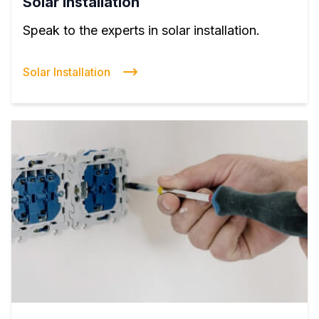
Solar Installation
Speak to the experts in solar installation.
Solar Installation