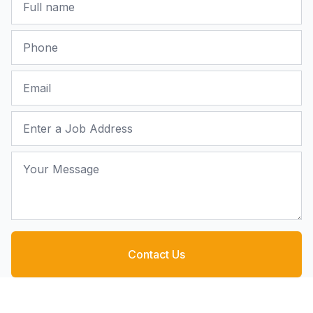
Phone
Email
Job Address
Your Message
Contact Us