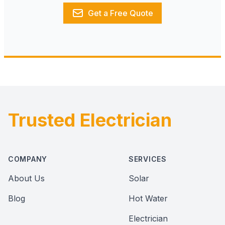
Get a Free Quote
Trusted Electrician
Footer
COMPANY
SERVICES
About Us
Solar
Blog
Hot Water
Electrician