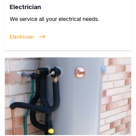
Electrician
We service all your electrical needs.
Electrician