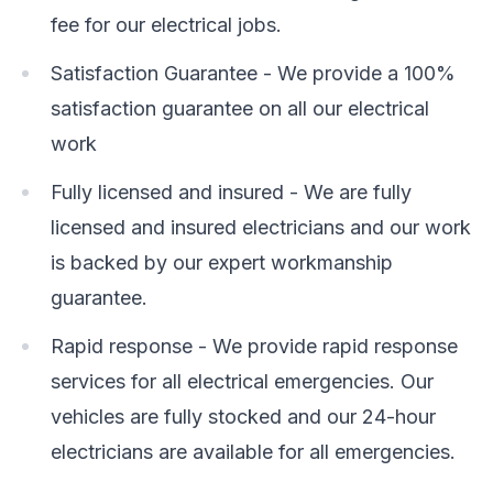
fee for our electrical jobs.
Satisfaction Guarantee - We provide a 100%
satisfaction guarantee on all our electrical
work
Fully licensed and insured - We are fully
licensed and insured electricians and our work
is backed by our expert workmanship
guarantee.
Rapid response - We provide rapid response
services for all electrical emergencies. Our
vehicles are fully stocked and our 24-hour
electricians are available for all emergencies.