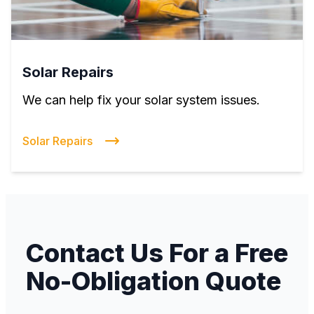
Solar Repairs
We can help fix your solar system issues.
Solar Repairs
Contact Us For a Free
No-Obligation Quote