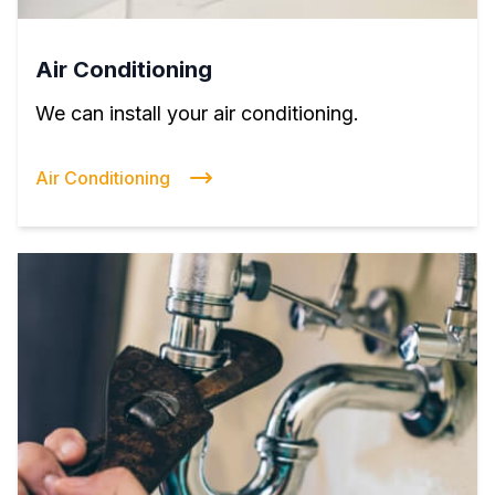
Air Conditioning
We can install your air conditioning.
Air Conditioning