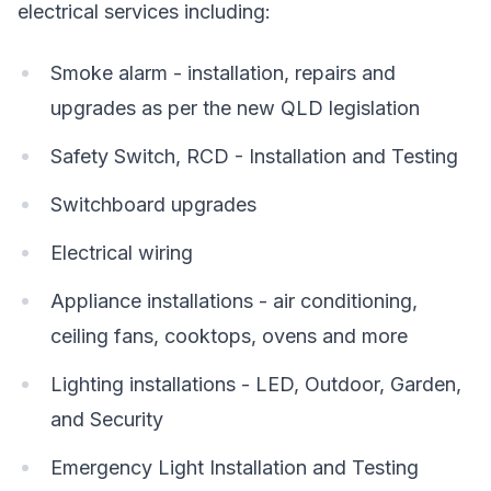
electrical services including:
Smoke alarm - installation, repairs and
upgrades as per the new QLD legislation
Safety Switch, RCD - Installation and Testing
Switchboard upgrades
Electrical wiring
Appliance installations - air conditioning,
ceiling fans, cooktops, ovens and more
Lighting installations - LED, Outdoor, Garden,
and Security
Emergency Light Installation and Testing