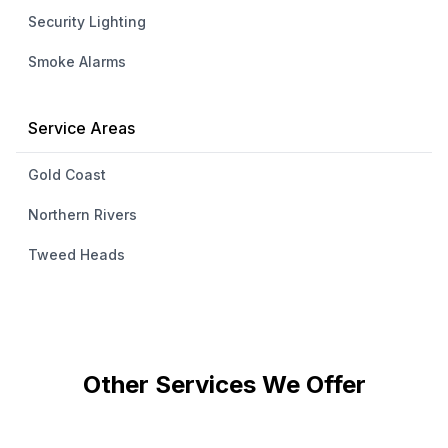
Security Lighting
Smoke Alarms
Service Areas
Gold Coast
Northern Rivers
Tweed Heads
Other Services We Offer