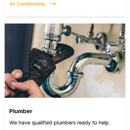
Air Conditioning
Plumber
We have qualified plumbers ready to help.