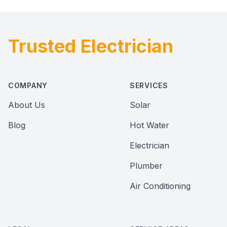
Trusted Electrician
Footer
COMPANY
SERVICES
About Us
Solar
Blog
Hot Water
Electrician
Plumber
Air Conditioning