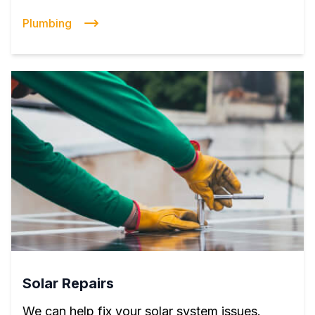
Plumbing
Solar Repairs
We can help fix your solar system issues.