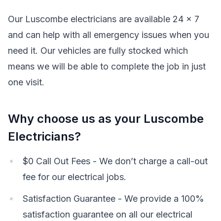
Our Luscombe electricians are available 24 x 7
and can help with all emergency issues when you
need it. Our vehicles are fully stocked which
means we will be able to complete the job in just
one visit.
Why choose us as your Luscombe
Electricians?
$0 Call Out Fees - We don’t charge a call-out
fee for our electrical jobs.
Satisfaction Guarantee - We provide a 100%
satisfaction guarantee on all our electrical