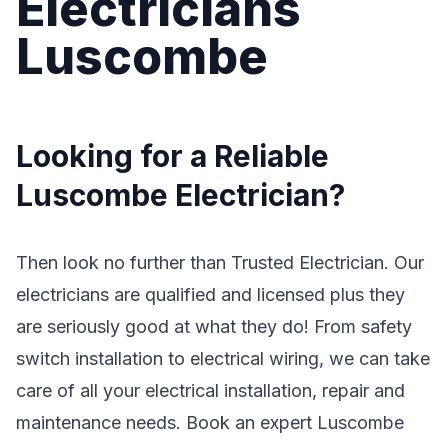
Electricians
Luscombe
Looking for a Reliable
Luscombe Electrician?
Then look no further than Trusted Electrician. Our
electricians are qualified and licensed plus they
are seriously good at what they do! From safety
switch installation to electrical wiring, we can take
care of all your electrical installation, repair and
maintenance needs. Book an expert Luscombe