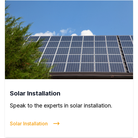
Solar Installation
Speak to the experts in solar installation.
Solar Installation