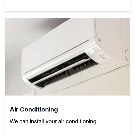
Air Conditioning
We can install your air conditioning.