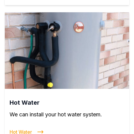
Hot Water
We can install your hot water system.
Hot Water