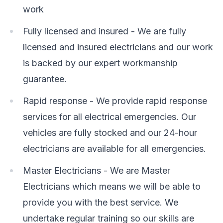
work
Fully licensed and insured - We are fully
licensed and insured electricians and our work
is backed by our expert workmanship
guarantee.
Rapid response - We provide rapid response
services for all electrical emergencies. Our
vehicles are fully stocked and our 24-hour
electricians are available for all emergencies.
Master Electricians - We are Master
Electricians which means we will be able to
provide you with the best service. We
undertake regular training so our skills are