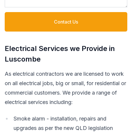
Contact Us
Electrical Services we Provide in
Luscombe
As electrical contractors we are licensed to work
on all electrical jobs, big or small, for residential or
commercial customers. We provide a range of
electrical services including:
Smoke alarm - installation, repairs and
upgrades as per the new QLD legislation