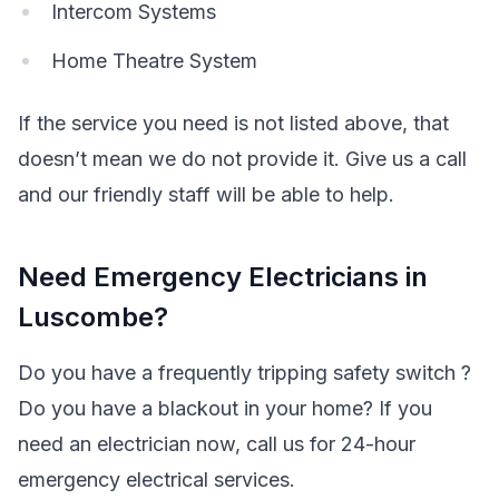
Intercom Systems
Home Theatre System
If the service you need is not listed above, that
doesn’t mean we do not provide it. Give us a call
and our friendly staff will be able to help.
Need Emergency Electricians in
Luscombe?
Do you have a frequently tripping safety switch ?
Do you have a blackout in your home? If you
need an electrician now, call us for 24-hour
emergency electrical services.