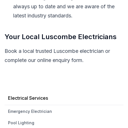
always up to date and we are aware of the
latest industry standards.
Your Local Luscombe Electricians
Book a local trusted Luscombe electrician or
complete our online enquiry form.
Electrical Services
Emergency Electrician
Pool Lighting