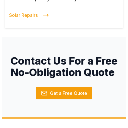
Solar Repairs
Contact Us For a Free
No-Obligation Quote
Get a Free Quote