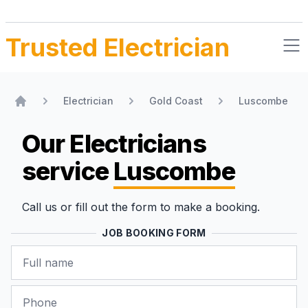
Trusted Electrician
Electrician
Gold Coast
Luscombe
Home
Our Electricians
service
Luscombe
Call us or fill out the form to make a booking.
JOB BOOKING FORM
Name
Phone