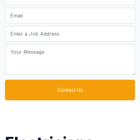
Email
Job Address
Your Message
Contact Us