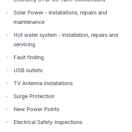
Solar Power - installations, repairs and
maintenance
Hot water system - installation, repairs and
servicing
Fault finding
USB outlets
TV Antenna Installations
Surge Protection
New Power Points
Electrical Safety Inspections