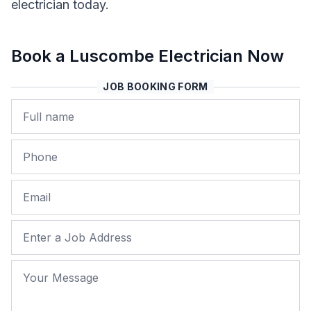
electrician today.
Book a Luscombe Electrician Now
JOB BOOKING FORM
Name
Phone
Email
Job Address
Your Message