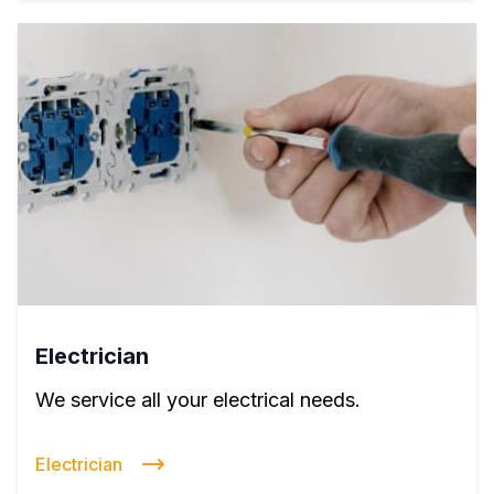
Electrician
We service all your electrical needs.
Electrician