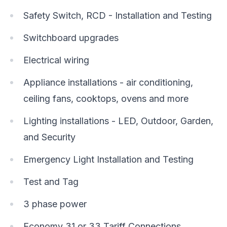
Safety Switch, RCD - Installation and Testing
Switchboard upgrades
Electrical wiring
Appliance installations - air conditioning,
ceiling fans, cooktops, ovens and more
Lighting installations - LED, Outdoor, Garden,
and Security
Emergency Light Installation and Testing
Test and Tag
3 phase power
Economy 31 or 33 Tariff Connections