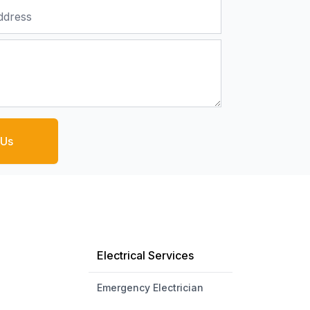
 Us
Electrical Services
Emergency Electrician