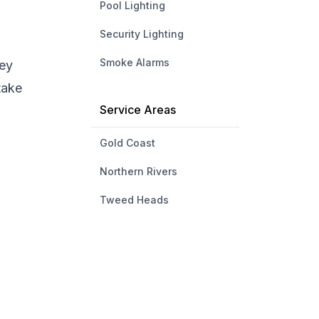
Pool Lighting
Security Lighting
Smoke Alarms
hey
take
Service Areas
Gold Coast
Northern Rivers
Tweed Heads