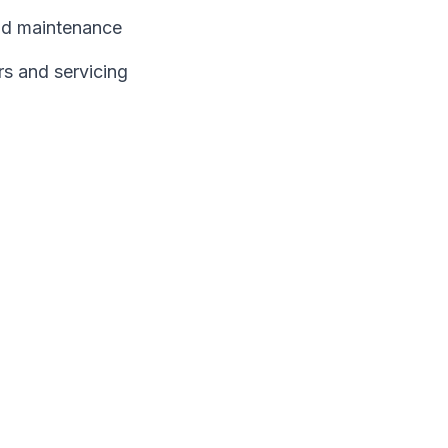
and maintenance
rs and servicing