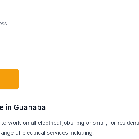
de in Guanaba
o work on all electrical jobs, big or small, for residenti
nge of electrical services including: