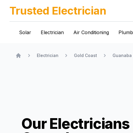
Trusted Electrician
Solar
Electrician
Air Conditioning
Plumb
Electrician
Gold Coast
Guanaba
Home
Our Electricians