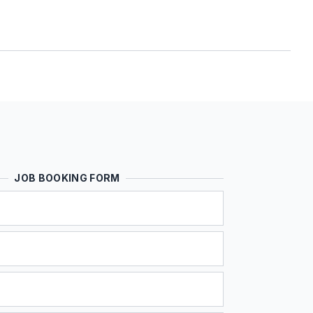
JOB BOOKING FORM