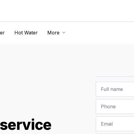
er
Hot Water
More
Name
Phone
service
Email