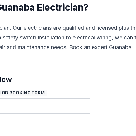
Guanaba Electrician?
cian. Our electricians are qualified and licensed plus t
safety switch installation to electrical wiring, we can 
 repair and maintenance needs. Book an expert Guanaba
 Now
JOB BOOKING FORM