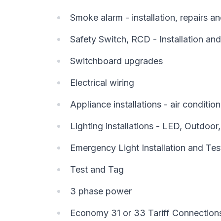
Smoke alarm - installation, repairs 
Safety Switch, RCD - Installation and
Switchboard upgrades
Electrical wiring
Appliance installations - air conditi
Lighting installations - LED, Outdoor
Emergency Light Installation and Tes
Test and Tag
3 phase power
Economy 31 or 33 Tariff Connection