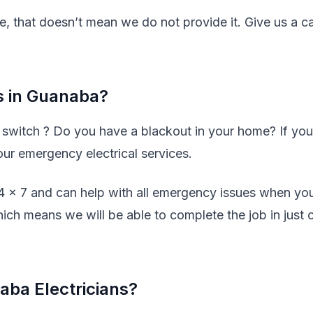
ve, that doesn’t mean we do not provide it. Give us a ca
.
s in Guanaba?
y switch ? Do you have a blackout in your home? If you
our emergency electrical services.
24 x 7 and can help with all emergency issues when yo
hich means we will be able to complete the job in just 
ba Electricians?