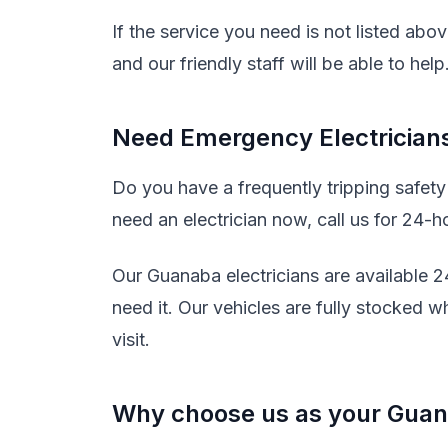
If the service you need is not listed abo
and our friendly staff will be able to help
Need Emergency Electrician
Do you have a frequently tripping safet
need an electrician now, call us for 24-h
Our Guanaba electricians are available 
need it. Our vehicles are fully stocked w
visit.
Why choose us as your Guana