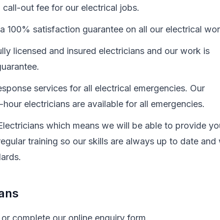
all-out fee for our electrical jobs.
a 100% satisfaction guarantee on all our electrical wo
ully licensed and insured electricians and our work is
uarantee.
sponse services for all electrical emergencies. Our
hour electricians are available for all emergencies.
Electricians which means we will be able to provide yo
egular training so our skills are always up to date and
dards.
ians
 or complete our online enquiry form.