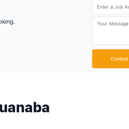
Job Address
Your Message
oking.
Contact
Guanaba