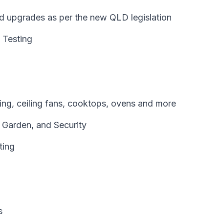
and upgrades as per the new QLD legislation
 Testing
oning, ceiling fans, cooktops, ovens and more
, Garden, and Security
ting
s