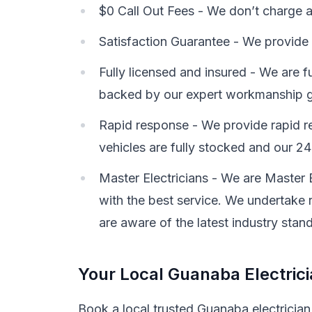
$0 Call Out Fees - We don’t charge a c
Satisfaction Guarantee - We provide 
Fully licensed and insured - We are f
backed by our expert workmanship g
Rapid response - We provide rapid re
vehicles are fully stocked and our 24-
Master Electricians - We are Master 
with the best service. We undertake r
are aware of the latest industry stan
Your Local Guanaba Electric
Book a local trusted Guanaba electrician