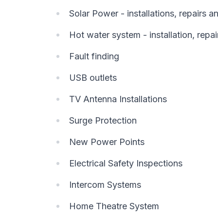
Solar Power - installations, repairs 
Hot water system - installation, repai
Fault finding
USB outlets
TV Antenna Installations
Surge Protection
New Power Points
Electrical Safety Inspections
Intercom Systems
Home Theatre System