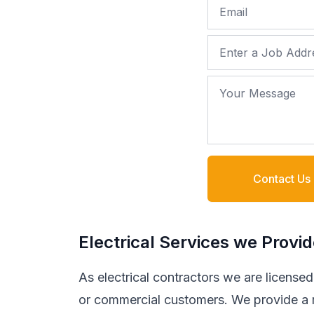
Email
Job Address
Your Message
Contact Us
Electrical Services we Provi
As electrical contractors we are licensed t
or commercial customers. We provide a ra