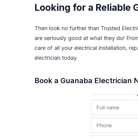
Looking for a Reliable 
Then look no further than Trusted Electri
are seriously good at what they do! From 
care of all your electrical installation,
electrician today.
Book a Guanaba Electrician
Name
Phone