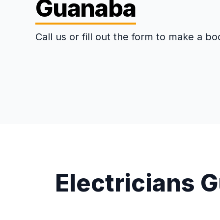
Guanaba
Call us or fill out the form to make a bo
Electricians 