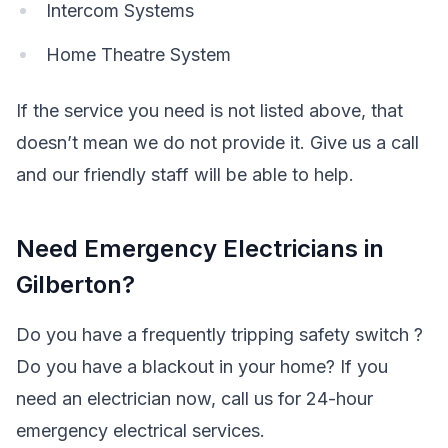
Intercom Systems
Home Theatre System
If the service you need is not listed above, that
doesn’t mean we do not provide it. Give us a call
and our friendly staff will be able to help.
Need Emergency Electricians in
Gilberton?
Do you have a frequently tripping safety switch ?
Do you have a blackout in your home? If you
need an electrician now, call us for 24-hour
emergency electrical services.