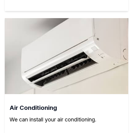
Air Conditioning
We can install your air conditioning.