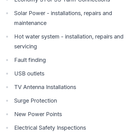
Solar Power - installations, repairs and
maintenance
Hot water system - installation, repairs and
servicing
Fault finding
USB outlets
TV Antenna Installations
Surge Protection
New Power Points
Electrical Safety Inspections