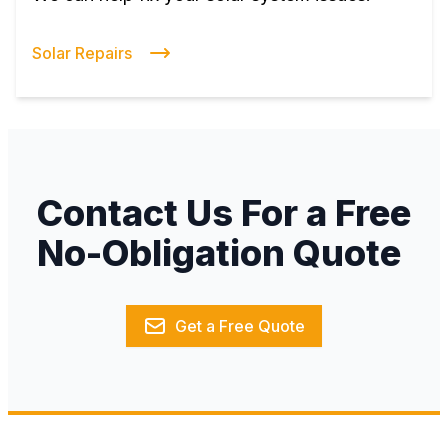
Solar Repairs
Contact Us For a Free
No-Obligation Quote
Get a Free Quote