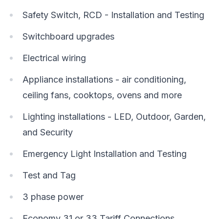
Safety Switch, RCD - Installation and Testing
Switchboard upgrades
Electrical wiring
Appliance installations - air conditioning,
ceiling fans, cooktops, ovens and more
Lighting installations - LED, Outdoor, Garden,
and Security
Emergency Light Installation and Testing
Test and Tag
3 phase power
Economy 31 or 33 Tariff Connections