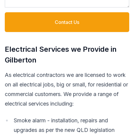
Contact Us
Electrical Services we Provide in
Gilberton
As electrical contractors we are licensed to work
on all electrical jobs, big or small, for residential or
commercial customers. We provide a range of
electrical services including:
Smoke alarm - installation, repairs and
upgrades as per the new QLD legislation