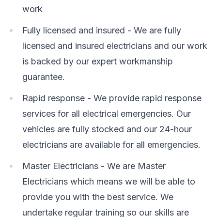
work
Fully licensed and insured - We are fully
licensed and insured electricians and our work
is backed by our expert workmanship
guarantee.
Rapid response - We provide rapid response
services for all electrical emergencies. Our
vehicles are fully stocked and our 24-hour
electricians are available for all emergencies.
Master Electricians - We are Master
Electricians which means we will be able to
provide you with the best service. We
undertake regular training so our skills are