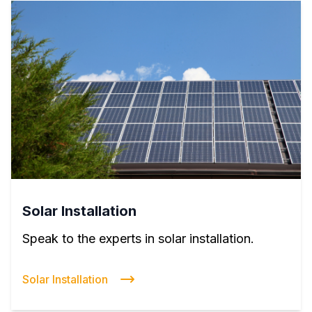
Solar Installation
Speak to the experts in solar installation.
Solar Installation