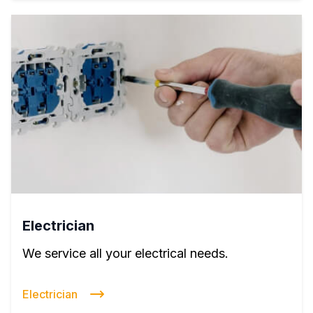
Electrician
We service all your electrical needs.
Electrician