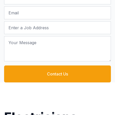
Email
Job Address
Your Message
Contact Us