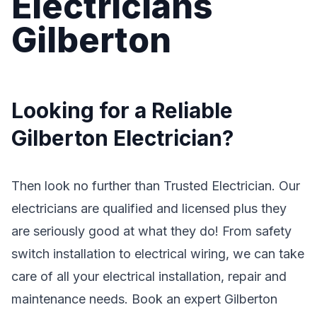
Electricians
Gilberton
Looking for a Reliable
Gilberton Electrician?
Then look no further than Trusted Electrician. Our
electricians are qualified and licensed plus they
are seriously good at what they do! From safety
switch installation to electrical wiring, we can take
care of all your electrical installation, repair and
maintenance needs. Book an expert Gilberton