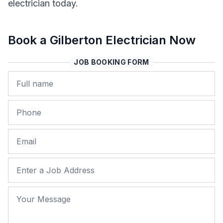
electrician today.
Book a Gilberton Electrician Now
JOB BOOKING FORM
Name
Phone
Email
Job Address
Your Message