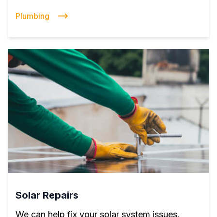
Plumbing
Solar Repairs
We can help fix your solar system issues.