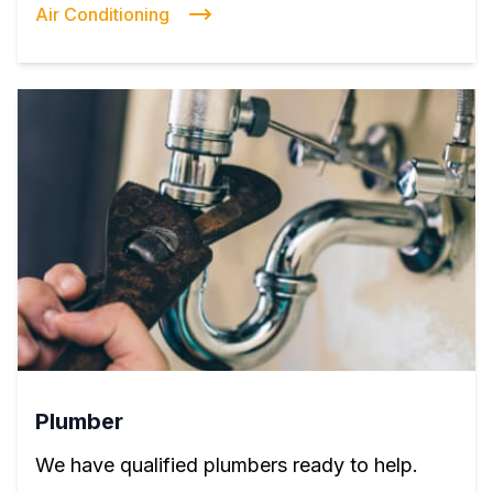
Air Conditioning
Plumber
We have qualified plumbers ready to help.