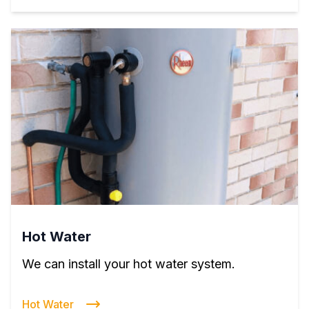
Hot Water
We can install your hot water system.
Hot Water