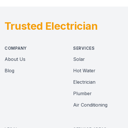
Trusted Electrician
Footer
COMPANY
SERVICES
About Us
Solar
Blog
Hot Water
Electrician
Plumber
Air Conditioning