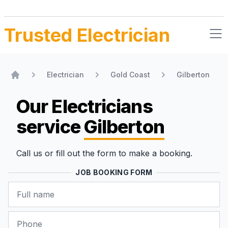
Trusted Electrician
Electrician
Gold Coast
Gilberton
Home
Our Electricians
service
Gilberton
Call us or fill out the form to make a booking.
JOB BOOKING FORM
Name
Phone