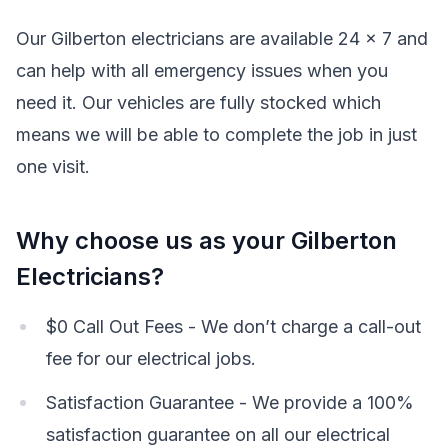
Our Gilberton electricians are available 24 x 7 and
can help with all emergency issues when you
need it. Our vehicles are fully stocked which
means we will be able to complete the job in just
one visit.
Why choose us as your Gilberton
Electricians?
$0 Call Out Fees - We don’t charge a call-out
fee for our electrical jobs.
Satisfaction Guarantee - We provide a 100%
satisfaction guarantee on all our electrical