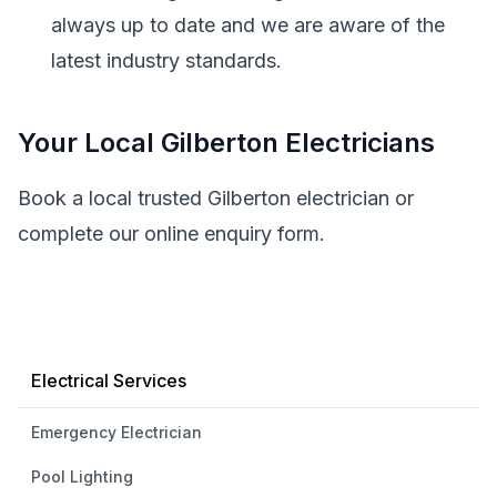
always up to date and we are aware of the
latest industry standards.
Your Local Gilberton Electricians
Book a local trusted Gilberton electrician or
complete our online enquiry form.
Electrical Services
Emergency Electrician
Pool Lighting