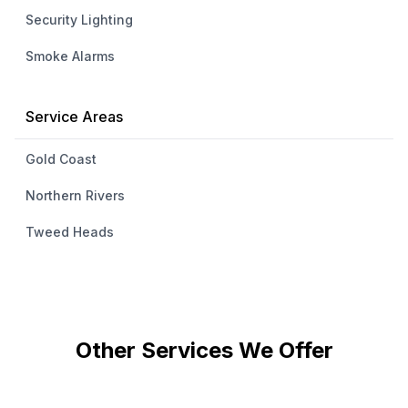
Security Lighting
Smoke Alarms
Service Areas
Gold Coast
Northern Rivers
Tweed Heads
Other Services We Offer