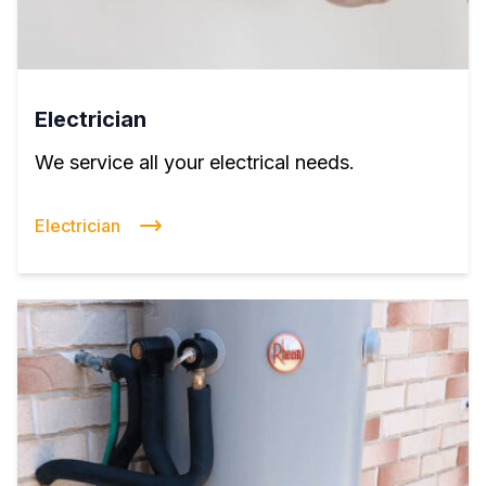
Electrician
We service all your electrical needs.
Electrician