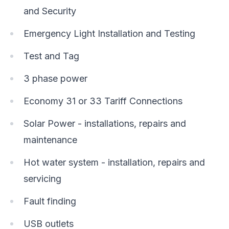
and Security
Emergency Light Installation and Testing
Test and Tag
3 phase power
Economy 31 or 33 Tariff Connections
Solar Power - installations, repairs and
maintenance
Hot water system - installation, repairs and
servicing
Fault finding
USB outlets