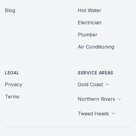
Blog
Hot Water
Electrician
Plumber
Air Conditioning
LEGAL
SERVICE AREAS
Privacy
Gold Coast
Terms
Northern Rivers
Tweed Heads