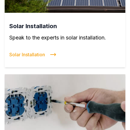
Solar Installation
Speak to the experts in solar installation.
Solar Installation