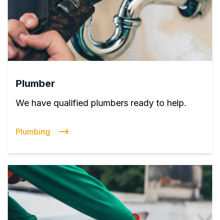
Plumber
We have qualified plumbers ready to help.
Plumbing