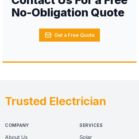
Contact Us For a Free
No-Obligation Quote
Get a Free Quote
Trusted Electrician
Footer
COMPANY
SERVICES
About Us
Solar