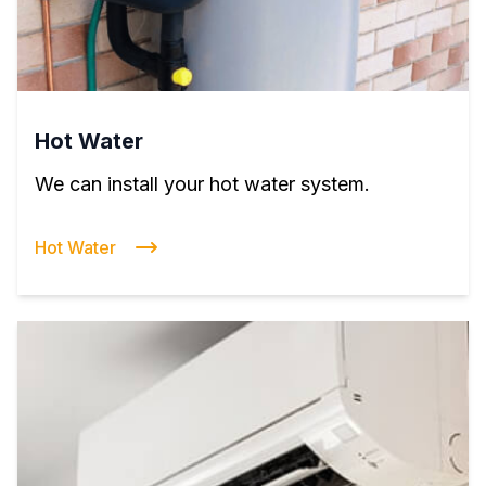
Hot Water
We can install your hot water system.
Hot Water