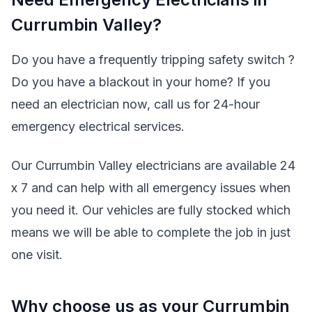
Currumbin Valley?
Do you have a frequently tripping safety switch ?
Do you have a blackout in your home? If you
need an electrician now, call us for 24-hour
emergency electrical services.
Our Currumbin Valley electricians are available 24
x 7 and can help with all emergency issues when
you need it. Our vehicles are fully stocked which
means we will be able to complete the job in just
one visit.
Why choose us as your Currumbin