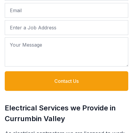
Email
Job Address
Your Message
Contact Us
Electrical Services we Provide in
Currumbin Valley