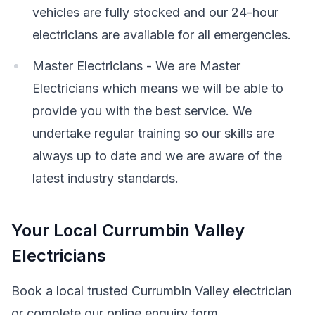
vehicles are fully stocked and our 24-hour
electricians are available for all emergencies.
Master Electricians - We are Master
Electricians which means we will be able to
provide you with the best service. We
undertake regular training so our skills are
always up to date and we are aware of the
latest industry standards.
Your Local Currumbin Valley
Electricians
Book a local trusted Currumbin Valley electrician
or complete our online enquiry form.