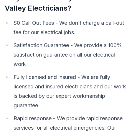
Valley Electricians?
$0 Call Out Fees - We don’t charge a call-out
fee for our electrical jobs.
Satisfaction Guarantee - We provide a 100%
satisfaction guarantee on all our electrical
work
Fully licensed and insured - We are fully
licensed and insured electricians and our work
is backed by our expert workmanship
guarantee.
Rapid response - We provide rapid response
services for all electrical emergencies. Our