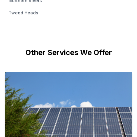
Northern Rivers
Tweed Heads
Other Services We Offer