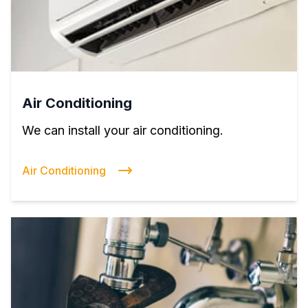
Air Conditioning
We can install your air conditioning.
Air Conditioning