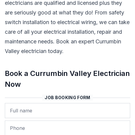
electricians are qualified and licensed plus they
are seriously good at what they do! From safety
switch installation to electrical wiring, we can take
care of all your electrical installation, repair and
maintenance needs. Book an expert Currumbin
Valley electrician today.
Book a Currumbin Valley Electrician
Now
JOB BOOKING FORM
Name
Phone