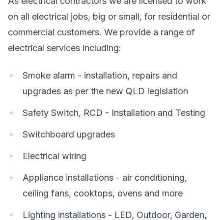
As electrical contractors we are licensed to work
on all electrical jobs, big or small, for residential or
commercial customers. We provide a range of
electrical services including:
Smoke alarm - installation, repairs and
upgrades as per the new QLD legislation
Safety Switch, RCD - Installation and Testing
Switchboard upgrades
Electrical wiring
Appliance installations - air conditioning,
ceiling fans, cooktops, ovens and more
Lighting installations - LED, Outdoor, Garden,