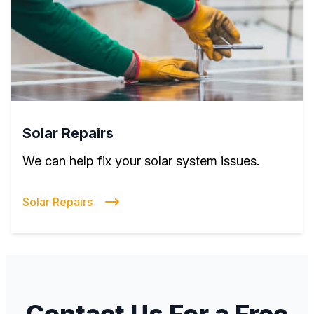
Solar Repairs
We can help fix your solar system issues.
Solar Repairs