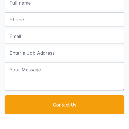
Phone
Email
Job Address
Your Message
Contact Us