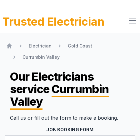
Trusted Electrician
Electrician
Gold Coast
Home
Currumbin Valley
Our Electricians
service
Currumbin
Valley
Call us or fill out the form to make a booking.
JOB BOOKING FORM
Name