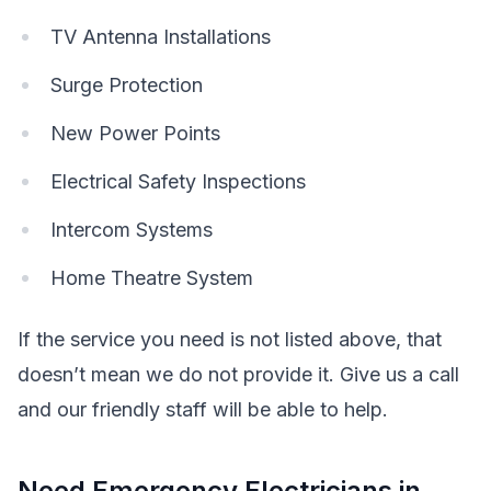
TV Antenna Installations
Surge Protection
New Power Points
Electrical Safety Inspections
Intercom Systems
Home Theatre System
If the service you need is not listed above, that
doesn’t mean we do not provide it. Give us a call
and our friendly staff will be able to help.
Need Emergency Electricians in