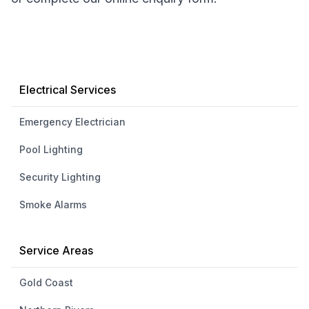
Electrical Services
Emergency Electrician
Pool Lighting
Security Lighting
Smoke Alarms
Service Areas
Gold Coast