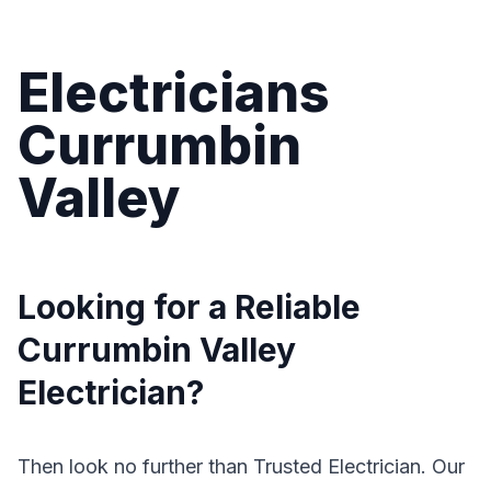
Electricians
Currumbin
Valley
Looking for a Reliable
Currumbin Valley
Electrician?
Then look no further than Trusted Electrician. Our