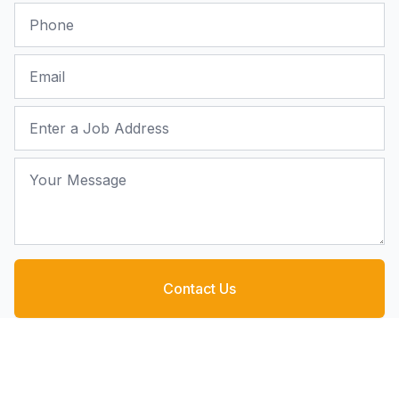
Phone
Email
Job Address
Your Message
Contact Us