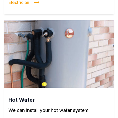
Electrician
Hot Water
We can install your hot water system.