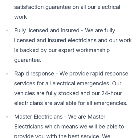
satisfaction guarantee on all our electrical
work
Fully licensed and insured - We are fully
licensed and insured electricians and our work
is backed by our expert workmanship
guarantee.
Rapid response - We provide rapid response
services for all electrical emergencies. Our
vehicles are fully stocked and our 24-hour
electricians are available for all emergencies.
Master Electricians - We are Master
Electricians which means we will be able to
provide you with the best service. We