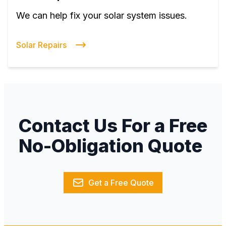
We can help fix your solar system issues.
Solar Repairs
Contact Us For a Free
No-Obligation Quote
Get a Free Quote