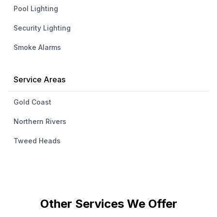
Pool Lighting
Security Lighting
Smoke Alarms
Service Areas
Gold Coast
Northern Rivers
Tweed Heads
Other Services We Offer