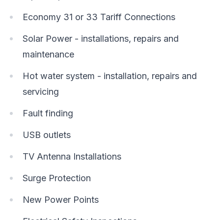
Economy 31 or 33 Tariff Connections
Solar Power - installations, repairs and
maintenance
Hot water system - installation, repairs and
servicing
Fault finding
USB outlets
TV Antenna Installations
Surge Protection
New Power Points