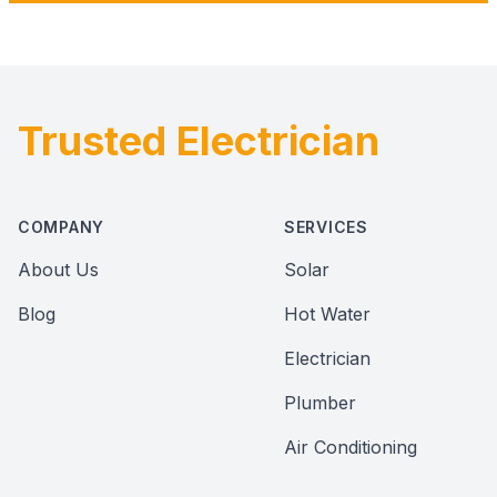
Trusted Electrician
Footer
COMPANY
SERVICES
About Us
Solar
Blog
Hot Water
Electrician
Plumber
Air Conditioning