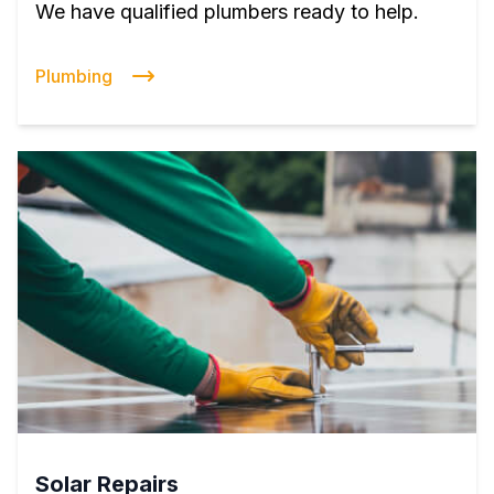
We have qualified plumbers ready to help.
Plumbing
Solar Repairs