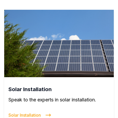
Solar Installation
Speak to the experts in solar installation.
Solar Installation