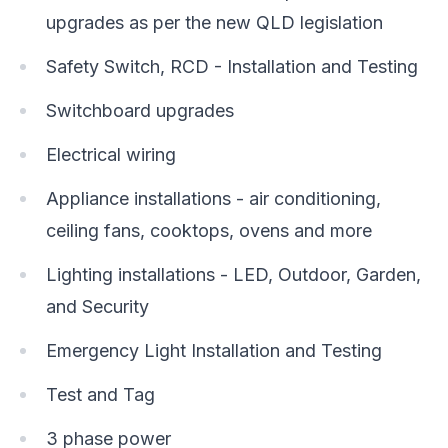
upgrades as per the new QLD legislation
Safety Switch, RCD - Installation and Testing
Switchboard upgrades
Electrical wiring
Appliance installations - air conditioning,
ceiling fans, cooktops, ovens and more
Lighting installations - LED, Outdoor, Garden,
and Security
Emergency Light Installation and Testing
Test and Tag
3 phase power