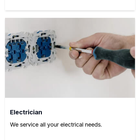
Electrician
We service all your electrical needs.