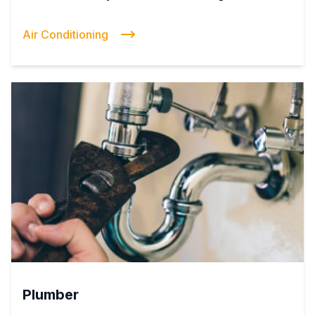
Air Conditioning
Plumber