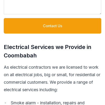
Contact Us
Electrical Services we Provide in
Coombabah
As electrical contractors we are licensed to work
on all electrical jobs, big or small, for residential or
commercial customers. We provide a range of
electrical services including:
Smoke alarm - installation, repairs and