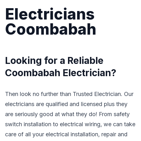
Electricians
Coombabah
Looking for a Reliable
Coombabah Electrician?
Then look no further than Trusted Electrician. Our
electricians are qualified and licensed plus they
are seriously good at what they do! From safety
switch installation to electrical wiring, we can take
care of all your electrical installation, repair and