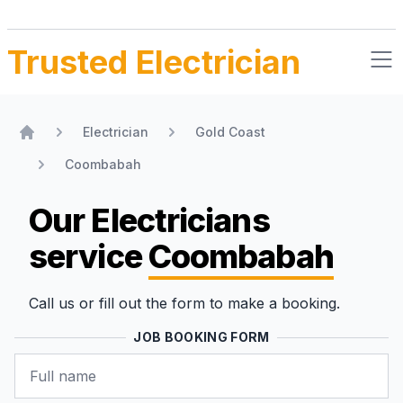
Trusted Electrician
Electrician
Gold Coast
Home
Coombabah
Our Electricians
service
Coombabah
Call us or fill out the form to make a booking.
JOB BOOKING FORM
Name