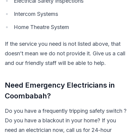
Electrical Safety Inspections
Intercom Systems
Home Theatre System
If the service you need is not listed above, that
doesn’t mean we do not provide it. Give us a call
and our friendly staff will be able to help.
Need Emergency Electricians in
Coombabah?
Do you have a frequently tripping safety switch ?
Do you have a blackout in your home? If you
need an electrician now, call us for 24-hour