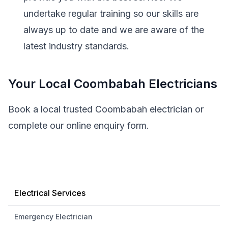
undertake regular training so our skills are
always up to date and we are aware of the
latest industry standards.
Your Local Coombabah Electricians
Book a local trusted Coombabah electrician or
complete our online enquiry form.
Electrical Services
Emergency Electrician