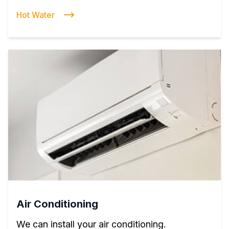
Hot Water
Air Conditioning
We can install your air conditioning.