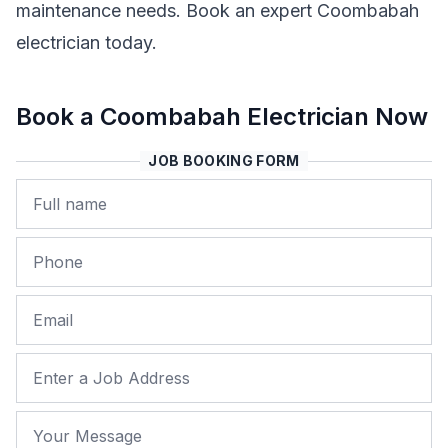
maintenance needs. Book an expert Coombabah
electrician today.
Book a Coombabah Electrician Now
JOB BOOKING FORM
Name
Phone
Email
Job Address
Your Message