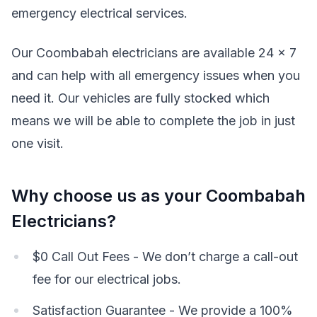
emergency electrical services.
Our Coombabah electricians are available 24 x 7
and can help with all emergency issues when you
need it. Our vehicles are fully stocked which
means we will be able to complete the job in just
one visit.
Why choose us as your Coombabah
Electricians?
$0 Call Out Fees - We don’t charge a call-out
fee for our electrical jobs.
Satisfaction Guarantee - We provide a 100%