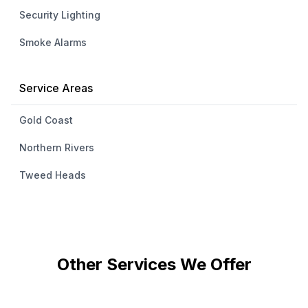
Security Lighting
Smoke Alarms
Service Areas
Gold Coast
Northern Rivers
Tweed Heads
Other Services We Offer