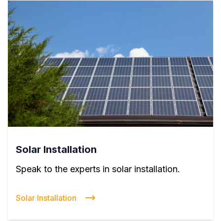
Solar Installation
Speak to the experts in solar installation.
Solar Installation