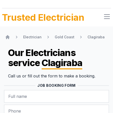
Trusted Electrician
Electrician
Gold Coast
Clagiraba
Home
Our Electricians
service
Clagiraba
Call us or fill out the form to make a booking.
JOB BOOKING FORM
Name
Phone