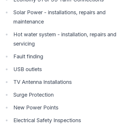
Solar Power - installations, repairs and
maintenance
Hot water system - installation, repairs and
servicing
Fault finding
USB outlets
TV Antenna Installations
Surge Protection
New Power Points
Electrical Safety Inspections