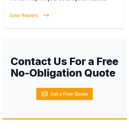
Solar Repairs
Contact Us For a Free
No-Obligation Quote
Get a Free Quote