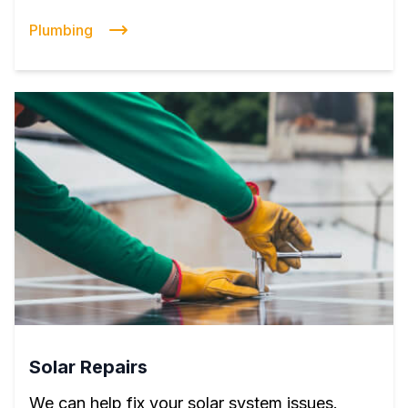
Plumbing
Solar Repairs
We can help fix your solar system issues.