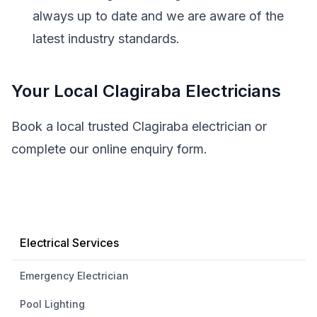
always up to date and we are aware of the
latest industry standards.
Your Local Clagiraba Electricians
Book a local trusted Clagiraba electrician or
complete our online enquiry form.
Electrical Services
Emergency Electrician
Pool Lighting