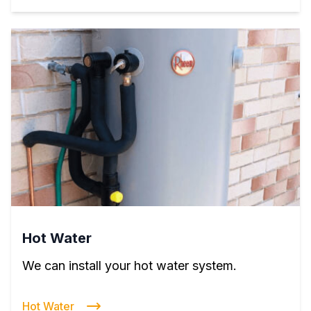
Hot Water
We can install your hot water system.
Hot Water