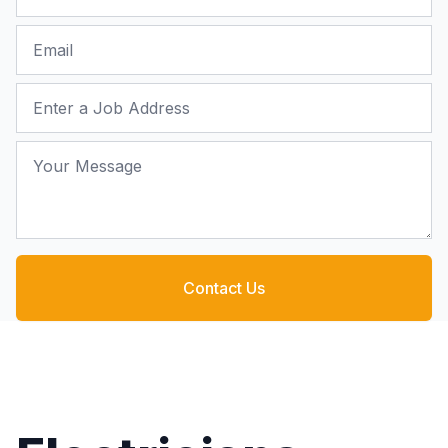
Email
Job Address
Your Message
Contact Us