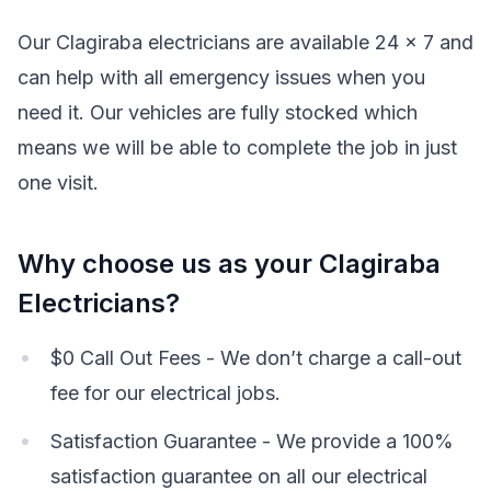
Our Clagiraba electricians are available 24 x 7 and
can help with all emergency issues when you
need it. Our vehicles are fully stocked which
means we will be able to complete the job in just
one visit.
Why choose us as your Clagiraba
Electricians?
$0 Call Out Fees - We don’t charge a call-out
fee for our electrical jobs.
Satisfaction Guarantee - We provide a 100%
satisfaction guarantee on all our electrical