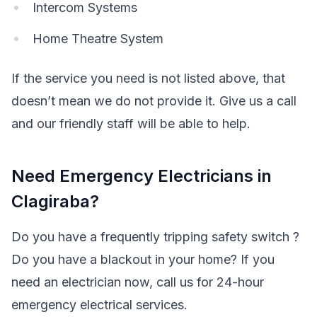
Intercom Systems
Home Theatre System
If the service you need is not listed above, that
doesn’t mean we do not provide it. Give us a call
and our friendly staff will be able to help.
Need Emergency Electricians in
Clagiraba?
Do you have a frequently tripping safety switch ?
Do you have a blackout in your home? If you
need an electrician now, call us for 24-hour
emergency electrical services.