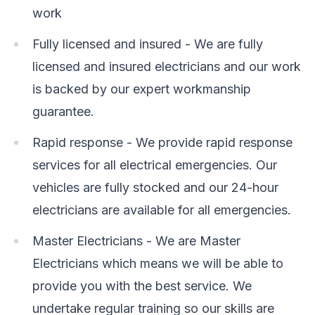
work
Fully licensed and insured - We are fully
licensed and insured electricians and our work
is backed by our expert workmanship
guarantee.
Rapid response - We provide rapid response
services for all electrical emergencies. Our
vehicles are fully stocked and our 24-hour
electricians are available for all emergencies.
Master Electricians - We are Master
Electricians which means we will be able to
provide you with the best service. We
undertake regular training so our skills are