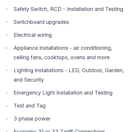
Safety Switch, RCD - Installation and Testing
Switchboard upgrades
Electrical wiring
Appliance installations - air conditioning,
ceiling fans, cooktops, ovens and more
Lighting installations - LED, Outdoor, Garden,
and Security
Emergency Light Installation and Testing
Test and Tag
3 phase power
Economy 31 or 33 Tariff Connections