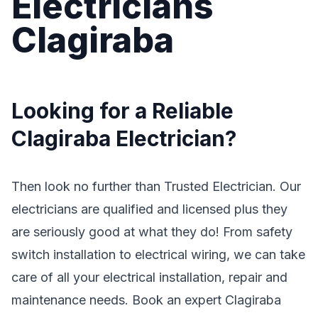
Electricians
Clagiraba
Looking for a Reliable
Clagiraba Electrician?
Then look no further than Trusted Electrician. Our
electricians are qualified and licensed plus they
are seriously good at what they do! From safety
switch installation to electrical wiring, we can take
care of all your electrical installation, repair and
maintenance needs. Book an expert Clagiraba