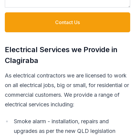
Contact Us
Electrical Services we Provide in
Clagiraba
As electrical contractors we are licensed to work
on all electrical jobs, big or small, for residential or
commercial customers. We provide a range of
electrical services including:
Smoke alarm - installation, repairs and
upgrades as per the new QLD legislation