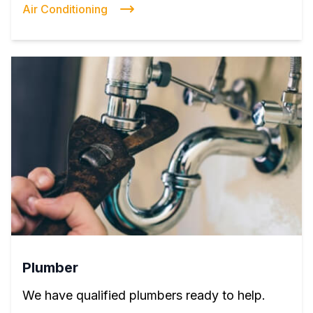
Air Conditioning
Plumber
We have qualified plumbers ready to help.