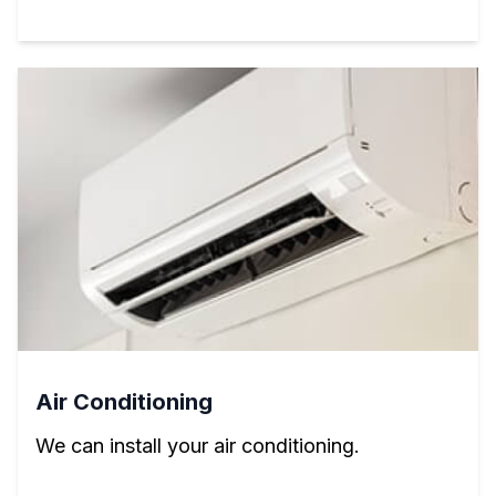
Air Conditioning
We can install your air conditioning.