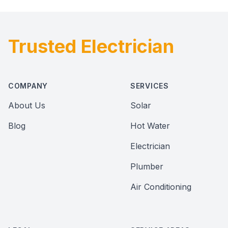
Trusted Electrician
Footer
COMPANY
SERVICES
About Us
Solar
Blog
Hot Water
Electrician
Plumber
Air Conditioning