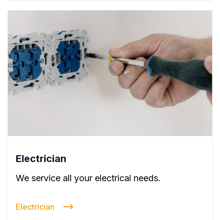
Electrician
We service all your electrical needs.
Electrician