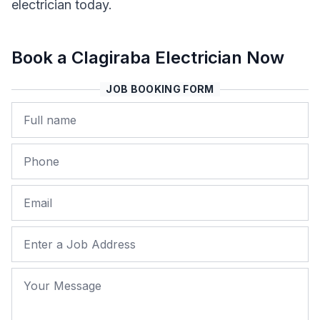
electrician today.
Book a Clagiraba Electrician Now
JOB BOOKING FORM
Name
Phone
Email
Job Address
Your Message