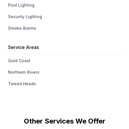
Pool Lighting
Security Lighting
Smoke Alarms
Service Areas
Gold Coast
Northern Rivers
Tweed Heads
Other Services We Offer