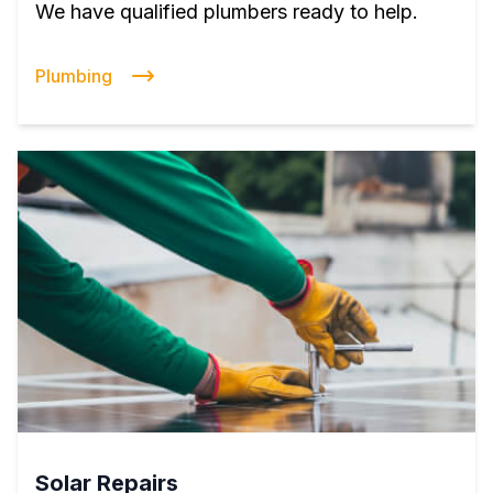
We have qualified plumbers ready to help.
Plumbing
Solar Repairs