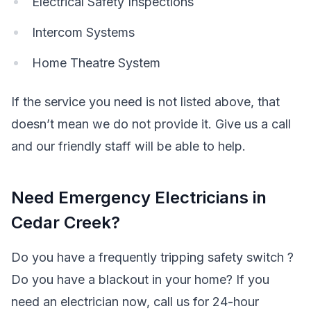
Electrical Safety Inspections
Intercom Systems
Home Theatre System
If the service you need is not listed above, that
doesn’t mean we do not provide it. Give us a call
and our friendly staff will be able to help.
Need Emergency Electricians in
Cedar Creek?
Do you have a frequently tripping safety switch ?
Do you have a blackout in your home? If you
need an electrician now, call us for 24-hour