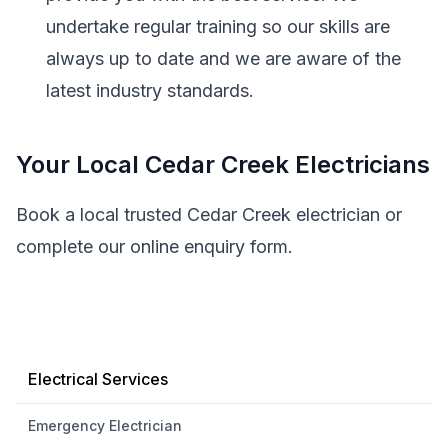
undertake regular training so our skills are
always up to date and we are aware of the
latest industry standards.
Your Local Cedar Creek Electricians
Book a local trusted Cedar Creek electrician or
complete our online enquiry form.
Electrical Services
Emergency Electrician