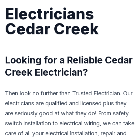
Electricians
Cedar Creek
Looking for a Reliable Cedar
Creek Electrician?
Then look no further than Trusted Electrician. Our
electricians are qualified and licensed plus they
are seriously good at what they do! From safety
switch installation to electrical wiring, we can take
care of all your electrical installation, repair and