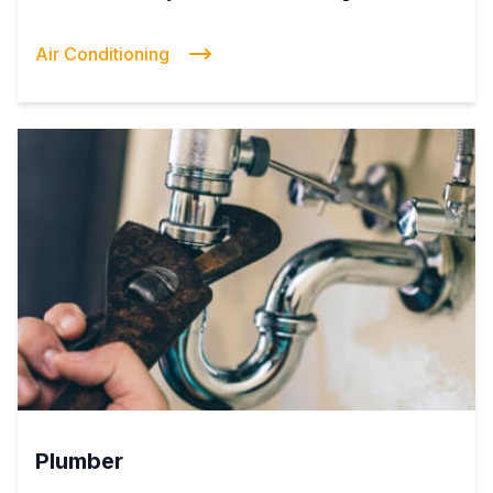
Air Conditioning
Plumber