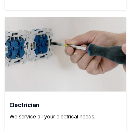
Electrician
We service all your electrical needs.