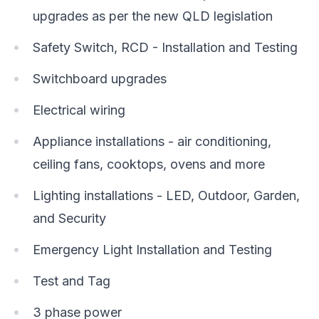
upgrades as per the new QLD legislation
Safety Switch, RCD - Installation and Testing
Switchboard upgrades
Electrical wiring
Appliance installations - air conditioning,
ceiling fans, cooktops, ovens and more
Lighting installations - LED, Outdoor, Garden,
and Security
Emergency Light Installation and Testing
Test and Tag
3 phase power