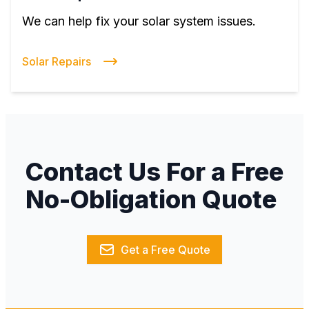
We can help fix your solar system issues.
Solar Repairs
Contact Us For a Free
No-Obligation Quote
Get a Free Quote