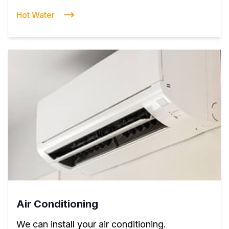
Hot Water
Air Conditioning
We can install your air conditioning.