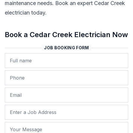
maintenance needs. Book an expert Cedar Creek
electrician today.
Book a Cedar Creek Electrician Now
JOB BOOKING FORM
Name
Phone
Email
Job Address
Your Message