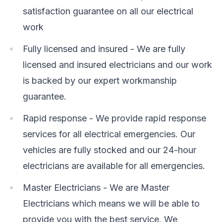
satisfaction guarantee on all our electrical
work
Fully licensed and insured - We are fully
licensed and insured electricians and our work
is backed by our expert workmanship
guarantee.
Rapid response - We provide rapid response
services for all electrical emergencies. Our
vehicles are fully stocked and our 24-hour
electricians are available for all emergencies.
Master Electricians - We are Master
Electricians which means we will be able to
provide you with the best service. We