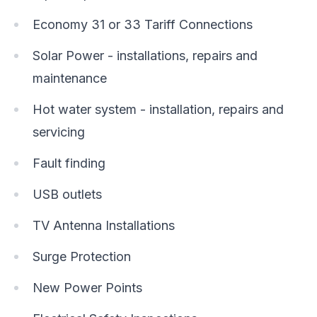
Economy 31 or 33 Tariff Connections
Solar Power - installations, repairs and
maintenance
Hot water system - installation, repairs and
servicing
Fault finding
USB outlets
TV Antenna Installations
Surge Protection
New Power Points