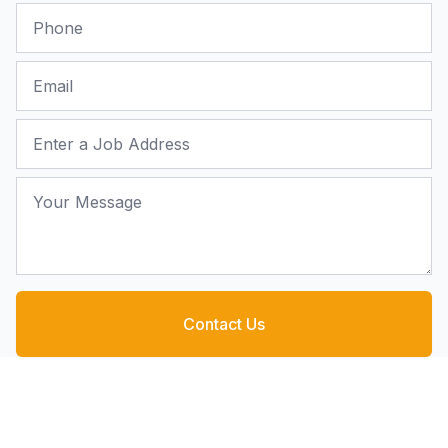
Phone
Email
Job Address
Your Message
Contact Us