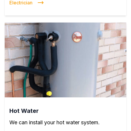
Electrician
Hot Water
We can install your hot water system.