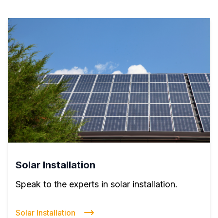
Solar Installation
Speak to the experts in solar installation.
Solar Installation