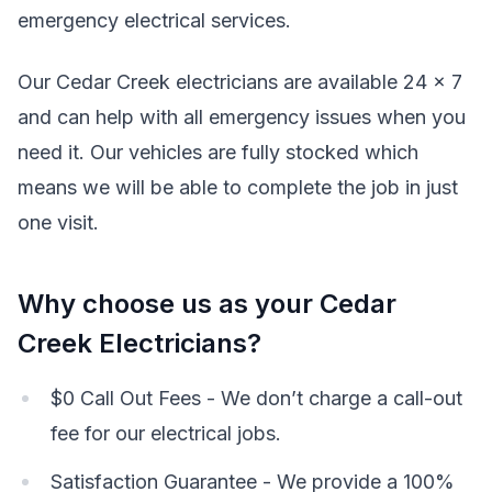
emergency electrical services.
Our Cedar Creek electricians are available 24 x 7
and can help with all emergency issues when you
need it. Our vehicles are fully stocked which
means we will be able to complete the job in just
one visit.
Why choose us as your Cedar
Creek Electricians?
$0 Call Out Fees - We don’t charge a call-out
fee for our electrical jobs.
Satisfaction Guarantee - We provide a 100%