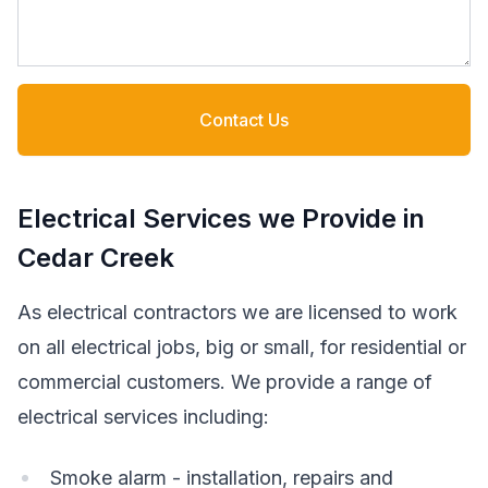
Contact Us
Electrical Services we Provide in
Cedar Creek
As electrical contractors we are licensed to work
on all electrical jobs, big or small, for residential or
commercial customers. We provide a range of
electrical services including:
Smoke alarm - installation, repairs and