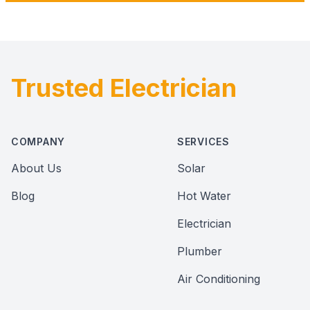
Trusted Electrician
Footer
COMPANY
SERVICES
About Us
Solar
Blog
Hot Water
Electrician
Plumber
Air Conditioning