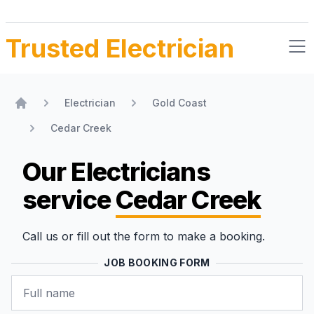
Trusted Electrician
Electrician
Gold Coast
Home
Cedar Creek
Our Electricians
service
Cedar Creek
Call us or fill out the form to make a booking.
JOB BOOKING FORM
Name