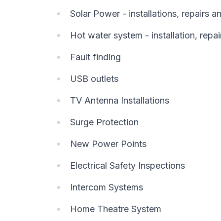
Solar Power - installations, repairs 
Hot water system - installation, repai
Fault finding
USB outlets
TV Antenna Installations
Surge Protection
New Power Points
Electrical Safety Inspections
Intercom Systems
Home Theatre System