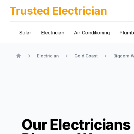
Trusted Electrician
Solar
Electrician
Air Conditioning
Plumb
Electrician
Gold Coast
Biggera W
Home
Our Electricians