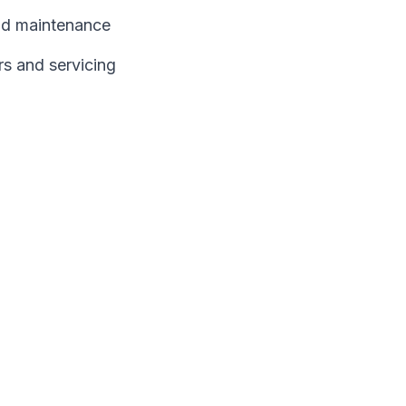
and maintenance
rs and servicing