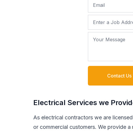
Email
Job Address
Your Message
Contact Us
Electrical Services we Provi
As electrical contractors we are licensed t
or commercial customers. We provide a ra