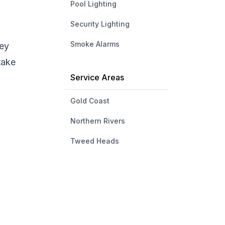
Pool Lighting
Security Lighting
Smoke Alarms
hey
take
Service Areas
Gold Coast
Northern Rivers
Tweed Heads