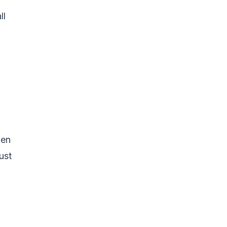
ll
hen
ust