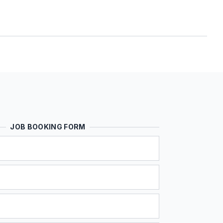
JOB BOOKING FORM