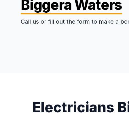
Biggera Waters
Call us or fill out the form to make a bo
Electricians 