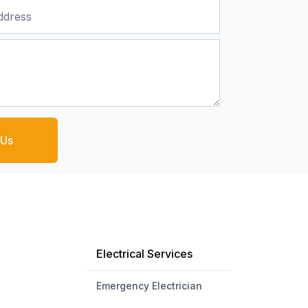
 Us
Electrical Services
Emergency Electrician