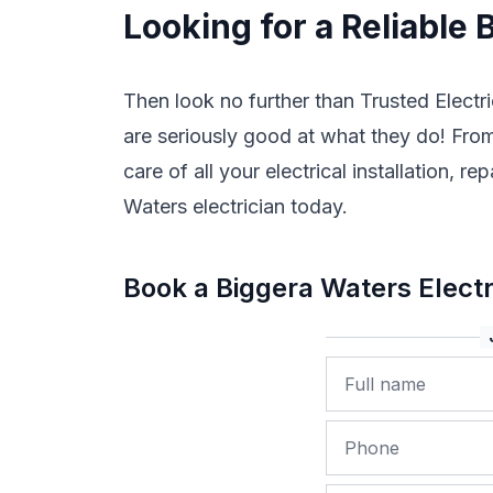
Looking for a Reliable 
Then look no further than Trusted Electri
are seriously good at what they do! From 
care of all your electrical installation,
Waters electrician today.
Book a Biggera Waters Elect
Name
Phone