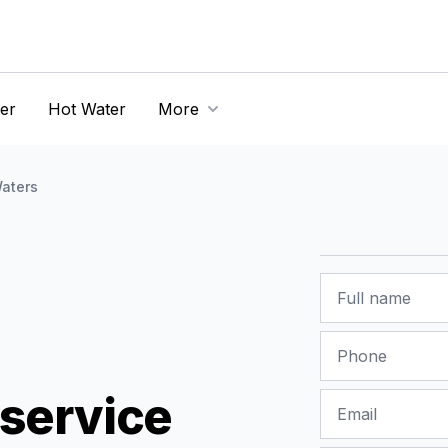
er
Hot Water
More
aters
Name
Phone
service
Email