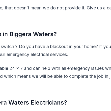
ve, that doesn’t mean we do not provide it. Give us a ca
.
 in Biggera Waters?
y switch ? Do you have a blackout in your home? If you
our emergency electrical services.
lable 24 x 7 and can help with all emergency issues w
ed which means we will be able to complete the job in j
ra Waters Electricians?