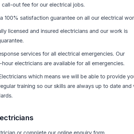
all-out fee for our electrical jobs.
a 100% satisfaction guarantee on all our electrical wo
ully licensed and insured electricians and our work is
uarantee.
sponse services for all electrical emergencies. Our
hour electricians are available for all emergencies.
Electricians which means we will be able to provide yo
egular training so our skills are always up to date and
dards.
ectricians
trician or complete our online enquiry form.