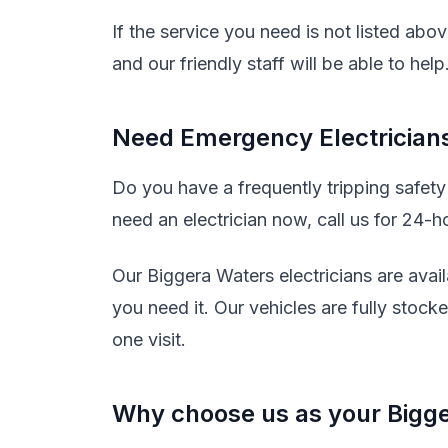
If the service you need is not listed abo
and our friendly staff will be able to help
Need Emergency Electricians
Do you have a frequently tripping safet
need an electrician now, call us for 24-h
Our Biggera Waters electricians are avai
you need it. Our vehicles are fully stock
one visit.
Why choose us as your Bigge