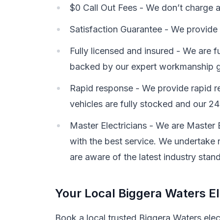
$0 Call Out Fees - We don’t charge a c
Satisfaction Guarantee - We provide 
Fully licensed and insured - We are f
backed by our expert workmanship g
Rapid response - We provide rapid re
vehicles are fully stocked and our 24-
Master Electricians - We are Master 
with the best service. We undertake r
are aware of the latest industry stan
Your Local Biggera Waters El
Book a local trusted Biggera Waters elec