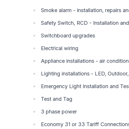
Smoke alarm - installation, repairs 
Safety Switch, RCD - Installation and
Switchboard upgrades
Electrical wiring
Appliance installations - air conditi
Lighting installations - LED, Outdoor
Emergency Light Installation and Tes
Test and Tag
3 phase power
Economy 31 or 33 Tariff Connection