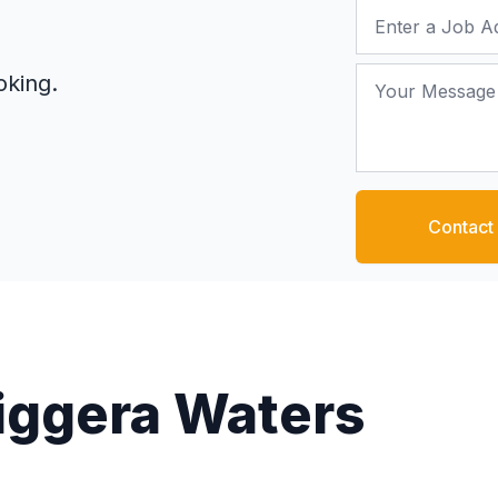
Job Address
Your Message
oking.
Contact
Biggera Waters