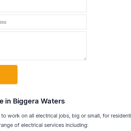
de in Biggera Waters
o work on all electrical jobs, big or small, for residenti
nge of electrical services including: