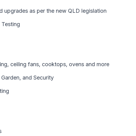
and upgrades as per the new QLD legislation
 Testing
oning, ceiling fans, cooktops, ovens and more
, Garden, and Security
ting
s