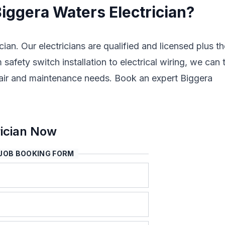
Biggera Waters Electrician?
cian. Our electricians are qualified and licensed plus t
safety switch installation to electrical wiring, we can 
 repair and maintenance needs. Book an expert Biggera
rician Now
JOB BOOKING FORM