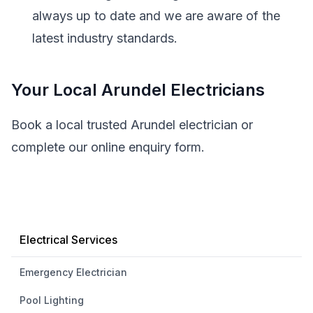
always up to date and we are aware of the
latest industry standards.
Your Local Arundel Electricians
Book a local trusted Arundel electrician or
complete our online enquiry form.
Electrical Services
Emergency Electrician
Pool Lighting