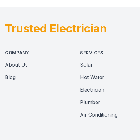
Trusted Electrician
Footer
COMPANY
SERVICES
About Us
Solar
Blog
Hot Water
Electrician
Plumber
Air Conditioning