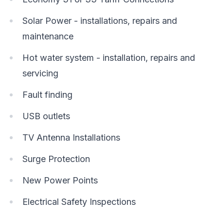
Solar Power - installations, repairs and
maintenance
Hot water system - installation, repairs and
servicing
Fault finding
USB outlets
TV Antenna Installations
Surge Protection
New Power Points
Electrical Safety Inspections