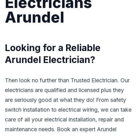
Electricians
Arundel
Looking for a Reliable
Arundel Electrician?
Then look no further than Trusted Electrician. Our
electricians are qualified and licensed plus they
are seriously good at what they do! From safety
switch installation to electrical wiring, we can take
care of all your electrical installation, repair and
maintenance needs. Book an expert Arundel