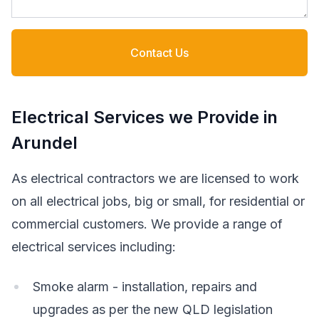
Contact Us
Electrical Services we Provide in
Arundel
As electrical contractors we are licensed to work
on all electrical jobs, big or small, for residential or
commercial customers. We provide a range of
electrical services including:
Smoke alarm - installation, repairs and
upgrades as per the new QLD legislation