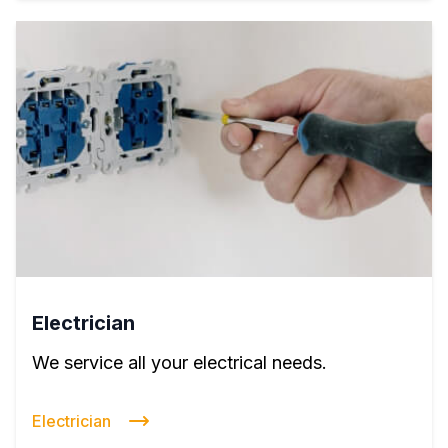
Electrician
We service all your electrical needs.
Electrician