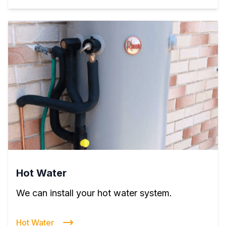
Hot Water
We can install your hot water system.
Hot Water