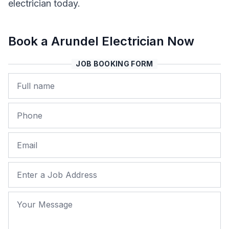
electrician today.
Book a Arundel Electrician Now
JOB BOOKING FORM
Name
Phone
Email
Job Address
Your Message