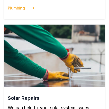
Plumbing
Solar Repairs
We can help fix your solar system issues.