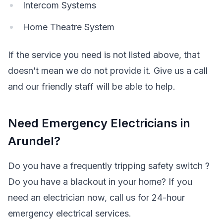
Intercom Systems
Home Theatre System
If the service you need is not listed above, that
doesn’t mean we do not provide it. Give us a call
and our friendly staff will be able to help.
Need Emergency Electricians in
Arundel?
Do you have a frequently tripping safety switch ?
Do you have a blackout in your home? If you
need an electrician now, call us for 24-hour
emergency electrical services.