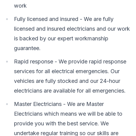
work
Fully licensed and insured - We are fully
licensed and insured electricians and our work
is backed by our expert workmanship
guarantee.
Rapid response - We provide rapid response
services for all electrical emergencies. Our
vehicles are fully stocked and our 24-hour
electricians are available for all emergencies.
Master Electricians - We are Master
Electricians which means we will be able to
provide you with the best service. We
undertake regular training so our skills are