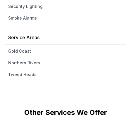
Security Lighting
Smoke Alarms
Service Areas
Gold Coast
Northern Rivers
Tweed Heads
Other Services We Offer