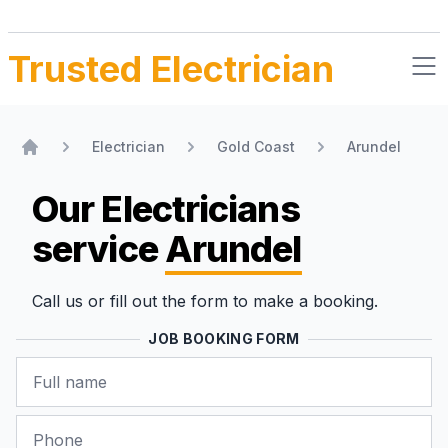
Trusted Electrician
Electrician
Gold Coast
Arundel
Home
Our Electricians
service
Arundel
Call us or fill out the form to make a booking.
JOB BOOKING FORM
Name
Phone