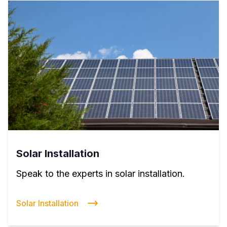
Solar Installation
Speak to the experts in solar installation.
Solar Installation