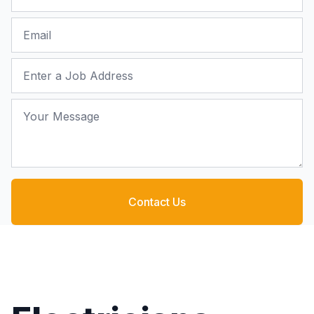
Email
Job Address
Your Message
Contact Us