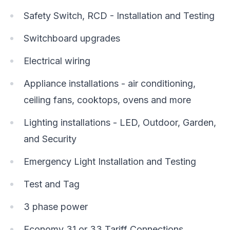
Safety Switch, RCD - Installation and Testing
Switchboard upgrades
Electrical wiring
Appliance installations - air conditioning,
ceiling fans, cooktops, ovens and more
Lighting installations - LED, Outdoor, Garden,
and Security
Emergency Light Installation and Testing
Test and Tag
3 phase power
Economy 31 or 33 Tariff Connections