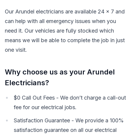
Our Arundel electricians are available 24 x 7 and
can help with all emergency issues when you
need it. Our vehicles are fully stocked which
means we will be able to complete the job in just
one visit.
Why choose us as your Arundel
Electricians?
$0 Call Out Fees - We don’t charge a call-out
fee for our electrical jobs.
Satisfaction Guarantee - We provide a 100%
satisfaction guarantee on all our electrical