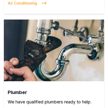
Air Conditioning
Plumber
We have qualified plumbers ready to help.