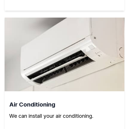
Air Conditioning
We can install your air conditioning.