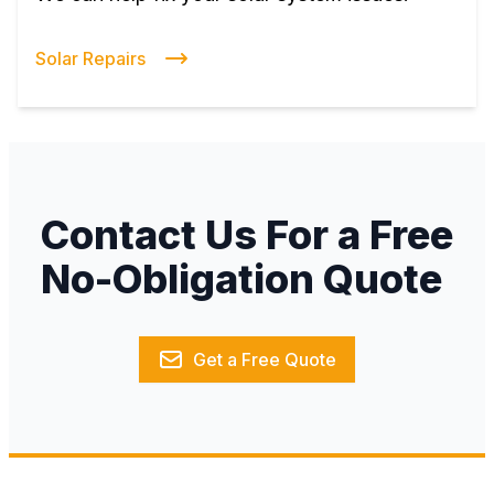
Solar Repairs
Contact Us For a Free
No-Obligation Quote
Get a Free Quote