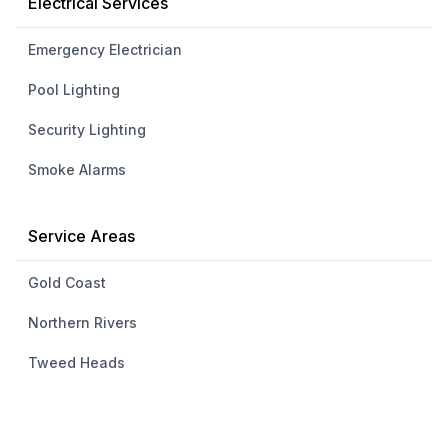
Electrical Services
Emergency Electrician
Pool Lighting
Security Lighting
Smoke Alarms
Service Areas
Gold Coast
Northern Rivers
Tweed Heads