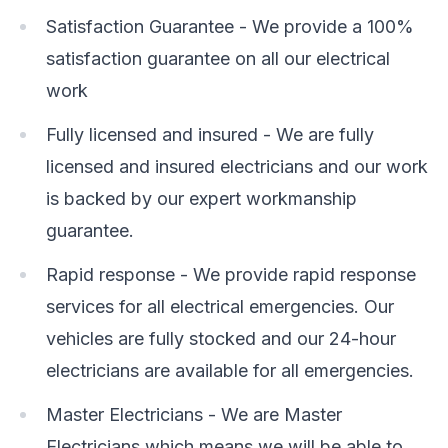
Satisfaction Guarantee - We provide a 100%
satisfaction guarantee on all our electrical
work
Fully licensed and insured - We are fully
licensed and insured electricians and our work
is backed by our expert workmanship
guarantee.
Rapid response - We provide rapid response
services for all electrical emergencies. Our
vehicles are fully stocked and our 24-hour
electricians are available for all emergencies.
Master Electricians - We are Master
Electricians which means we will be able to