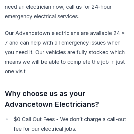
need an electrician now, call us for 24-hour
emergency electrical services.
Our Advancetown electricians are available 24 x
7 and can help with all emergency issues when
you need it. Our vehicles are fully stocked which
means we will be able to complete the job in just
one visit.
Why choose us as your
Advancetown Electricians?
$0 Call Out Fees - We don’t charge a call-out
fee for our electrical jobs.