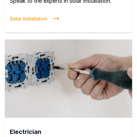
Speak to the experts in solar installation.
Solar Installation
Electrician