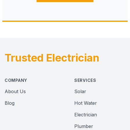
Trusted Electrician
Footer
COMPANY
SERVICES
About Us
Solar
Blog
Hot Water
Electrician
Plumber