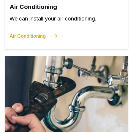
Air Conditioning
We can install your air conditioning.
Air Conditioning