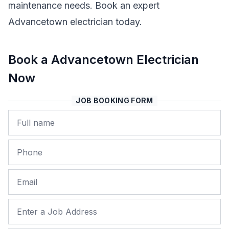
maintenance needs. Book an expert
Advancetown electrician today.
Book a Advancetown Electrician
Now
JOB BOOKING FORM
Name
Phone
Email
Job Address