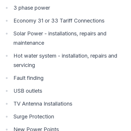
3 phase power
Economy 31 or 33 Tariff Connections
Solar Power - installations, repairs and
maintenance
Hot water system - installation, repairs and
servicing
Fault finding
USB outlets
TV Antenna Installations
Surge Protection
New Power Points