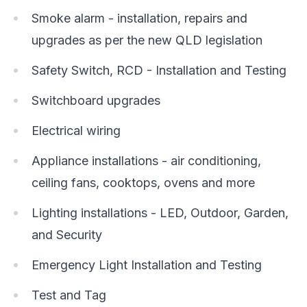
Smoke alarm - installation, repairs and
upgrades as per the new QLD legislation
Safety Switch, RCD - Installation and Testing
Switchboard upgrades
Electrical wiring
Appliance installations - air conditioning,
ceiling fans, cooktops, ovens and more
Lighting installations - LED, Outdoor, Garden,
and Security
Emergency Light Installation and Testing
Test and Tag