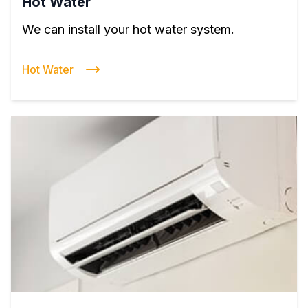
Hot Water
We can install your hot water system.
Hot Water