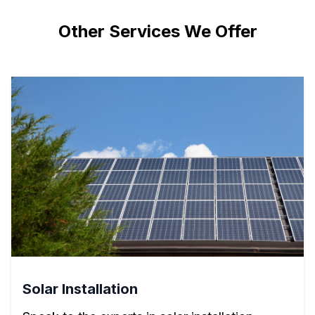
Other Services We Offer
Solar Installation