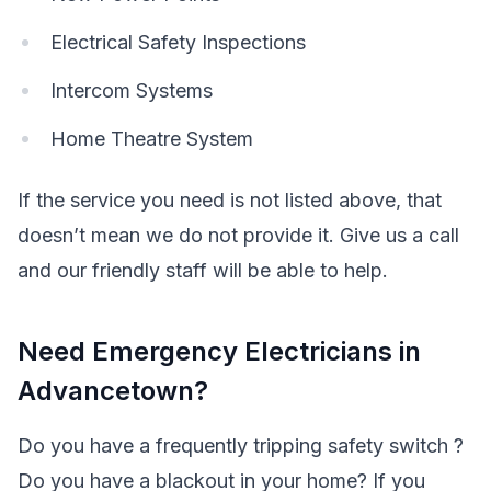
Electrical Safety Inspections
Intercom Systems
Home Theatre System
If the service you need is not listed above, that
doesn’t mean we do not provide it. Give us a call
and our friendly staff will be able to help.
Need Emergency Electricians in
Advancetown?
Do you have a frequently tripping safety switch ?
Do you have a blackout in your home? If you