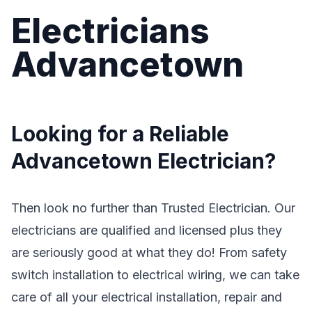
Electricians
Advancetown
Looking for a Reliable
Advancetown Electrician?
Then look no further than Trusted Electrician. Our
electricians are qualified and licensed plus they
are seriously good at what they do! From safety
switch installation to electrical wiring, we can take
care of all your electrical installation, repair and