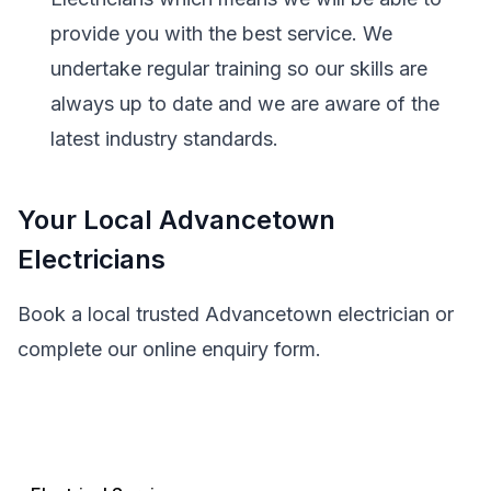
provide you with the best service. We
undertake regular training so our skills are
always up to date and we are aware of the
latest industry standards.
Your Local Advancetown
Electricians
Book a local trusted Advancetown electrician or
complete our online enquiry form.