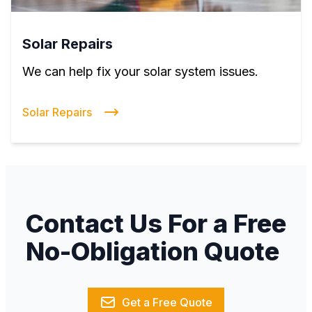
Solar Repairs
We can help fix your solar system issues.
Solar Repairs
Contact Us For a Free
No-Obligation Quote
Get a Free Quote