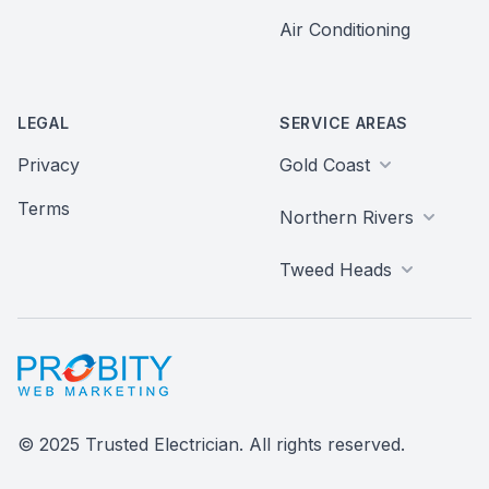
Air Conditioning
LEGAL
SERVICE AREAS
Privacy
Gold Coast
Terms
Northern Rivers
Tweed Heads
Probity Web Marketing
© 2025 Trusted Electrician. All rights reserved.