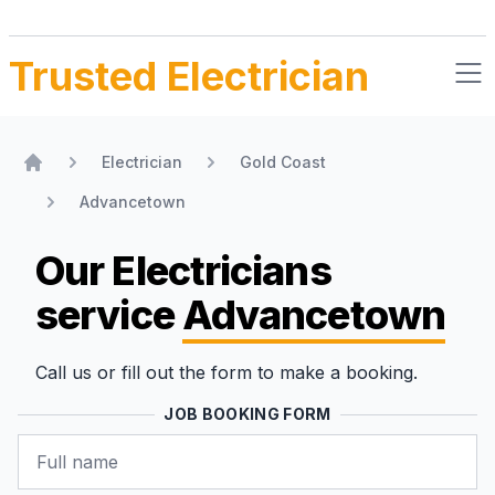
Trusted Electrician
Electrician
Gold Coast
Home
Advancetown
Our Electricians
service
Advancetown
Call us or fill out the form to make a booking.
JOB BOOKING FORM
Name