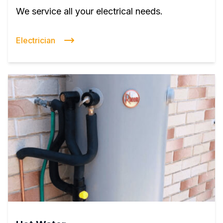
We service all your electrical needs.
Electrician