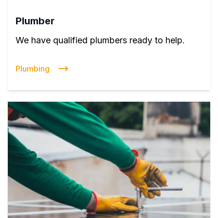
Plumber
We have qualified plumbers ready to help.
Plumbing