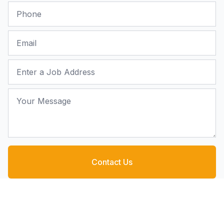
Phone
Email
Job Address
Your Message
Contact Us