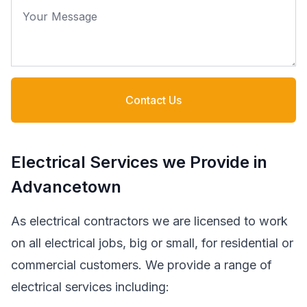
Your Message
Contact Us
Electrical Services we Provide in
Advancetown
As electrical contractors we are licensed to work
on all electrical jobs, big or small, for residential or
commercial customers. We provide a range of
electrical services including: