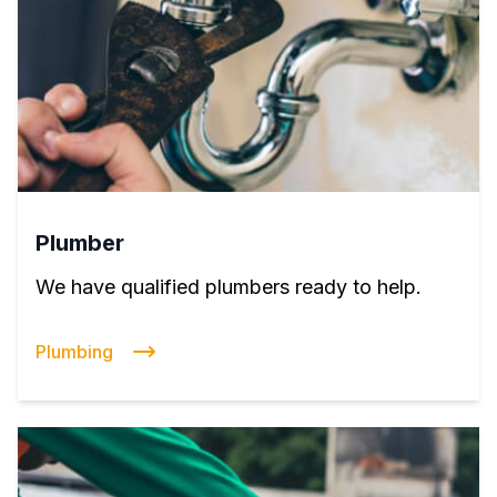
Plumber
We have qualified plumbers ready to help.
Plumbing