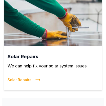
Solar Repairs
We can help fix your solar system issues.
Solar Repairs