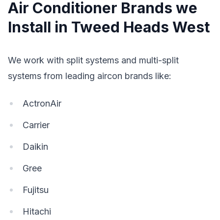
Air Conditioner Brands we
Install in Tweed Heads West
We work with split systems and multi-split
systems from leading aircon brands like:
ActronAir
Carrier
Daikin
Gree
Fujitsu
Hitachi