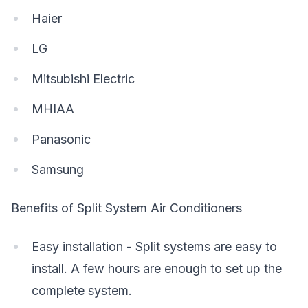
Haier
LG
Mitsubishi Electric
MHIAA
Panasonic
Samsung
Benefits of Split System Air Conditioners
Easy installation - Split systems are easy to
install. A few hours are enough to set up the
complete system.