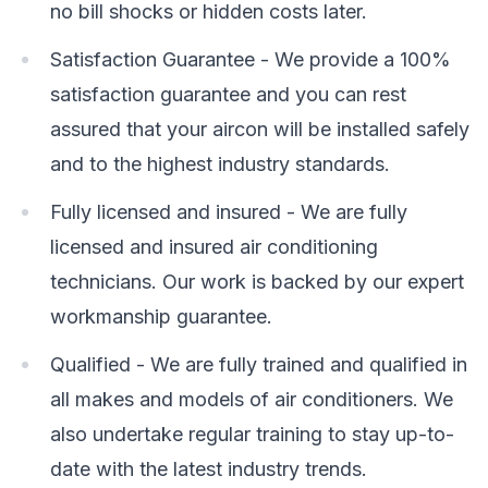
no bill shocks or hidden costs later.
Satisfaction Guarantee - We provide a 100%
satisfaction guarantee and you can rest
assured that your aircon will be installed safely
and to the highest industry standards.
Fully licensed and insured - We are fully
licensed and insured air conditioning
technicians. Our work is backed by our expert
workmanship guarantee.
Qualified - We are fully trained and qualified in
all makes and models of air conditioners. We
also undertake regular training to stay up-to-
date with the latest industry trends.