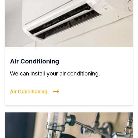
Air Conditioning
We can install your air conditioning.
Air Conditioning