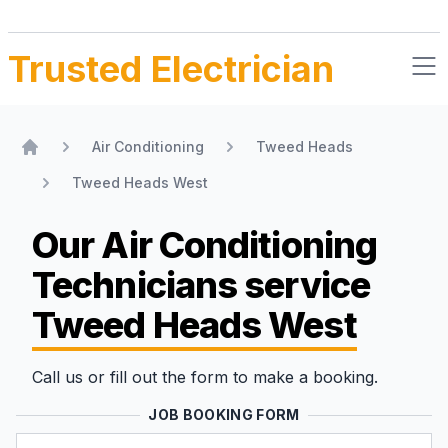
Trusted Electrician
Air Conditioning
Tweed Heads
Home
Tweed Heads West
Our Air Conditioning
Technicians
service
Tweed Heads West
Call us or fill out the form to make a booking.
JOB BOOKING FORM
Name