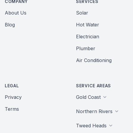
COMPANY
SERVICES
About Us
Solar
Blog
Hot Water
Electrician
Plumber
Air Conditioning
LEGAL
SERVICE AREAS
Privacy
Gold Coast
Terms
Northern Rivers
Tweed Heads