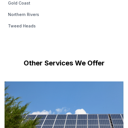
Gold Coast
Northern Rivers
Tweed Heads
Other Services We Offer