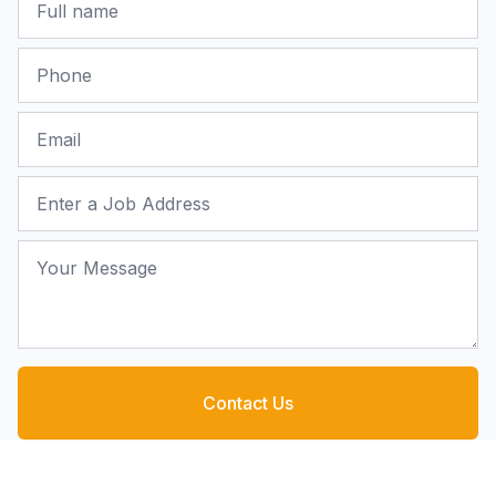
Phone
Email
Job Address
Your Message
Contact Us