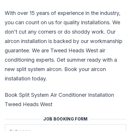
With over 15 years of experience in the industry,
you can count on us for quality installations. We
don’t cut any corners or do shoddy work. Our
aircon installation is backed by our workmanship
guarantee. We are Tweed Heads West air
conditioning experts. Get summer ready with a
new split system aircon. Book your aircon
installation today.
Book Split System Air Conditioner Installation
Tweed Heads West
JOB BOOKING FORM
Name