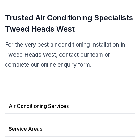
Trusted Air Conditioning Specialists
Tweed Heads West
For the very best air conditioning installation in
Tweed Heads West, contact our team or
complete our online enquiry form.
Air Conditioning Services
Service Areas