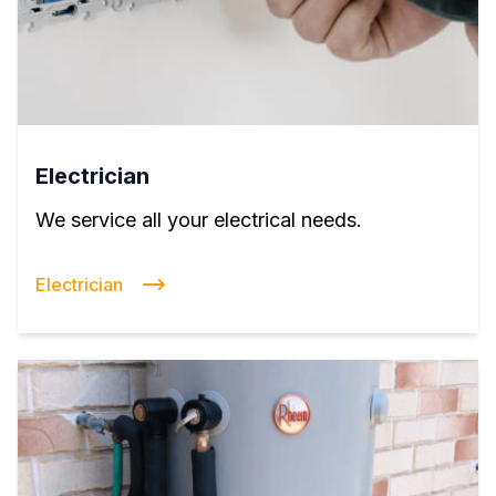
Electrician
We service all your electrical needs.
Electrician