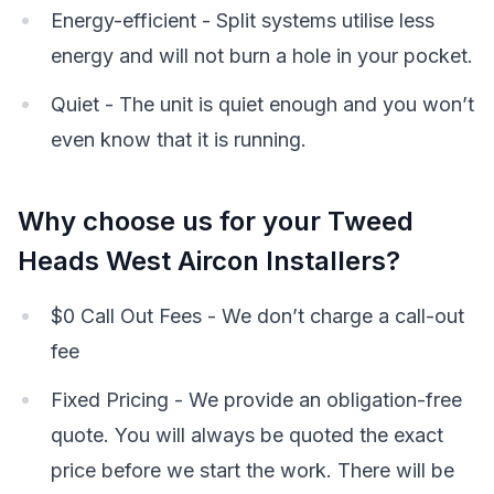
Energy-efficient - Split systems utilise less
energy and will not burn a hole in your pocket.
Quiet - The unit is quiet enough and you won’t
even know that it is running.
Why choose us for your Tweed
Heads West Aircon Installers?
$0 Call Out Fees - We don’t charge a call-out
fee
Fixed Pricing - We provide an obligation-free
quote. You will always be quoted the exact
price before we start the work. There will be