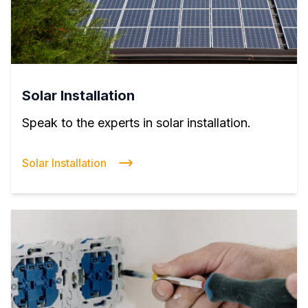
Solar Installation
Speak to the experts in solar installation.
Solar Installation