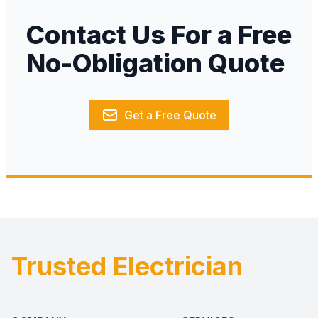
Contact Us For a Free
No-Obligation Quote
Get a Free Quote
Trusted Electrician
Footer