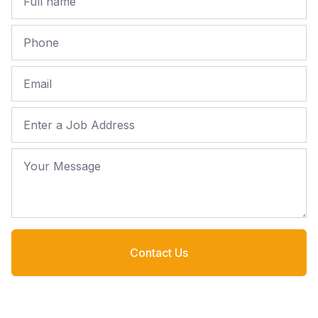
Phone
Email
Job Address
Your Message
Contact Us