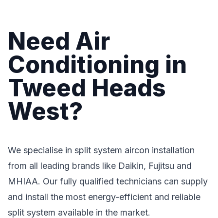
Need Air
Conditioning in
Tweed Heads
West?
We specialise in split system aircon installation
from all leading brands like Daikin, Fujitsu and
MHIAA. Our fully qualified technicians can supply
and install the most energy-efficient and reliable
split system available in the market.