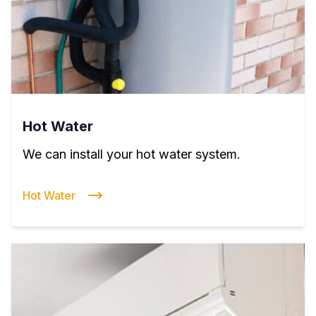
Hot Water
We can install your hot water system.
Hot Water