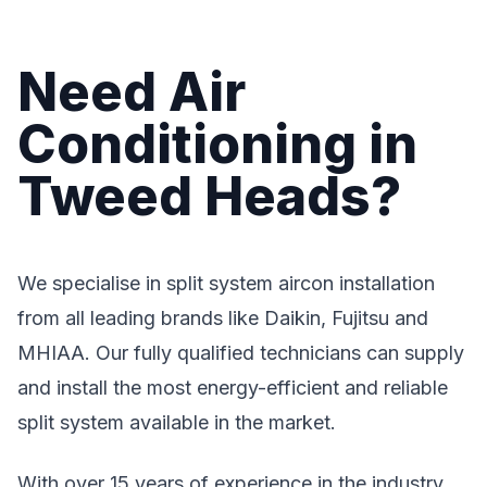
Need Air
Conditioning in
Tweed Heads?
We specialise in split system aircon installation
from all leading brands like Daikin, Fujitsu and
MHIAA. Our fully qualified technicians can supply
and install the most energy-efficient and reliable
split system available in the market.
With over 15 years of experience in the industry,