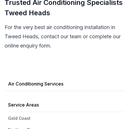
Trusted Air Conditioning Specialists
Tweed Heads
For the very best air conditioning installation in
Tweed Heads, contact our team or complete our
online enquiry form.
Air Conditioning Services
Service Areas
Gold Coast