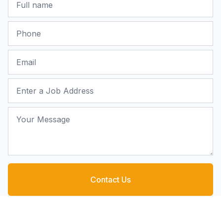
Phone
Email
Job Address
Your Message
Contact Us