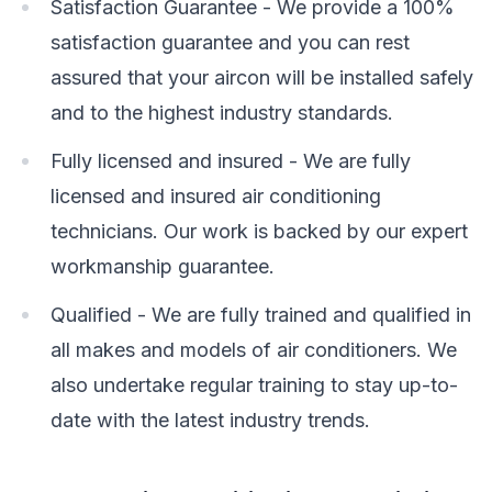
Satisfaction Guarantee - We provide a 100%
satisfaction guarantee and you can rest
assured that your aircon will be installed safely
and to the highest industry standards.
Fully licensed and insured - We are fully
licensed and insured air conditioning
technicians. Our work is backed by our expert
workmanship guarantee.
Qualified - We are fully trained and qualified in
all makes and models of air conditioners. We
also undertake regular training to stay up-to-
date with the latest industry trends.