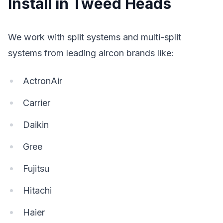
Install in Tweed Heads
We work with split systems and multi-split
systems from leading aircon brands like:
ActronAir
Carrier
Daikin
Gree
Fujitsu
Hitachi
Haier