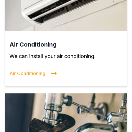
Air Conditioning
We can install your air conditioning.
Air Conditioning