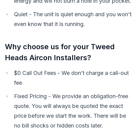
energy and will not burn a hole in your pocket.
Quiet - The unit is quiet enough and you won’t
even know that it is running.
Why choose us for your Tweed
Heads Aircon Installers?
$0 Call Out Fees - We don’t charge a call-out
fee
Fixed Pricing - We provide an obligation-free
quote. You will always be quoted the exact
price before we start the work. There will be
no bill shocks or hidden costs later.