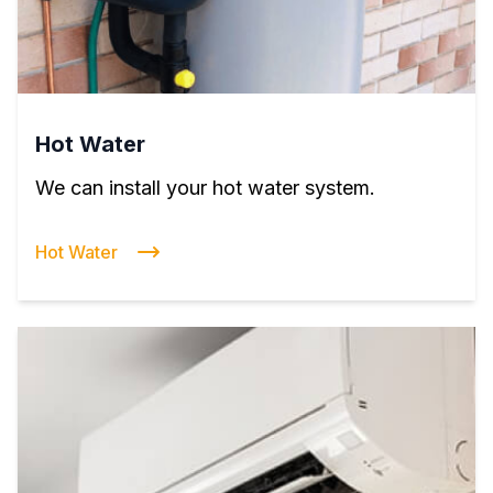
Hot Water
We can install your hot water system.
Hot Water