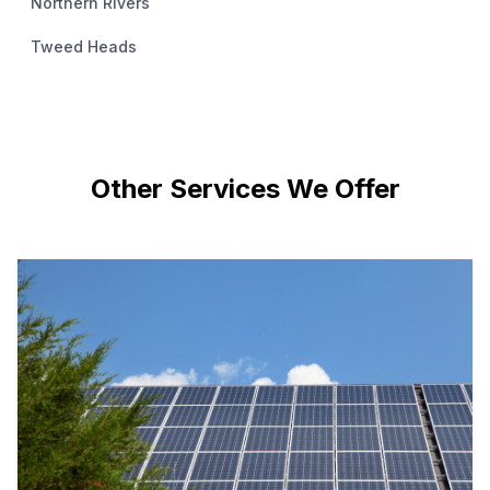
Northern Rivers
Tweed Heads
Other Services We Offer