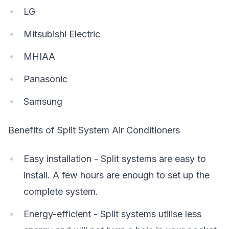
LG
Mitsubishi Electric
MHIAA
Panasonic
Samsung
Benefits of Split System Air Conditioners
Easy installation - Split systems are easy to
install. A few hours are enough to set up the
complete system.
Energy-efficient - Split systems utilise less