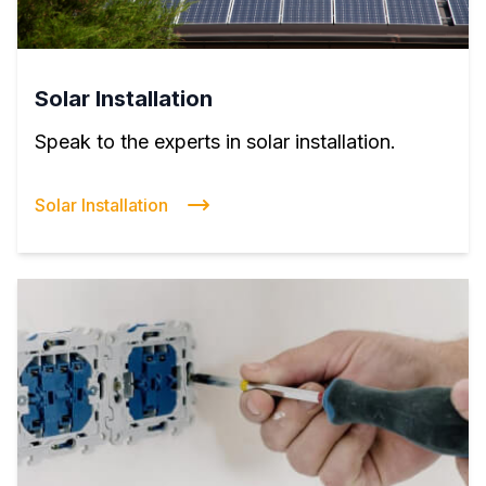
Solar Installation
Speak to the experts in solar installation.
Solar Installation