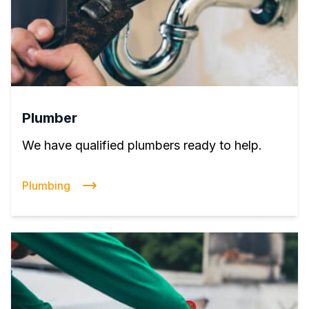
Plumber
We have qualified plumbers ready to help.
Plumbing