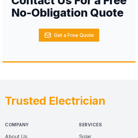
Contact Us For a Free
No-Obligation Quote
Get a Free Quote
Trusted Electrician
Footer
COMPANY
SERVICES
About Us
Solar