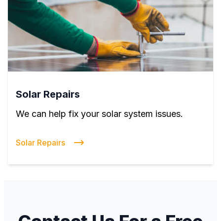
Solar Repairs
We can help fix your solar system issues.
Solar Repairs