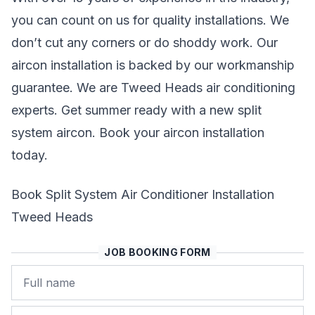
you can count on us for quality installations. We
don’t cut any corners or do shoddy work. Our
aircon installation is backed by our workmanship
guarantee. We are Tweed Heads air conditioning
experts. Get summer ready with a new split
system aircon. Book your aircon installation
today.
Book Split System Air Conditioner Installation
Tweed Heads
JOB BOOKING FORM
Name