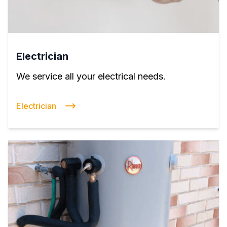
Electrician
We service all your electrical needs.
Electrician