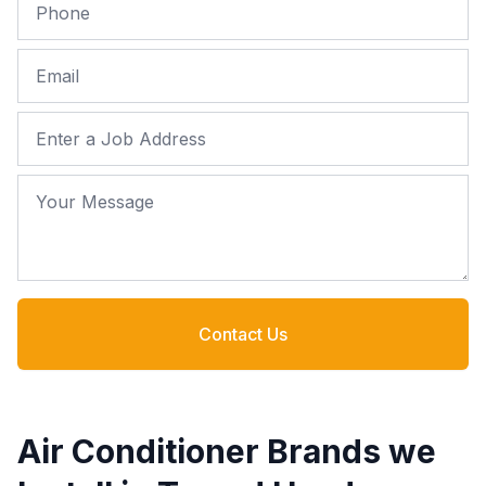
Phone
Email
Job Address
Your Message
Contact Us
Air Conditioner Brands we