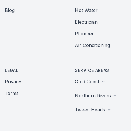
Blog
Hot Water
Electrician
Plumber
Air Conditioning
LEGAL
SERVICE AREAS
Privacy
Gold Coast
Terms
Northern Rivers
Tweed Heads