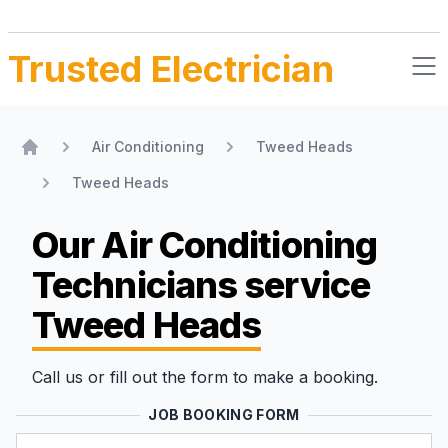
Trusted Electrician
Air Conditioning
Tweed Heads
Home
Tweed Heads
Our Air Conditioning
Technicians
service
Tweed Heads
Call us or fill out the form to make a booking.
JOB BOOKING FORM
Name