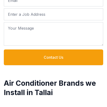
Job Address
Your Message
Contact Us
Air Conditioner Brands we
Install in Tallai