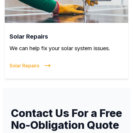
Solar Repairs
We can help fix your solar system issues.
Solar Repairs
Contact Us For a Free
No-Obligation Quote