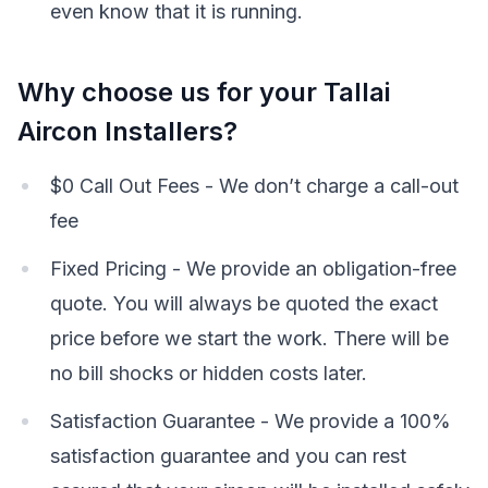
even know that it is running.
Why choose us for your Tallai
Aircon Installers?
$0 Call Out Fees - We don’t charge a call-out
fee
Fixed Pricing - We provide an obligation-free
quote. You will always be quoted the exact
price before we start the work. There will be
no bill shocks or hidden costs later.
Satisfaction Guarantee - We provide a 100%
satisfaction guarantee and you can rest