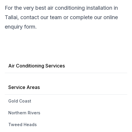
For the very best air conditioning installation in
Tallai, contact our team or complete our online
enquiry form.
Air Conditioning Services
Service Areas
Gold Coast
Northern Rivers
Tweed Heads