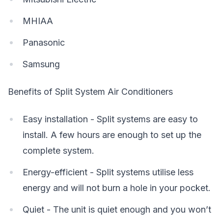
MHIAA
Panasonic
Samsung
Benefits of Split System Air Conditioners
Easy installation - Split systems are easy to
install. A few hours are enough to set up the
complete system.
Energy-efficient - Split systems utilise less
energy and will not burn a hole in your pocket.
Quiet - The unit is quiet enough and you won’t