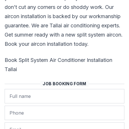
don’t cut any corners or do shoddy work. Our
aircon installation is backed by our workmanship
guarantee. We are Tallai air conditioning experts.
Get summer ready with a new split system aircon.
Book your aircon installation today.
Book Split System Air Conditioner Installation
Tallai
JOB BOOKING FORM
Name
Phone
Email