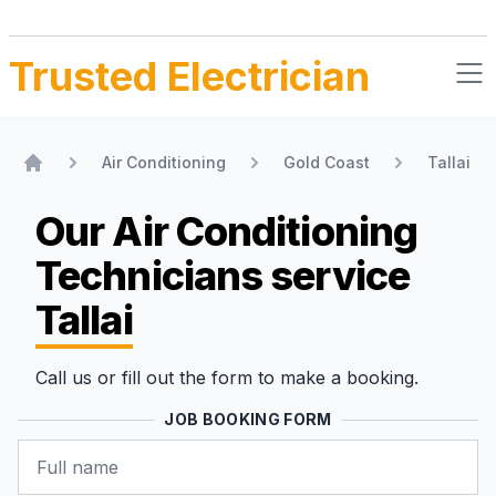
Trusted Electrician
Air Conditioning
Gold Coast
Tallai
Home
Our Air Conditioning
Technicians
service
Tallai
Call us or fill out the form to make a booking.
JOB BOOKING FORM
Name