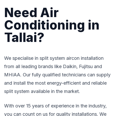
Need Air
Conditioning in
Tallai?
We specialise in split system aircon installation
from all leading brands like Daikin, Fujitsu and
MHIAA. Our fully qualified technicians can supply
and install the most energy-efficient and reliable
split system available in the market.
With over 15 years of experience in the industry,
you can count on us for quality installations. We