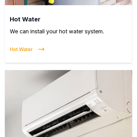
Hot Water
We can install your hot water system.
Hot Water