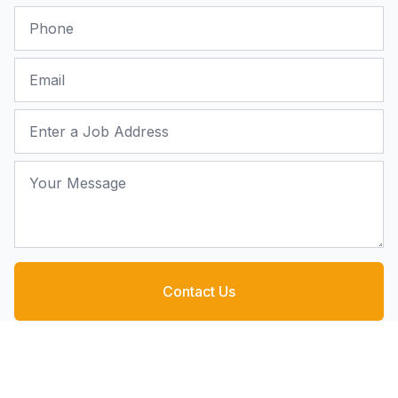
Phone
Email
Job Address
Your Message
Contact Us