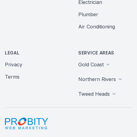
Electrician
Plumber
Air Conditioning
LEGAL
SERVICE AREAS
Privacy
Gold Coast
Terms
Northern Rivers
Tweed Heads
Probity Web Marketing