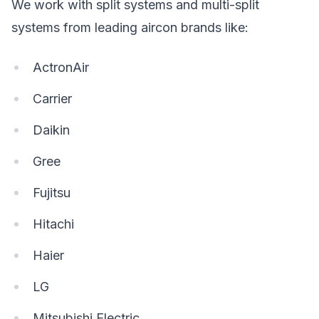
We work with split systems and multi-split
systems from leading aircon brands like:
ActronAir
Carrier
Daikin
Gree
Fujitsu
Hitachi
Haier
LG
Mitsubishi Electric