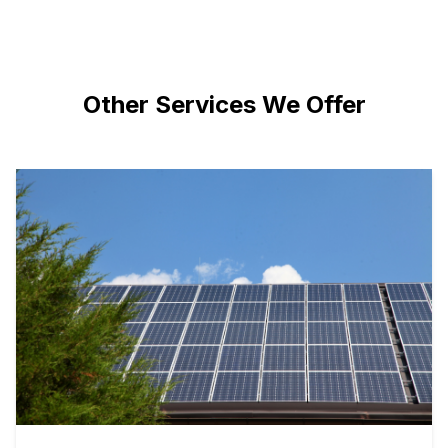
Other Services We Offer