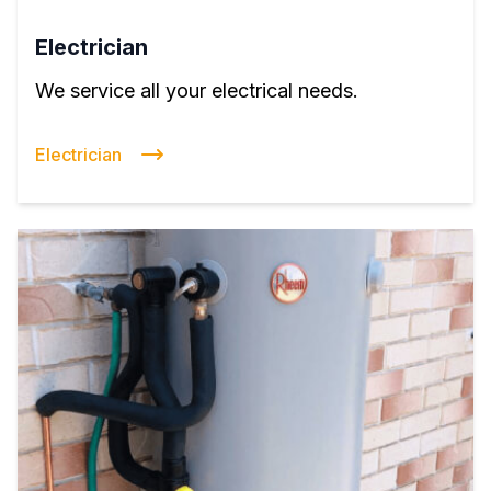
Electrician
We service all your electrical needs.
Electrician