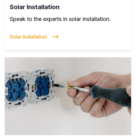
Solar Installation
Speak to the experts in solar installation.
Solar Installation