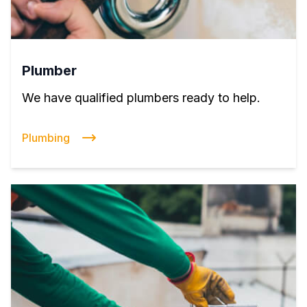
Plumber
We have qualified plumbers ready to help.
Plumbing