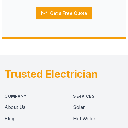
Get a Free Quote
Trusted Electrician
Footer
COMPANY
SERVICES
About Us
Solar
Blog
Hot Water