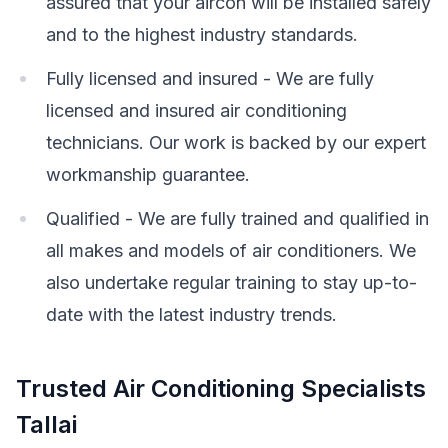
assured that your aircon will be installed safely
and to the highest industry standards.
Fully licensed and insured - We are fully
licensed and insured air conditioning
technicians. Our work is backed by our expert
workmanship guarantee.
Qualified - We are fully trained and qualified in
all makes and models of air conditioners. We
also undertake regular training to stay up-to-
date with the latest industry trends.
Trusted Air Conditioning Specialists
Tallai