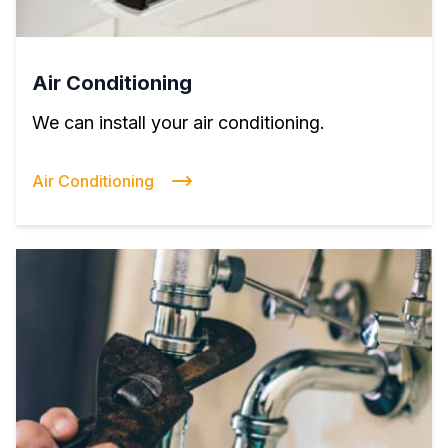
Air Conditioning
We can install your air conditioning.
Air Conditioning