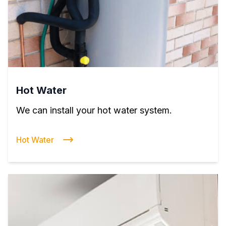
Hot Water
We can install your hot water system.
Hot Water