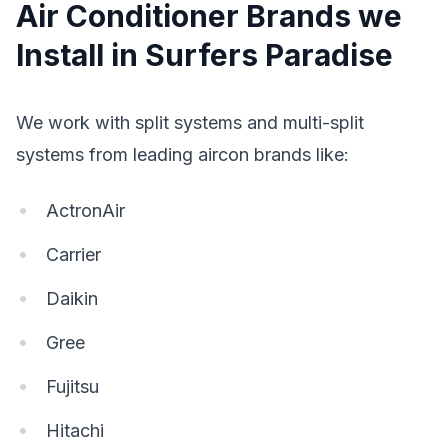
Air Conditioner Brands we
Install in Surfers Paradise
We work with split systems and multi-split
systems from leading aircon brands like:
ActronAir
Carrier
Daikin
Gree
Fujitsu
Hitachi