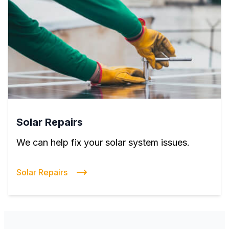
Solar Repairs
We can help fix your solar system issues.
Solar Repairs