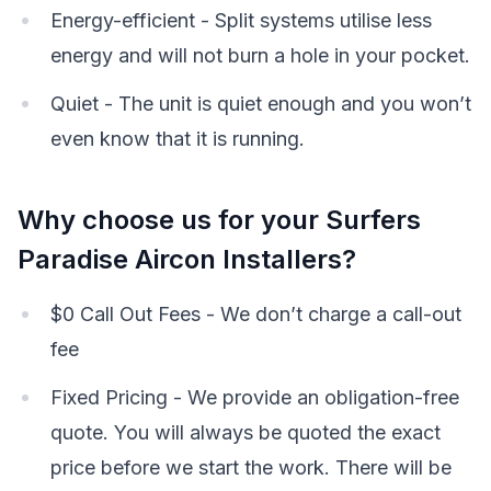
Energy-efficient - Split systems utilise less
energy and will not burn a hole in your pocket.
Quiet - The unit is quiet enough and you won’t
even know that it is running.
Why choose us for your Surfers
Paradise Aircon Installers?
$0 Call Out Fees - We don’t charge a call-out
fee
Fixed Pricing - We provide an obligation-free
quote. You will always be quoted the exact
price before we start the work. There will be