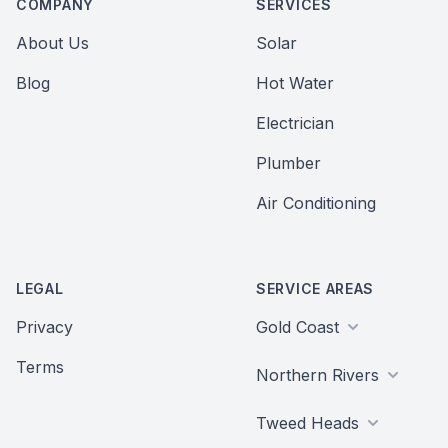
COMPANY
SERVICES
About Us
Solar
Blog
Hot Water
Electrician
Plumber
Air Conditioning
LEGAL
SERVICE AREAS
Privacy
Gold Coast
Terms
Northern Rivers
Tweed Heads