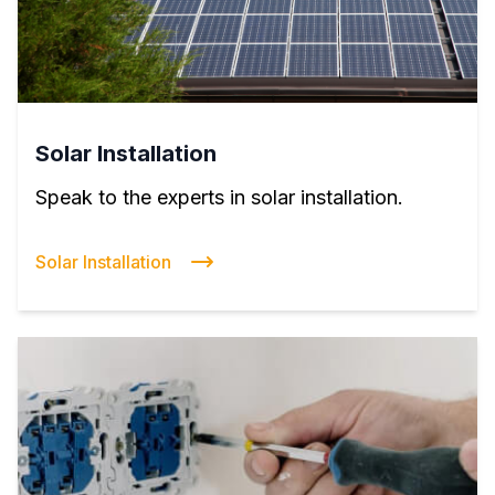
Solar Installation
Speak to the experts in solar installation.
Solar Installation