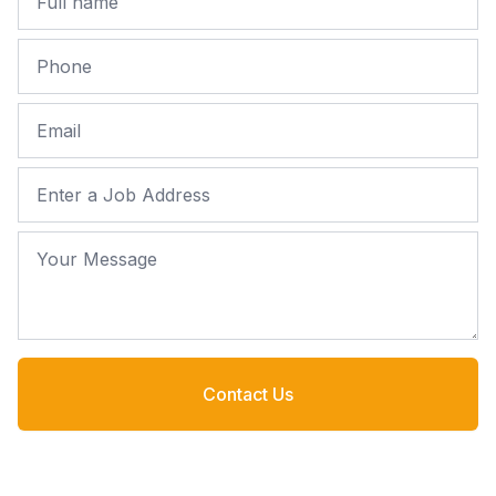
Phone
Email
Job Address
Your Message
Contact Us