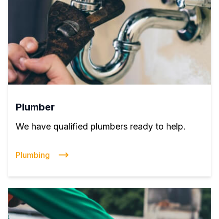
Plumber
We have qualified plumbers ready to help.
Plumbing