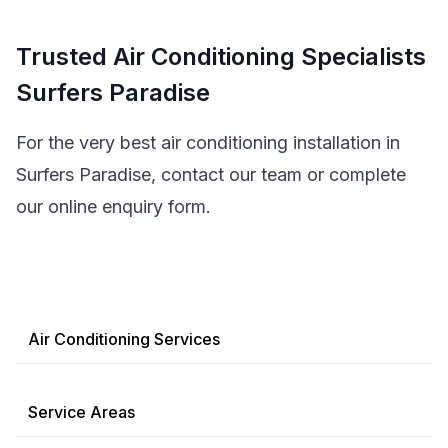
Trusted Air Conditioning Specialists
Surfers Paradise
For the very best air conditioning installation in
Surfers Paradise, contact our team or complete
our online enquiry form.
Air Conditioning Services
Service Areas