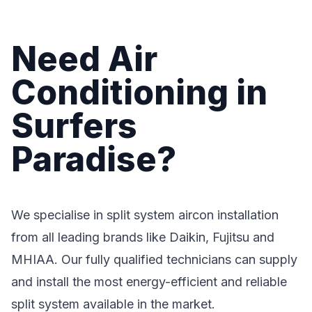
Need Air
Conditioning in
Surfers
Paradise?
We specialise in split system aircon installation
from all leading brands like Daikin, Fujitsu and
MHIAA. Our fully qualified technicians can supply
and install the most energy-efficient and reliable
split system available in the market.