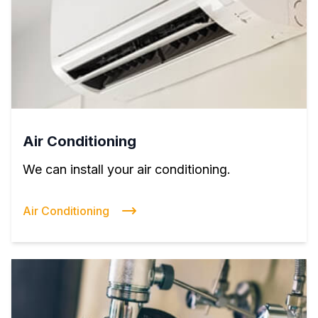
Air Conditioning
We can install your air conditioning.
Air Conditioning