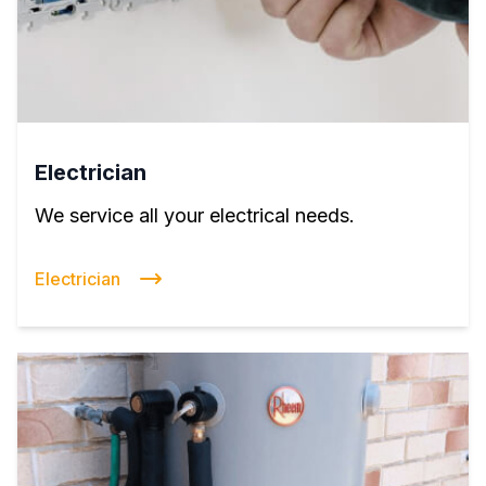
Electrician
We service all your electrical needs.
Electrician