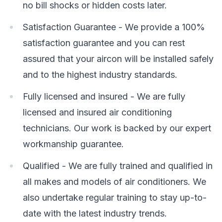
no bill shocks or hidden costs later.
Satisfaction Guarantee - We provide a 100%
satisfaction guarantee and you can rest
assured that your aircon will be installed safely
and to the highest industry standards.
Fully licensed and insured - We are fully
licensed and insured air conditioning
technicians. Our work is backed by our expert
workmanship guarantee.
Qualified - We are fully trained and qualified in
all makes and models of air conditioners. We
also undertake regular training to stay up-to-
date with the latest industry trends.