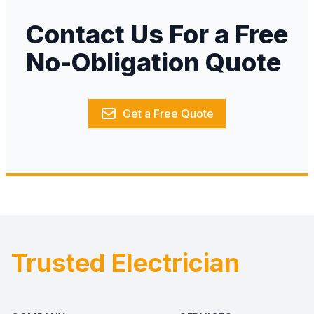
Contact Us For a Free
No-Obligation Quote
Get a Free Quote
Trusted Electrician
Footer