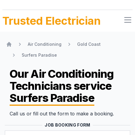
Trusted Electrician
Air Conditioning
Gold Coast
Home
Surfers Paradise
Our Air Conditioning
Technicians
service
Surfers Paradise
Call us or fill out the form to make a booking.
JOB BOOKING FORM
Name