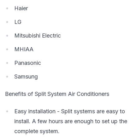
Haier
LG
Mitsubishi Electric
MHIAA
Panasonic
Samsung
Benefits of Split System Air Conditioners
Easy installation - Split systems are easy to
install. A few hours are enough to set up the
complete system.