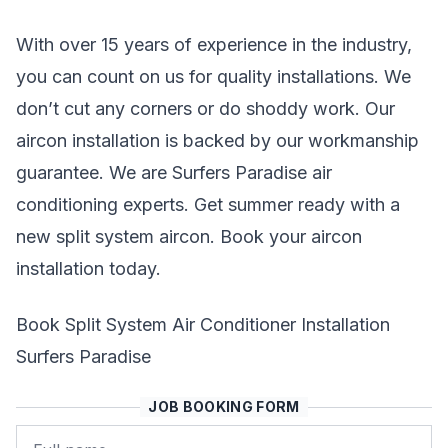
With over 15 years of experience in the industry,
you can count on us for quality installations. We
don’t cut any corners or do shoddy work. Our
aircon installation is backed by our workmanship
guarantee. We are Surfers Paradise air
conditioning experts. Get summer ready with a
new split system aircon. Book your aircon
installation today.
Book Split System Air Conditioner Installation
Surfers Paradise
JOB BOOKING FORM
Name