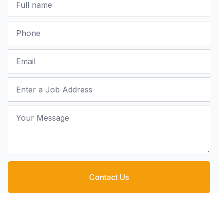
Phone
Email
Job Address
Your Message
Contact Us