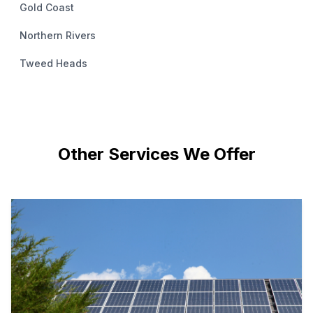
Gold Coast
Northern Rivers
Tweed Heads
Other Services We Offer