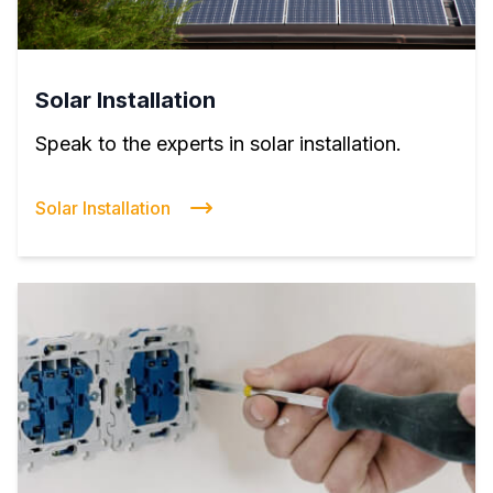
Solar Installation
Speak to the experts in solar installation.
Solar Installation