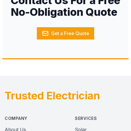
Contact Us For a Free
No-Obligation Quote
Get a Free Quote
Trusted Electrician
Footer
COMPANY
SERVICES
About Us
Solar