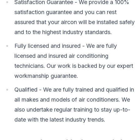
Satisfaction Guarantee - We provide a 100%
satisfaction guarantee and you can rest
assured that your aircon will be installed safely
and to the highest industry standards.
Fully licensed and insured - We are fully
licensed and insured air conditioning
technicians. Our work is backed by our expert
workmanship guarantee.
Qualified - We are fully trained and qualified in
all makes and models of air conditioners. We
also undertake regular training to stay up-to-
date with the latest industry trends.