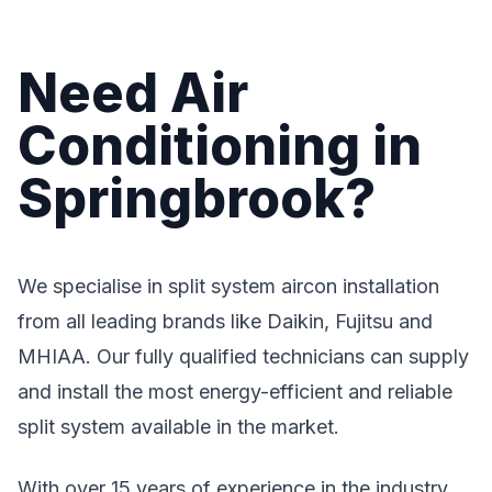
Need Air
Conditioning in
Springbrook?
We specialise in split system aircon installation
from all leading brands like Daikin, Fujitsu and
MHIAA. Our fully qualified technicians can supply
and install the most energy-efficient and reliable
split system available in the market.
With over 15 years of experience in the industry,