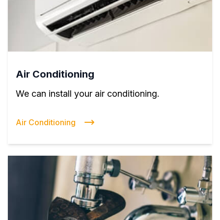
Air Conditioning
We can install your air conditioning.
Air Conditioning