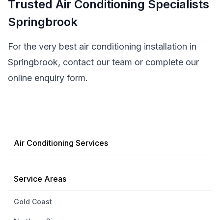
Trusted Air Conditioning Specialists
Springbrook
For the very best air conditioning installation in
Springbrook, contact our team or complete our
online enquiry form.
Air Conditioning Services
Service Areas
Gold Coast