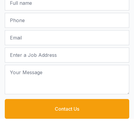
Phone
Email
Job Address
Your Message
Contact Us