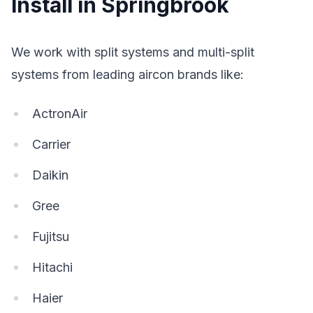
Install in Springbrook
We work with split systems and multi-split
systems from leading aircon brands like:
ActronAir
Carrier
Daikin
Gree
Fujitsu
Hitachi
Haier