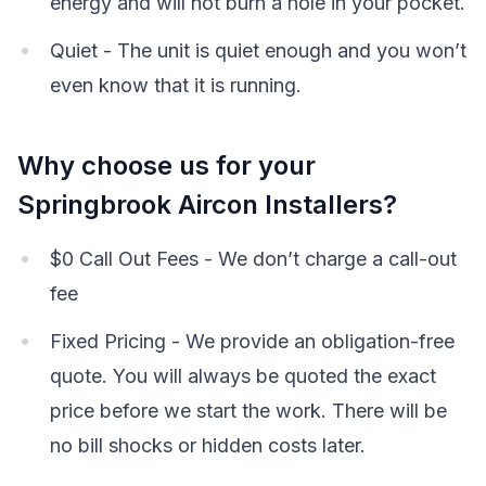
energy and will not burn a hole in your pocket.
Quiet - The unit is quiet enough and you won’t
even know that it is running.
Why choose us for your
Springbrook Aircon Installers?
$0 Call Out Fees - We don’t charge a call-out
fee
Fixed Pricing - We provide an obligation-free
quote. You will always be quoted the exact
price before we start the work. There will be
no bill shocks or hidden costs later.