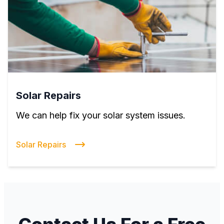
Solar Repairs
We can help fix your solar system issues.
Solar Repairs