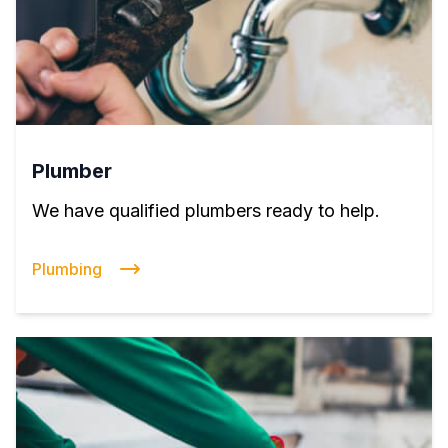
Plumber
We have qualified plumbers ready to help.
Plumbing