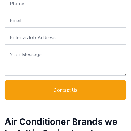
Phone
Email
Job Address
Your Message
Contact Us
Air Conditioner Brands we