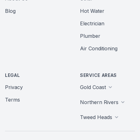
Blog
Hot Water
Electrician
Plumber
Air Conditioning
LEGAL
SERVICE AREAS
Privacy
Gold Coast
Terms
Northern Rivers
Tweed Heads