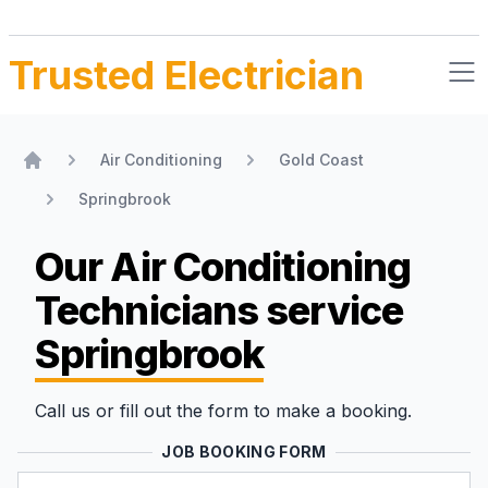
Trusted Electrician
Air Conditioning
Gold Coast
Home
Springbrook
Our Air Conditioning
Technicians
service
Springbrook
Call us or fill out the form to make a booking.
JOB BOOKING FORM
Name