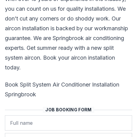
you can count on us for quality installations. We
don’t cut any corners or do shoddy work. Our
aircon installation is backed by our workmanship
guarantee. We are Springbrook air conditioning
experts. Get summer ready with a new split
system aircon. Book your aircon installation
today.
Book Split System Air Conditioner Installation
Springbrook
JOB BOOKING FORM
Name