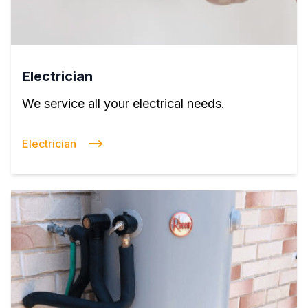
Electrician
We service all your electrical needs.
Electrician