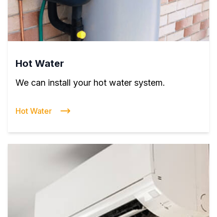
Hot Water
We can install your hot water system.
Hot Water