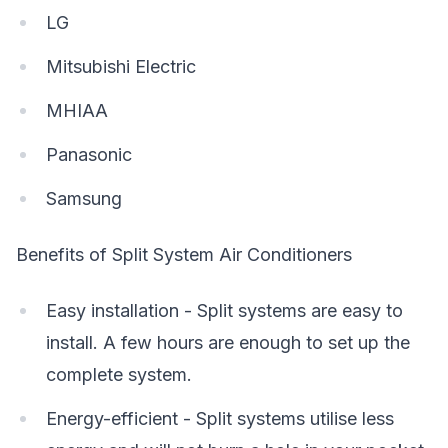
LG
Mitsubishi Electric
MHIAA
Panasonic
Samsung
Benefits of Split System Air Conditioners
Easy installation - Split systems are easy to
install. A few hours are enough to set up the
complete system.
Energy-efficient - Split systems utilise less