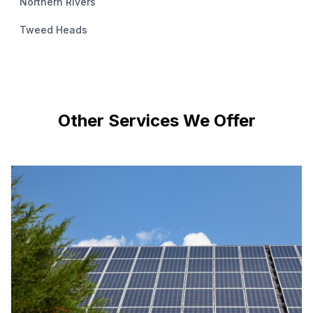
Northern Rivers
Tweed Heads
Other Services We Offer