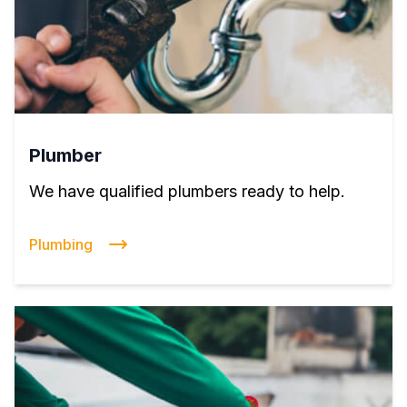
Plumber
We have qualified plumbers ready to help.
Plumbing