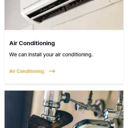
Air Conditioning
We can install your air conditioning.
Air Conditioning