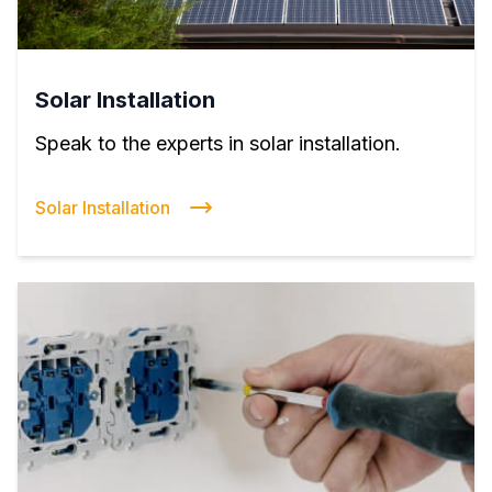
Solar Installation
Speak to the experts in solar installation.
Solar Installation