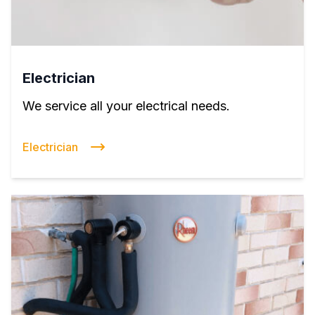
Electrician
We service all your electrical needs.
Electrician