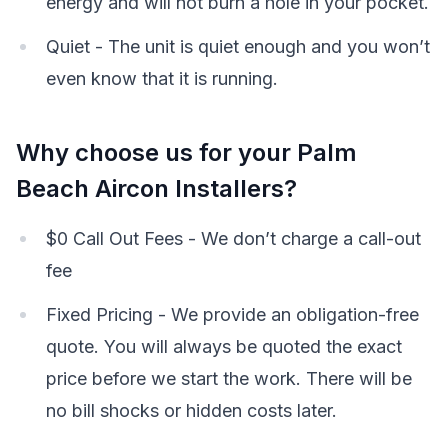
energy and will not burn a hole in your pocket.
Quiet - The unit is quiet enough and you won’t
even know that it is running.
Why choose us for your Palm
Beach Aircon Installers?
$0 Call Out Fees - We don’t charge a call-out
fee
Fixed Pricing - We provide an obligation-free
quote. You will always be quoted the exact
price before we start the work. There will be
no bill shocks or hidden costs later.