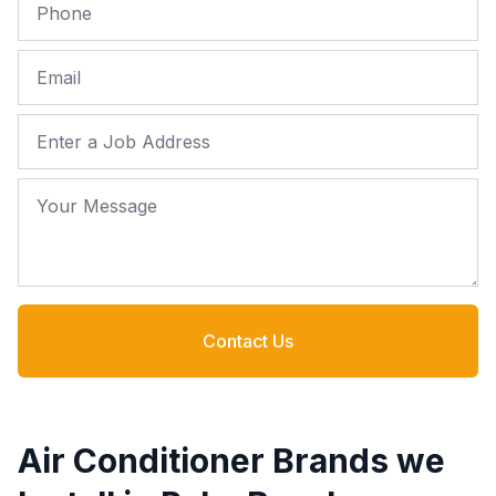
Phone
Email
Job Address
Your Message
Contact Us
Air Conditioner Brands we