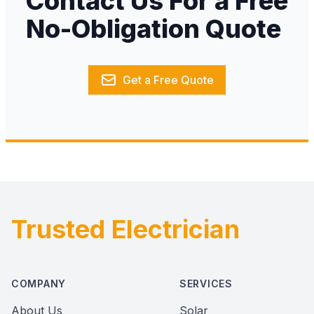
Contact Us For a Free
No-Obligation Quote
Get a Free Quote
Trusted Electrician
Footer
COMPANY
SERVICES
About Us
Solar