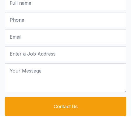
Phone
Email
Job Address
Your Message
Contact Us