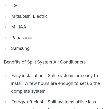
LG
Mitsubishi Electric
MHIAA
Panasonic
Samsung
Benefits of Split System Air Conditioners
Easy installation - Split systems are easy to
install. A few hours are enough to set up the
complete system.
Energy-efficient - Split systems utilise less