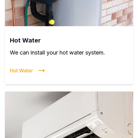
Hot Water
We can install your hot water system.
Hot Water