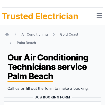
Trusted Electrician
Air Conditioning
Gold Coast
Home
Palm Beach
Our Air Conditioning
Technicians
service
Palm Beach
Call us or fill out the form to make a booking.
JOB BOOKING FORM
Name