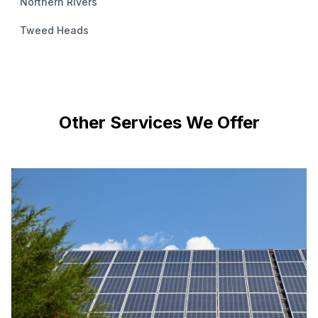
Northern Rivers
Tweed Heads
Other Services We Offer