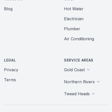
Blog
Hot Water
Electrician
Plumber
Air Conditioning
LEGAL
SERVICE AREAS
Privacy
Gold Coast
Terms
Northern Rivers
Tweed Heads