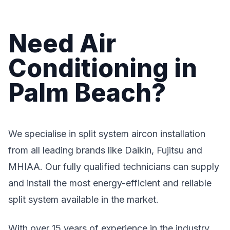
Need Air
Conditioning in
Palm Beach?
We specialise in split system aircon installation
from all leading brands like Daikin, Fujitsu and
MHIAA. Our fully qualified technicians can supply
and install the most energy-efficient and reliable
split system available in the market.
With over 15 years of experience in the industry,