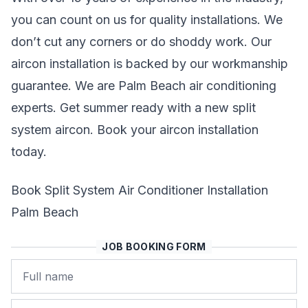
you can count on us for quality installations. We
don’t cut any corners or do shoddy work. Our
aircon installation is backed by our workmanship
guarantee. We are Palm Beach air conditioning
experts. Get summer ready with a new split
system aircon. Book your aircon installation
today.
Book Split System Air Conditioner Installation
Palm Beach
JOB BOOKING FORM
Name