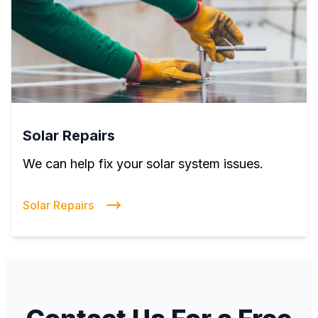
Solar Repairs
We can help fix your solar system issues.
Solar Repairs