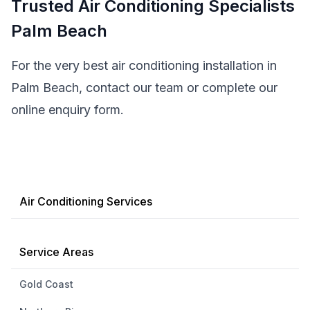
Trusted Air Conditioning Specialists
Palm Beach
For the very best air conditioning installation in
Palm Beach, contact our team or complete our
online enquiry form.
Air Conditioning Services
Service Areas
Gold Coast