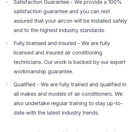
Satisfaction Guarantee - We provide a 100%
satisfaction guarantee and you can rest
assured that your aircon will be installed safely
and to the highest industry standards.
Fully licensed and insured - We are fully
licensed and insured air conditioning
technicians. Our work is backed by our expert
workmanship guarantee.
Qualified - We are fully trained and qualified in
all makes and models of air conditioners. We
also undertake regular training to stay up-to-
date with the latest industry trends.