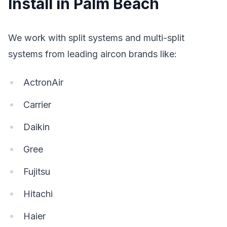
Install in Palm Beach
We work with split systems and multi-split
systems from leading aircon brands like:
ActronAir
Carrier
Daikin
Gree
Fujitsu
Hitachi
Haier