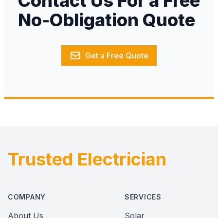
Contact Us For a Free
No-Obligation Quote
Get a Free Quote
Trusted Electrician
Footer
COMPANY
SERVICES
About Us
Solar