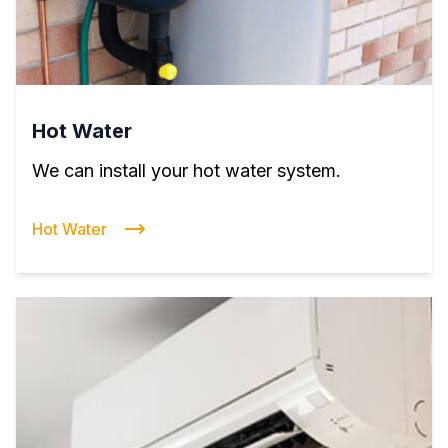
Hot Water
We can install your hot water system.
Hot Water