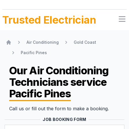
Trusted Electrician
Air Conditioning
Gold Coast
Home
Pacific Pines
Our Air Conditioning
Technicians
service
Pacific Pines
Call us or fill out the form to make a booking.
JOB BOOKING FORM
Name