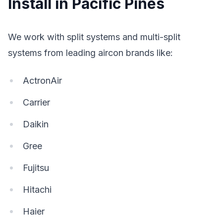
Install in Pacific Pines
We work with split systems and multi-split
systems from leading aircon brands like:
ActronAir
Carrier
Daikin
Gree
Fujitsu
Hitachi
Haier