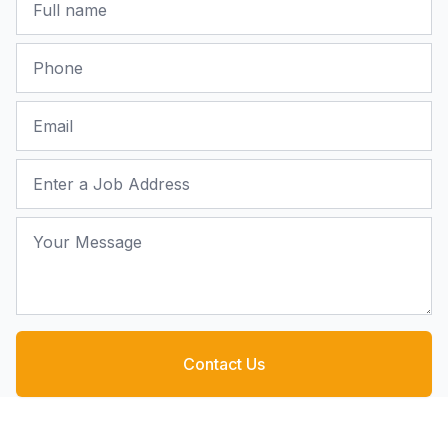
Phone
Email
Job Address
Your Message
Contact Us