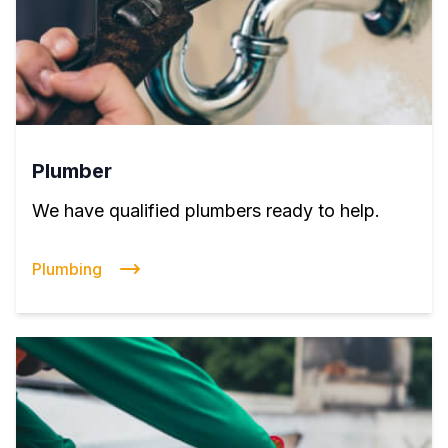
Plumber
We have qualified plumbers ready to help.
Plumbing