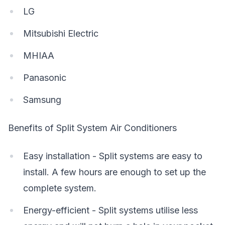
LG
Mitsubishi Electric
MHIAA
Panasonic
Samsung
Benefits of Split System Air Conditioners
Easy installation - Split systems are easy to
install. A few hours are enough to set up the
complete system.
Energy-efficient - Split systems utilise less