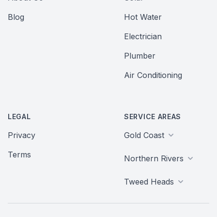
Blog
Hot Water
Electrician
Plumber
Air Conditioning
LEGAL
SERVICE AREAS
Privacy
Gold Coast
Terms
Northern Rivers
Tweed Heads