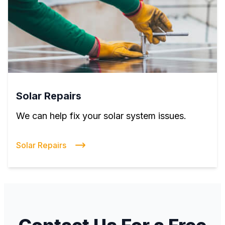
Solar Repairs
We can help fix your solar system issues.
Solar Repairs