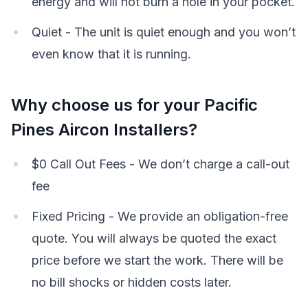
energy and will not burn a hole in your pocket.
Quiet - The unit is quiet enough and you won’t
even know that it is running.
Why choose us for your Pacific
Pines Aircon Installers?
$0 Call Out Fees - We don’t charge a call-out
fee
Fixed Pricing - We provide an obligation-free
quote. You will always be quoted the exact
price before we start the work. There will be
no bill shocks or hidden costs later.