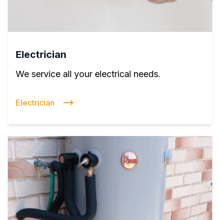
Electrician
We service all your electrical needs.
Electrician