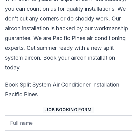
you can count on us for quality installations. We
don’t cut any corners or do shoddy work. Our
aircon installation is backed by our workmanship
guarantee. We are Pacific Pines air conditioning
experts. Get summer ready with a new split
system aircon. Book your aircon installation
today.
Book Split System Air Conditioner Installation
Pacific Pines
JOB BOOKING FORM
Name