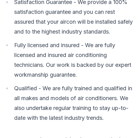
Satisfaction Guarantee - We provide a 100%
satisfaction guarantee and you can rest
assured that your aircon will be installed safely
and to the highest industry standards.
Fully licensed and insured - We are fully
licensed and insured air conditioning
technicians. Our work is backed by our expert
workmanship guarantee.
Qualified - We are fully trained and qualified in
all makes and models of air conditioners. We
also undertake regular training to stay up-to-
date with the latest industry trends.