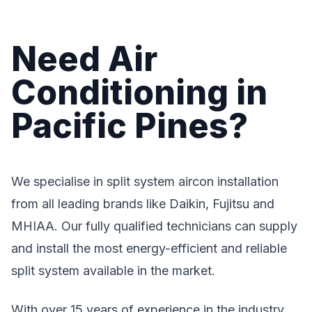
Need Air
Conditioning in
Pacific Pines?
We specialise in split system aircon installation
from all leading brands like Daikin, Fujitsu and
MHIAA. Our fully qualified technicians can supply
and install the most energy-efficient and reliable
split system available in the market.
With over 15 years of experience in the industry,