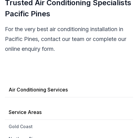
Trusted Air Conditioning Specialists
Pacific Pines
For the very best air conditioning installation in
Pacific Pines, contact our team or complete our
online enquiry form.
Air Conditioning Services
Service Areas
Gold Coast