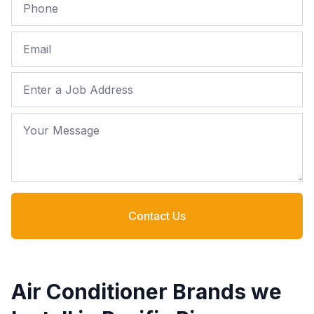
Phone
Email
Job Address
Your Message
Contact Us
Air Conditioner Brands we