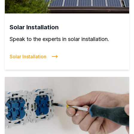
Solar Installation
Speak to the experts in solar installation.
Solar Installation