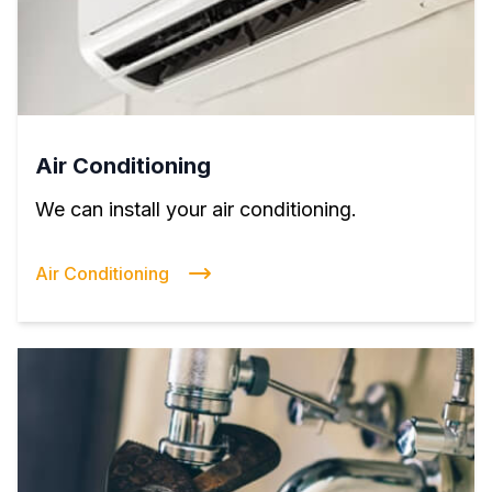
Air Conditioning
We can install your air conditioning.
Air Conditioning