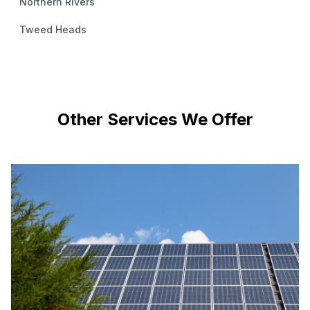
Northern Rivers
Tweed Heads
Other Services We Offer