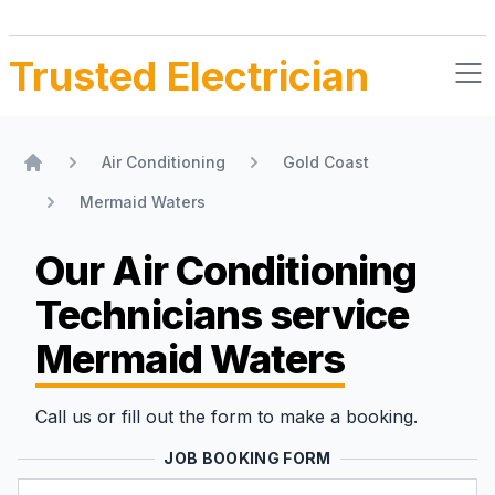
Trusted Electrician
Air Conditioning
Gold Coast
Home
Mermaid Waters
Our Air Conditioning
Technicians
service
Mermaid Waters
Call us or fill out the form to make a booking.
JOB BOOKING FORM
Name