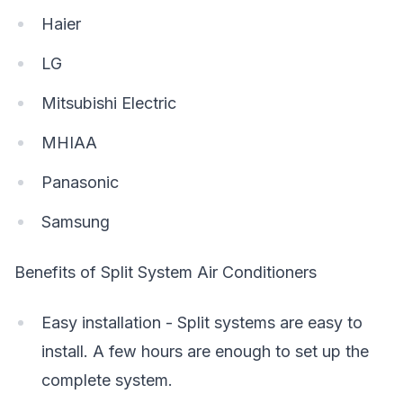
Haier
LG
Mitsubishi Electric
MHIAA
Panasonic
Samsung
Benefits of Split System Air Conditioners
Easy installation - Split systems are easy to
install. A few hours are enough to set up the
complete system.