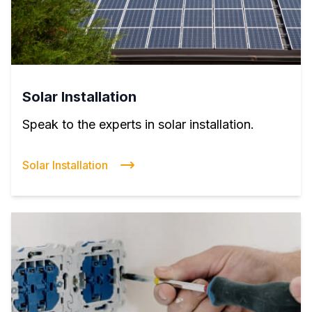
Solar Installation
Speak to the experts in solar installation.
Solar Installation