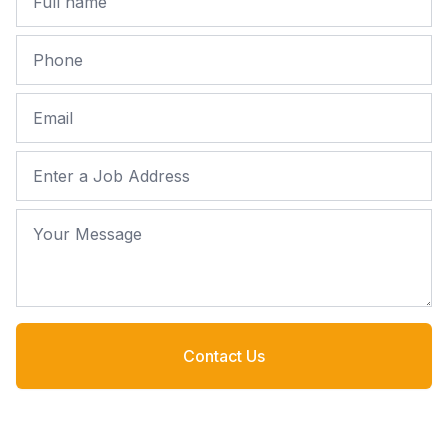
Phone
Email
Job Address
Your Message
Contact Us