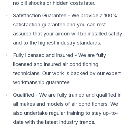
no bill shocks or hidden costs later.
Satisfaction Guarantee - We provide a 100%
satisfaction guarantee and you can rest
assured that your aircon will be installed safely
and to the highest industry standards.
Fully licensed and insured - We are fully
licensed and insured air conditioning
technicians. Our work is backed by our expert
workmanship guarantee.
Qualified - We are fully trained and qualified in
all makes and models of air conditioners. We
also undertake regular training to stay up-to-
date with the latest industry trends.