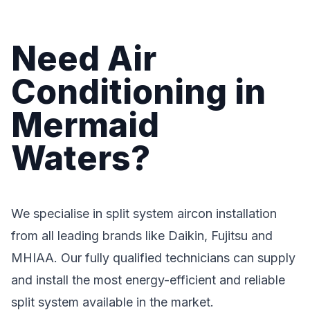
Need Air
Conditioning in
Mermaid
Waters?
We specialise in split system aircon installation
from all leading brands like Daikin, Fujitsu and
MHIAA. Our fully qualified technicians can supply
and install the most energy-efficient and reliable
split system available in the market.