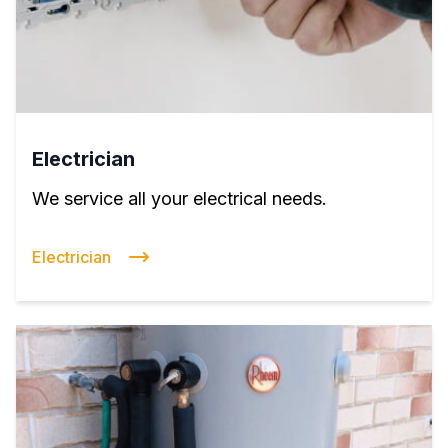
Electrician
We service all your electrical needs.
Electrician