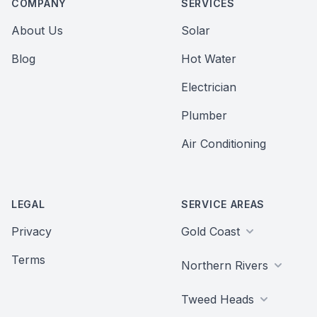
COMPANY
SERVICES
About Us
Solar
Blog
Hot Water
Electrician
Plumber
Air Conditioning
LEGAL
SERVICE AREAS
Privacy
Gold Coast
Terms
Northern Rivers
Tweed Heads