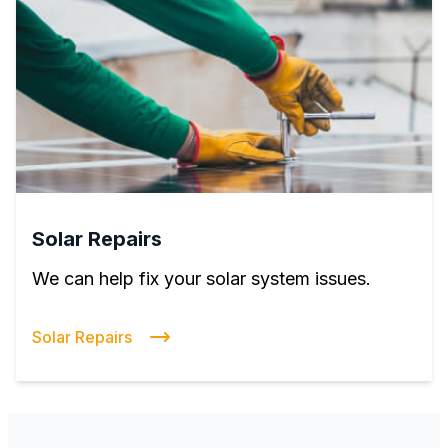
Solar Repairs
We can help fix your solar system issues.
Solar Repairs