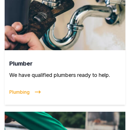
Plumber
We have qualified plumbers ready to help.
Plumbing