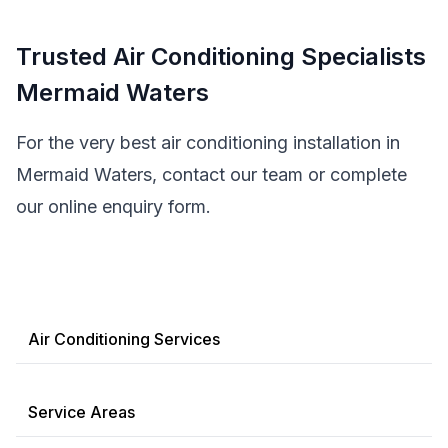
Trusted Air Conditioning Specialists
Mermaid Waters
For the very best air conditioning installation in
Mermaid Waters, contact our team or complete
our online enquiry form.
Air Conditioning Services
Service Areas