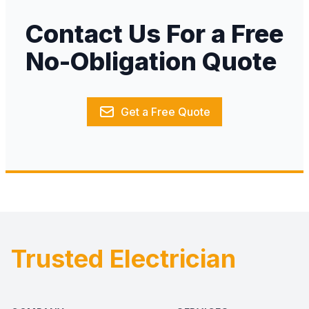
Contact Us For a Free
No-Obligation Quote
Get a Free Quote
Trusted Electrician
Footer