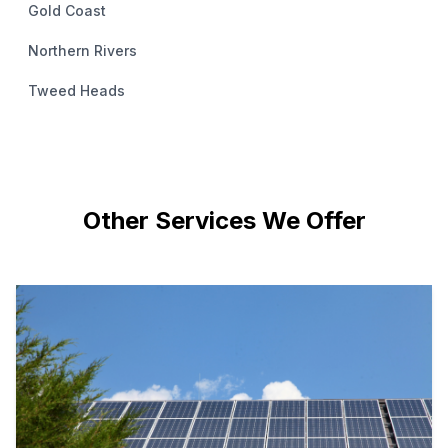
Gold Coast
Northern Rivers
Tweed Heads
Other Services We Offer