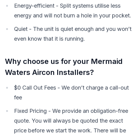
Energy-efficient - Split systems utilise less
energy and will not burn a hole in your pocket.
Quiet - The unit is quiet enough and you won’t
even know that it is running.
Why choose us for your Mermaid
Waters Aircon Installers?
$0 Call Out Fees - We don’t charge a call-out
fee
Fixed Pricing - We provide an obligation-free
quote. You will always be quoted the exact
price before we start the work. There will be