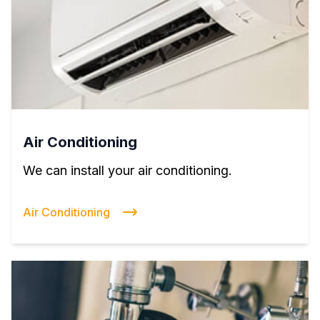
Air Conditioning
We can install your air conditioning.
Air Conditioning