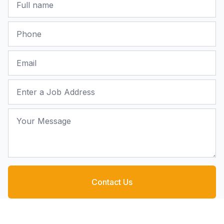
Phone
Email
Job Address
Your Message
Contact Us