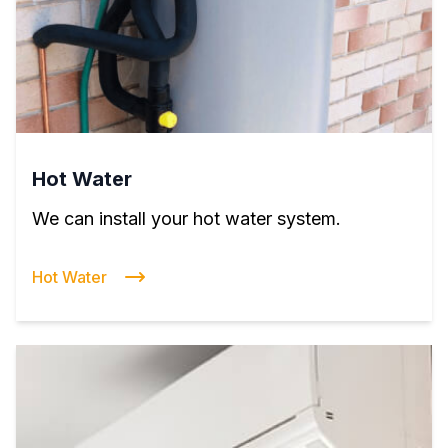
Hot Water
We can install your hot water system.
Hot Water