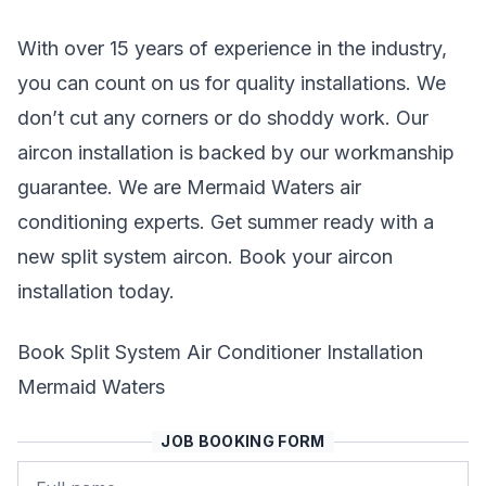
With over 15 years of experience in the industry,
you can count on us for quality installations. We
don’t cut any corners or do shoddy work. Our
aircon installation is backed by our workmanship
guarantee. We are Mermaid Waters air
conditioning experts. Get summer ready with a
new split system aircon. Book your aircon
installation today.
Book Split System Air Conditioner Installation
Mermaid Waters
JOB BOOKING FORM
Name