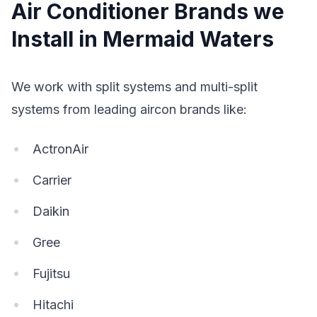
Air Conditioner Brands we
Install in Mermaid Waters
We work with split systems and multi-split
systems from leading aircon brands like:
ActronAir
Carrier
Daikin
Gree
Fujitsu
Hitachi