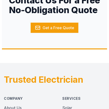
Contact Us For a Free
No-Obligation Quote
Get a Free Quote
Trusted Electrician
Footer
COMPANY
SERVICES
About Us
Solar