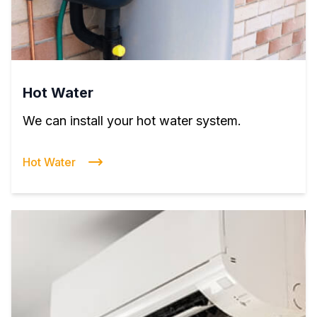
Hot Water
We can install your hot water system.
Hot Water