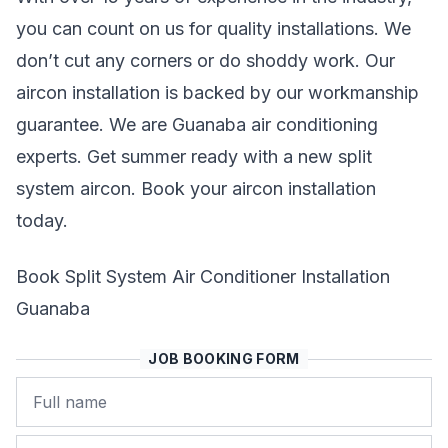
you can count on us for quality installations. We
don’t cut any corners or do shoddy work. Our
aircon installation is backed by our workmanship
guarantee. We are Guanaba air conditioning
experts. Get summer ready with a new split
system aircon. Book your aircon installation
today.
Book Split System Air Conditioner Installation
Guanaba
JOB BOOKING FORM
Name