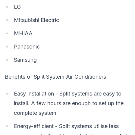
LG
Mitsubishi Electric
MHIAA
Panasonic
Samsung
Benefits of Split System Air Conditioners
Easy installation - Split systems are easy to
install. A few hours are enough to set up the
complete system.
Energy-efficient - Split systems utilise less