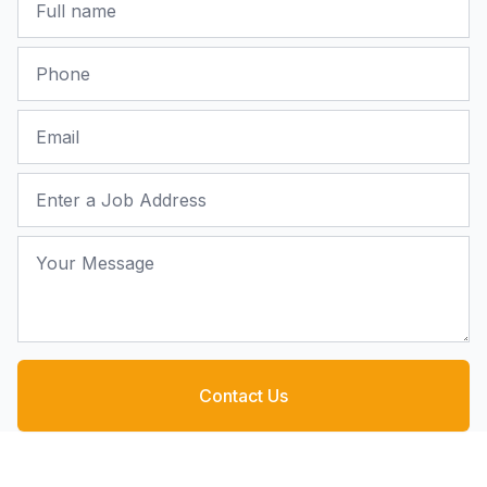
Phone
Email
Job Address
Your Message
Contact Us