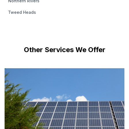
Northern Rivers
Tweed Heads
Other Services We Offer