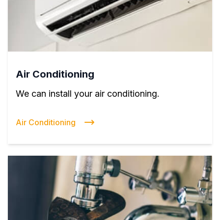
Air Conditioning
We can install your air conditioning.
Air Conditioning