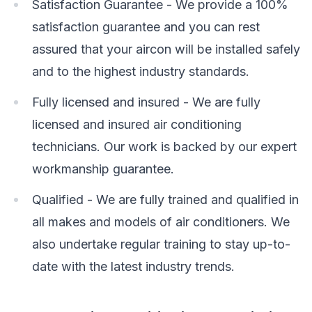
Satisfaction Guarantee - We provide a 100%
satisfaction guarantee and you can rest
assured that your aircon will be installed safely
and to the highest industry standards.
Fully licensed and insured - We are fully
licensed and insured air conditioning
technicians. Our work is backed by our expert
workmanship guarantee.
Qualified - We are fully trained and qualified in
all makes and models of air conditioners. We
also undertake regular training to stay up-to-
date with the latest industry trends.