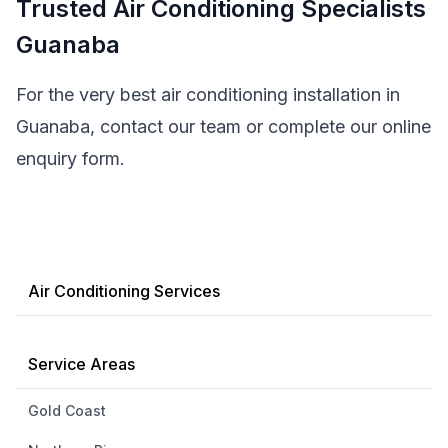
Trusted Air Conditioning Specialists
Guanaba
For the very best air conditioning installation in
Guanaba, contact our team or complete our online
enquiry form.
Air Conditioning Services
Service Areas
Gold Coast