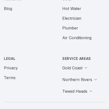
Blog
Hot Water
Electrician
Plumber
Air Conditioning
LEGAL
SERVICE AREAS
Privacy
Gold Coast
Terms
Northern Rivers
Tweed Heads