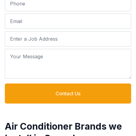
Phone
Email
Job Address
Your Message
Contact Us
Air Conditioner Brands we