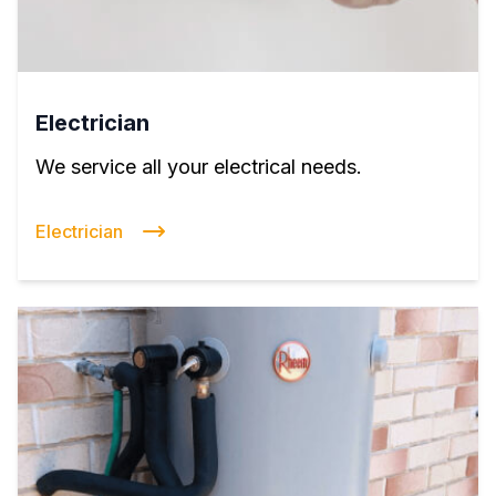
Electrician
We service all your electrical needs.
Electrician