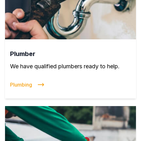
Plumber
We have qualified plumbers ready to help.
Plumbing