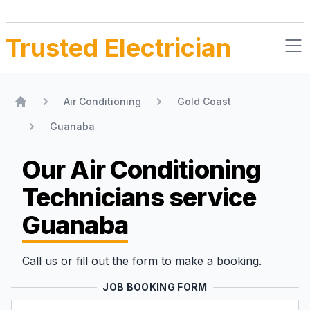
Trusted Electrician
Air Conditioning
Gold Coast
Home
Guanaba
Our Air Conditioning
Technicians
service
Guanaba
Call us or fill out the form to make a booking.
JOB BOOKING FORM
Name