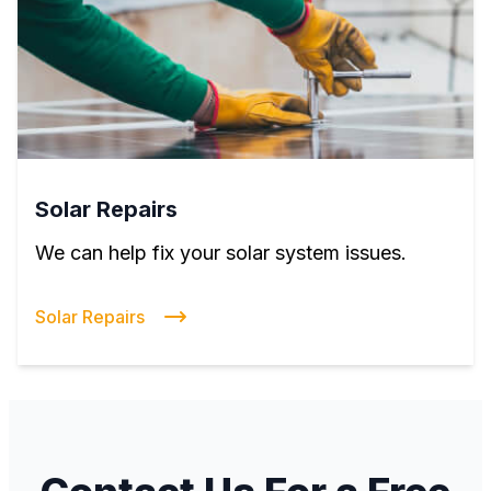
Solar Repairs
We can help fix your solar system issues.
Solar Repairs