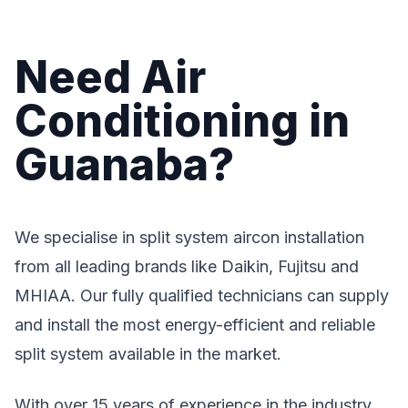
Need Air
Conditioning in
Guanaba?
We specialise in split system aircon installation
from all leading brands like Daikin, Fujitsu and
MHIAA. Our fully qualified technicians can supply
and install the most energy-efficient and reliable
split system available in the market.
With over 15 years of experience in the industry,