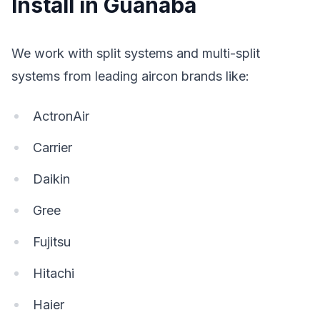
Install in Guanaba
We work with split systems and multi-split
systems from leading aircon brands like:
ActronAir
Carrier
Daikin
Gree
Fujitsu
Hitachi
Haier