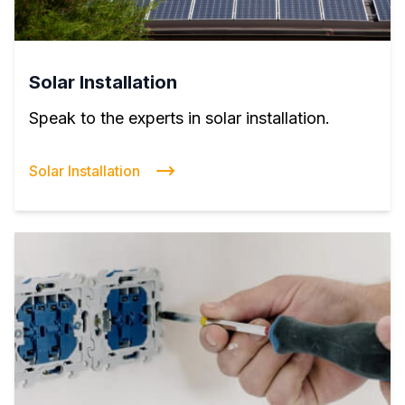
Solar Installation
Speak to the experts in solar installation.
Solar Installation