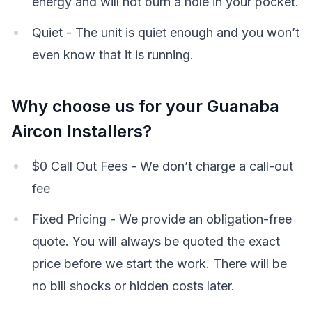
energy and will not burn a hole in your pocket.
Quiet - The unit is quiet enough and you won’t
even know that it is running.
Why choose us for your Guanaba
Aircon Installers?
$0 Call Out Fees - We don’t charge a call-out
fee
Fixed Pricing - We provide an obligation-free
quote. You will always be quoted the exact
price before we start the work. There will be
no bill shocks or hidden costs later.