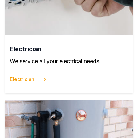
Electrician
We service all your electrical needs.
Electrician