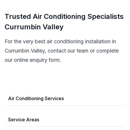
Trusted Air Conditioning Specialists
Currumbin Valley
For the very best air conditioning installation in
Currumbin Valley, contact our team or complete
our online enquiry form.
Air Conditioning Services
Service Areas