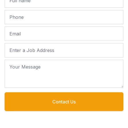
Phone
Email
Job Address
Your Message
Contact Us