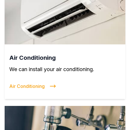
Air Conditioning
We can install your air conditioning.
Air Conditioning