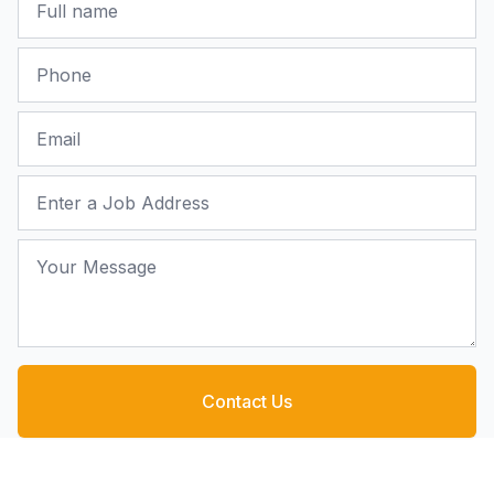
Phone
Email
Job Address
Your Message
Contact Us