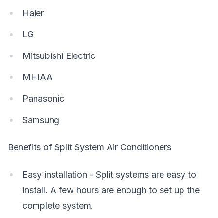
Haier
LG
Mitsubishi Electric
MHIAA
Panasonic
Samsung
Benefits of Split System Air Conditioners
Easy installation - Split systems are easy to
install. A few hours are enough to set up the
complete system.