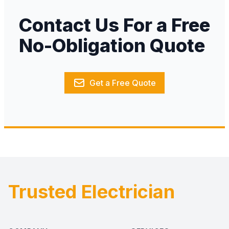
Contact Us For a Free
No-Obligation Quote
Get a Free Quote
Trusted Electrician
Footer