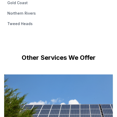
Gold Coast
Northern Rivers
Tweed Heads
Other Services We Offer