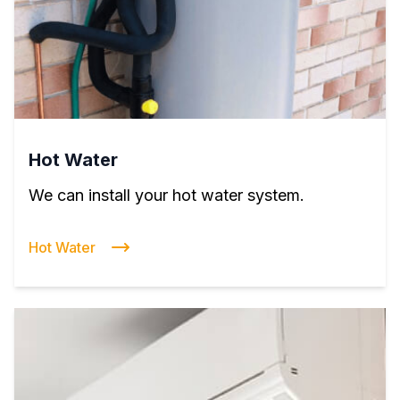
Hot Water
We can install your hot water system.
Hot Water