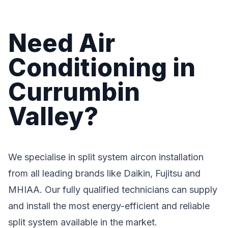
Need Air
Conditioning in
Currumbin
Valley?
We specialise in split system aircon installation
from all leading brands like Daikin, Fujitsu and
MHIAA. Our fully qualified technicians can supply
and install the most energy-efficient and reliable
split system available in the market.