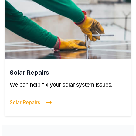
Solar Repairs
We can help fix your solar system issues.
Solar Repairs