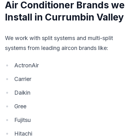
Air Conditioner Brands we
Install in Currumbin Valley
We work with split systems and multi-split
systems from leading aircon brands like:
ActronAir
Carrier
Daikin
Gree
Fujitsu
Hitachi