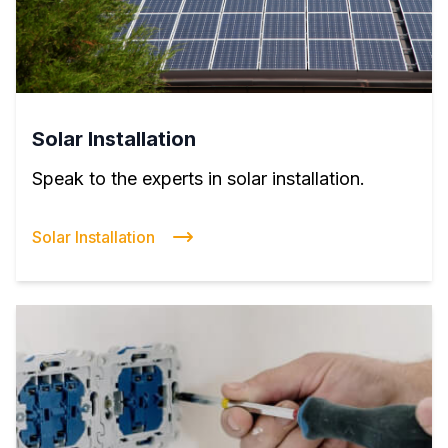
Solar Installation
Speak to the experts in solar installation.
Solar Installation