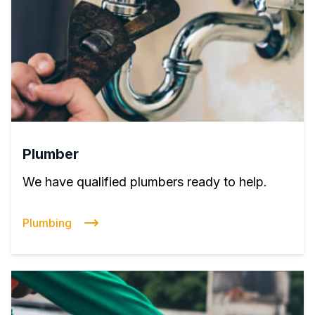
Plumber
We have qualified plumbers ready to help.
Plumbing