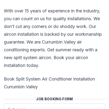
With over 15 years of experience in the industry,
you can count on us for quality installations. We
don’t cut any corners or do shoddy work. Our
aircon installation is backed by our workmanship
guarantee. We are Currumbin Valley air
conditioning experts. Get summer ready with a
new split system aircon. Book your aircon
installation today.
Book Split System Air Conditioner Installation
Currumbin Valley
JOB BOOKING FORM
Name