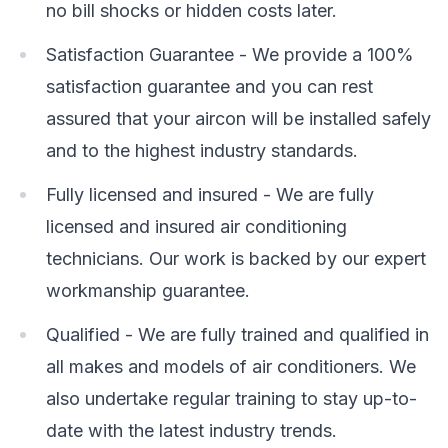
no bill shocks or hidden costs later.
Satisfaction Guarantee - We provide a 100%
satisfaction guarantee and you can rest
assured that your aircon will be installed safely
and to the highest industry standards.
Fully licensed and insured - We are fully
licensed and insured air conditioning
technicians. Our work is backed by our expert
workmanship guarantee.
Qualified - We are fully trained and qualified in
all makes and models of air conditioners. We
also undertake regular training to stay up-to-
date with the latest industry trends.