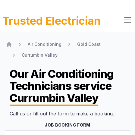
Trusted Electrician
Air Conditioning
Gold Coast
Home
Currumbin Valley
Our Air Conditioning
Technicians
service
Currumbin Valley
Call us or fill out the form to make a booking.
JOB BOOKING FORM
Name