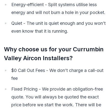
Energy-efficient - Split systems utilise less
energy and will not burn a hole in your pocket.
Quiet - The unit is quiet enough and you won’t
even know that it is running.
Why choose us for your Currumbin
Valley Aircon Installers?
$0 Call Out Fees - We don’t charge a call-out
fee
Fixed Pricing - We provide an obligation-free
quote. You will always be quoted the exact
price before we start the work. There will be