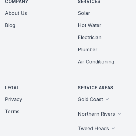
COMPANY
SERVICES
About Us
Solar
Blog
Hot Water
Electrician
Plumber
Air Conditioning
LEGAL
SERVICE AREAS
Privacy
Gold Coast
Terms
Northern Rivers
Tweed Heads