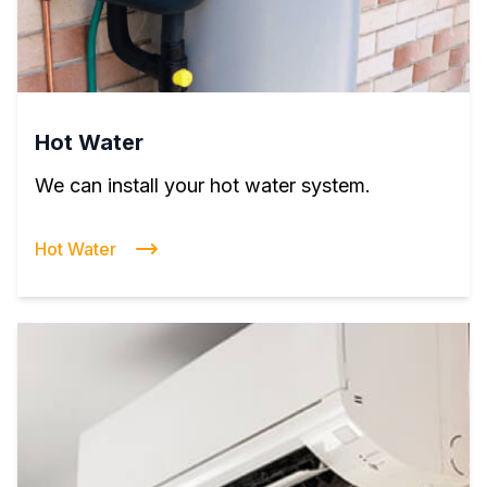
Hot Water
We can install your hot water system.
Hot Water