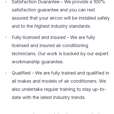
Satisfaction Guarantee - We provide a 100%
satisfaction guarantee and you can rest
assured that your aircon will be installed safely
and to the highest industry standards.
Fully licensed and insured - We are fully
licensed and insured air conditioning
technicians. Our work is backed by our expert
workmanship guarantee.
Qualified - We are fully trained and qualified in
all makes and models of air conditioners. We
also undertake regular training to stay up-to-
date with the latest industry trends.