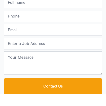
Phone
Email
Job Address
Your Message
Contact Us