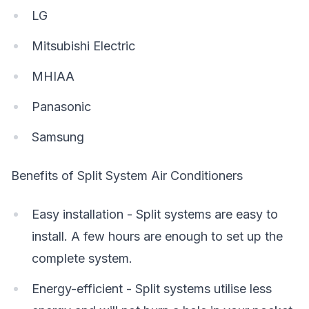
LG
Mitsubishi Electric
MHIAA
Panasonic
Samsung
Benefits of Split System Air Conditioners
Easy installation - Split systems are easy to
install. A few hours are enough to set up the
complete system.
Energy-efficient - Split systems utilise less