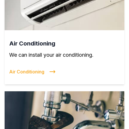
Air Conditioning
We can install your air conditioning.
Air Conditioning