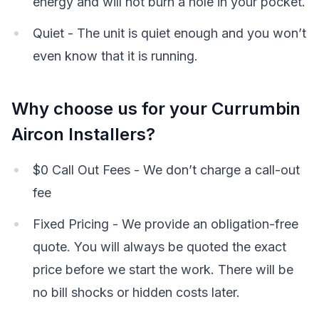
energy and will not burn a hole in your pocket.
Quiet - The unit is quiet enough and you won’t
even know that it is running.
Why choose us for your Currumbin
Aircon Installers?
$0 Call Out Fees - We don’t charge a call-out
fee
Fixed Pricing - We provide an obligation-free
quote. You will always be quoted the exact
price before we start the work. There will be
no bill shocks or hidden costs later.