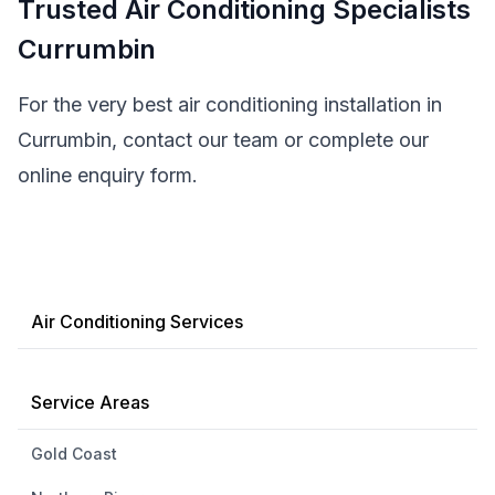
Trusted Air Conditioning Specialists
Currumbin
For the very best air conditioning installation in
Currumbin, contact our team or complete our
online enquiry form.
Air Conditioning Services
Service Areas
Gold Coast