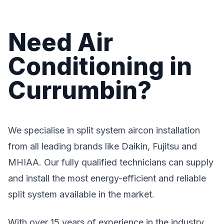
Need Air
Conditioning in
Currumbin?
We specialise in split system aircon installation
from all leading brands like Daikin, Fujitsu and
MHIAA. Our fully qualified technicians can supply
and install the most energy-efficient and reliable
split system available in the market.
With over 15 years of experience in the industry,