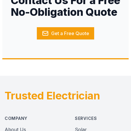
Contact Us For a Free
No-Obligation Quote
Get a Free Quote
Trusted Electrician
Footer
COMPANY
SERVICES
About Us
Solar