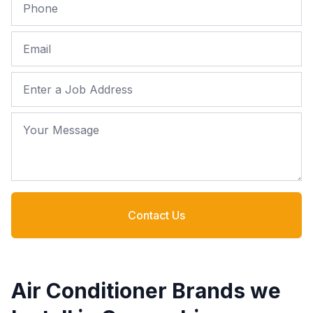
Phone
Email
Job Address
Your Message
Contact Us
Air Conditioner Brands we