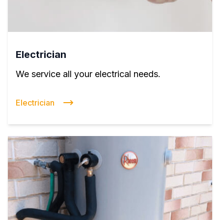
Electrician
We service all your electrical needs.
Electrician