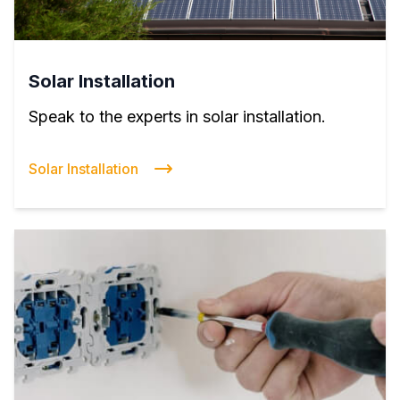
Solar Installation
Speak to the experts in solar installation.
Solar Installation