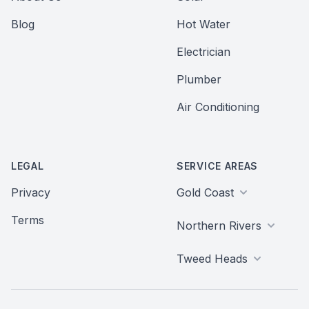
Blog
Hot Water
Electrician
Plumber
Air Conditioning
LEGAL
SERVICE AREAS
Privacy
Gold Coast
Terms
Northern Rivers
Tweed Heads