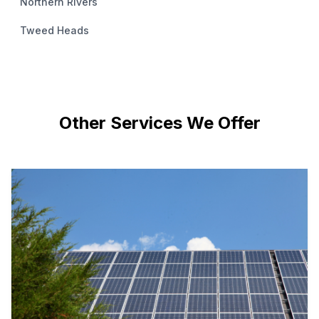
Northern Rivers
Tweed Heads
Other Services We Offer