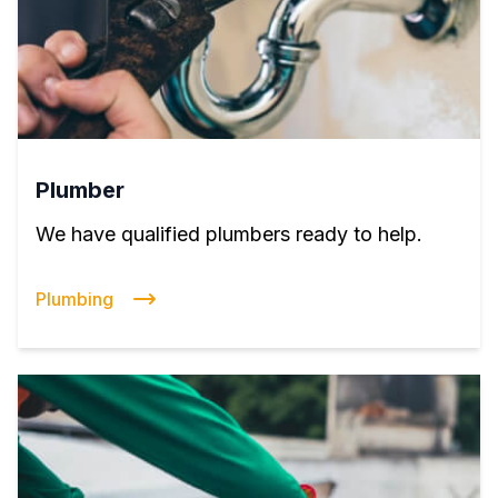
Plumber
We have qualified plumbers ready to help.
Plumbing