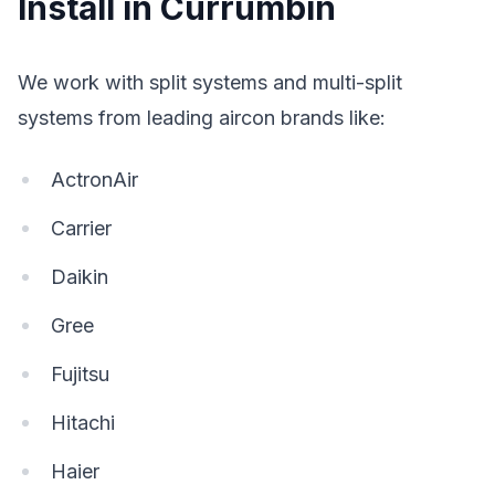
Install in Currumbin
We work with split systems and multi-split
systems from leading aircon brands like:
ActronAir
Carrier
Daikin
Gree
Fujitsu
Hitachi
Haier