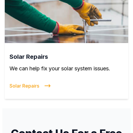
Solar Repairs
We can help fix your solar system issues.
Solar Repairs