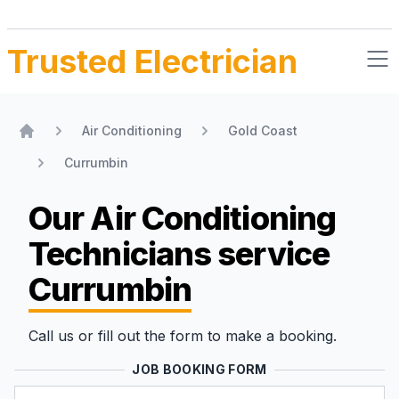
Trusted Electrician
Air Conditioning
Gold Coast
Home
Currumbin
Our Air Conditioning
Technicians
service
Currumbin
Call us or fill out the form to make a booking.
JOB BOOKING FORM
Name