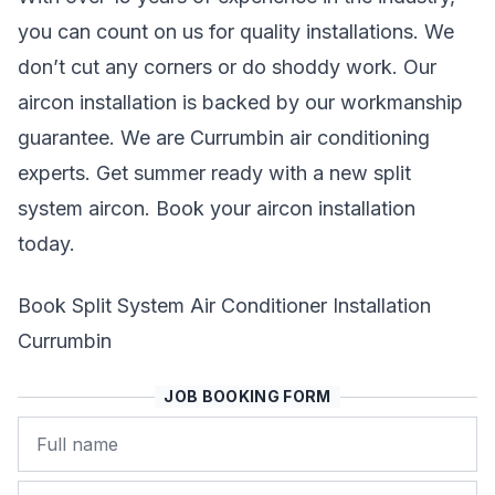
you can count on us for quality installations. We
don’t cut any corners or do shoddy work. Our
aircon installation is backed by our workmanship
guarantee. We are Currumbin air conditioning
experts. Get summer ready with a new split
system aircon. Book your aircon installation
today.
Book Split System Air Conditioner Installation
Currumbin
JOB BOOKING FORM
Name