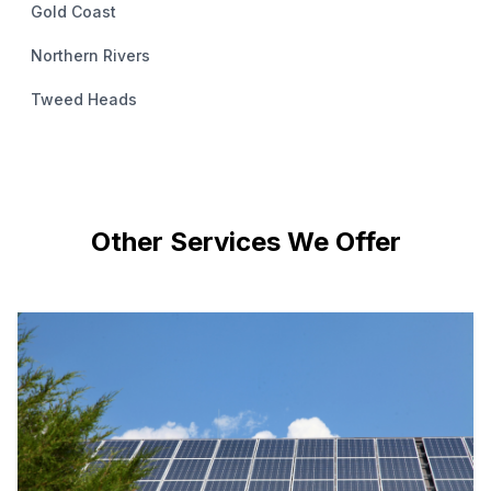
Gold Coast
Northern Rivers
Tweed Heads
Other Services We Offer