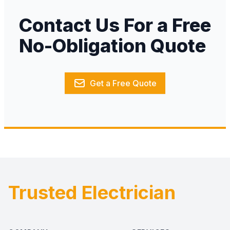
Contact Us For a Free
No-Obligation Quote
Get a Free Quote
Trusted Electrician
Footer