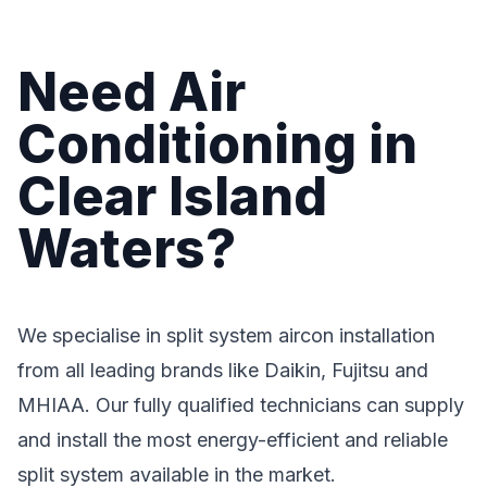
Need Air
Conditioning in
Clear Island
Waters?
We specialise in split system aircon installation
from all leading brands like Daikin, Fujitsu and
MHIAA. Our fully qualified technicians can supply
and install the most energy-efficient and reliable
split system available in the market.