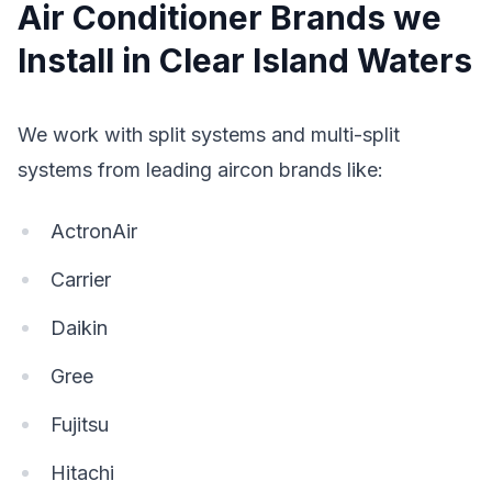
Air Conditioner Brands we
Install in Clear Island Waters
We work with split systems and multi-split
systems from leading aircon brands like:
ActronAir
Carrier
Daikin
Gree
Fujitsu
Hitachi