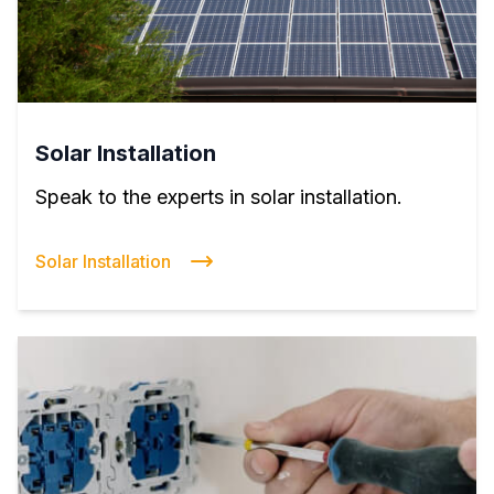
Solar Installation
Speak to the experts in solar installation.
Solar Installation