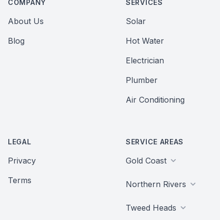
COMPANY
SERVICES
About Us
Solar
Blog
Hot Water
Electrician
Plumber
Air Conditioning
LEGAL
SERVICE AREAS
Privacy
Gold Coast
Terms
Northern Rivers
Tweed Heads