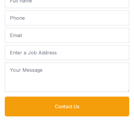
Phone
Email
Job Address
Your Message
Contact Us