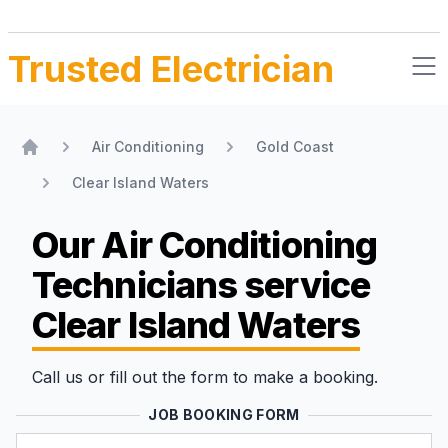
Trusted Electrician
Air Conditioning
Gold Coast
Home
Clear Island Waters
Our Air Conditioning
Technicians
service
Clear Island Waters
Call us or fill out the form to make a booking.
JOB BOOKING FORM
Name