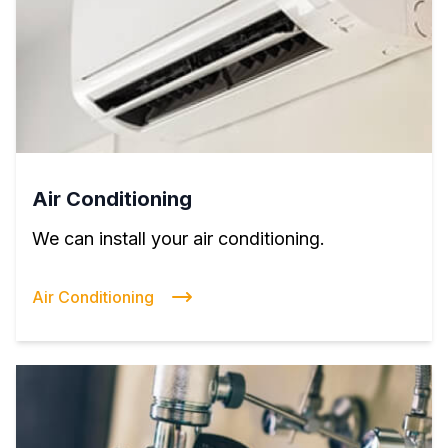
Air Conditioning
We can install your air conditioning.
Air Conditioning