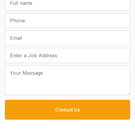
Phone
Email
Job Address
Your Message
Contact Us