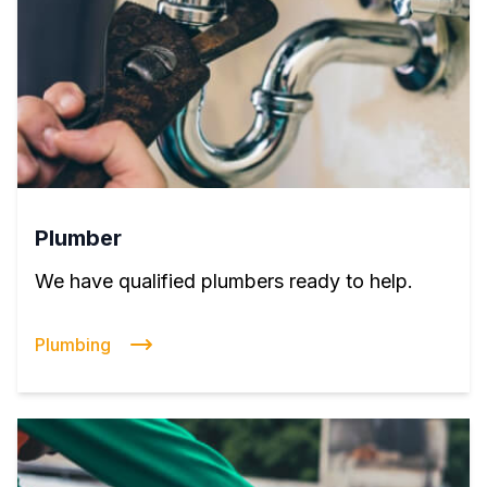
Plumber
We have qualified plumbers ready to help.
Plumbing