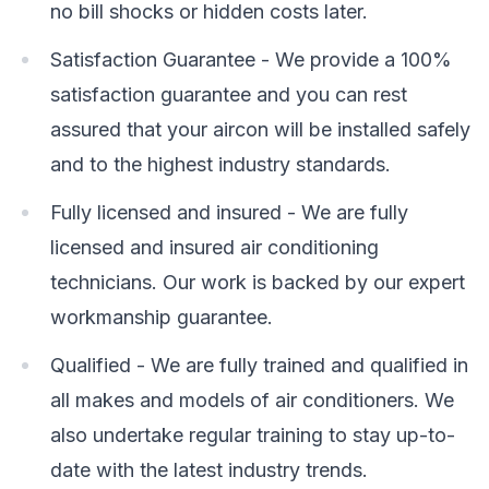
no bill shocks or hidden costs later.
Satisfaction Guarantee - We provide a 100%
satisfaction guarantee and you can rest
assured that your aircon will be installed safely
and to the highest industry standards.
Fully licensed and insured - We are fully
licensed and insured air conditioning
technicians. Our work is backed by our expert
workmanship guarantee.
Qualified - We are fully trained and qualified in
all makes and models of air conditioners. We
also undertake regular training to stay up-to-
date with the latest industry trends.