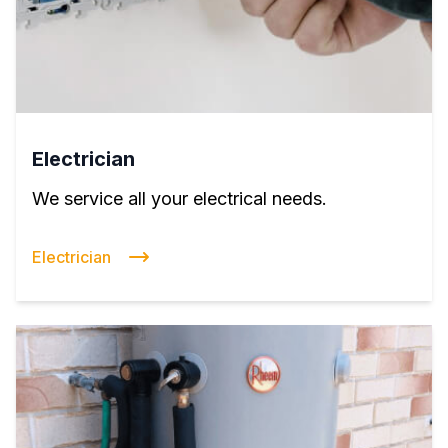
Electrician
We service all your electrical needs.
Electrician