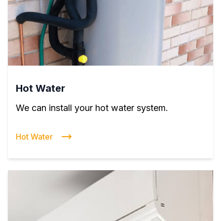
Hot Water
We can install your hot water system.
Hot Water