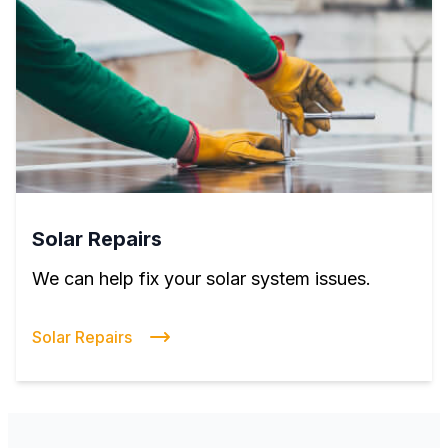
Solar Repairs
We can help fix your solar system issues.
Solar Repairs