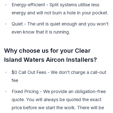
Energy-efficient - Split systems utilise less
energy and will not burn a hole in your pocket.
Quiet - The unit is quiet enough and you won’t
even know that it is running.
Why choose us for your Clear
Island Waters Aircon Installers?
$0 Call Out Fees - We don’t charge a call-out
fee
Fixed Pricing - We provide an obligation-free
quote. You will always be quoted the exact
price before we start the work. There will be