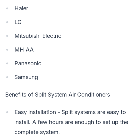
Haier
LG
Mitsubishi Electric
MHIAA
Panasonic
Samsung
Benefits of Split System Air Conditioners
Easy installation - Split systems are easy to
install. A few hours are enough to set up the
complete system.