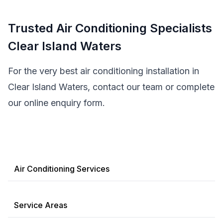
Trusted Air Conditioning Specialists
Clear Island Waters
For the very best air conditioning installation in
Clear Island Waters, contact our team or complete
our online enquiry form.
Air Conditioning Services
Service Areas