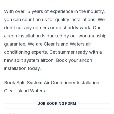
With over 15 years of experience in the industry,
you can count on us for quality installations. We
don’t cut any corners or do shoddy work. Our
aircon installation is backed by our workmanship
guarantee. We are Clear Island Waters air
conditioning experts. Get summer ready with a
new split system aircon. Book your aircon
installation today.
Book Split System Air Conditioner Installation
Clear Island Waters
JOB BOOKING FORM
Name