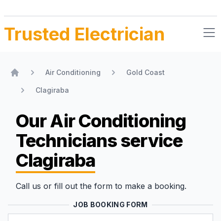
Trusted Electrician
Air Conditioning
Gold Coast
Home
Clagiraba
Our Air Conditioning
Technicians
service
Clagiraba
Call us or fill out the form to make a booking.
JOB BOOKING FORM
Name