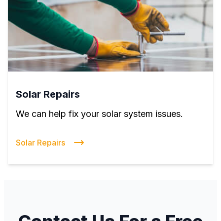
Solar Repairs
We can help fix your solar system issues.
Solar Repairs