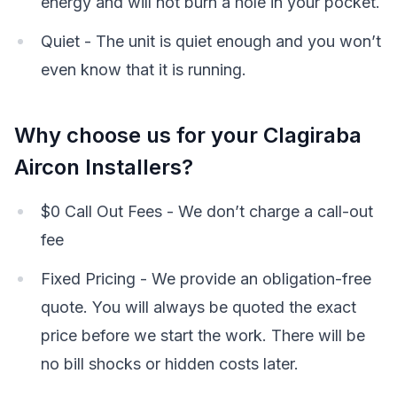
energy and will not burn a hole in your pocket.
Quiet - The unit is quiet enough and you won’t
even know that it is running.
Why choose us for your Clagiraba
Aircon Installers?
$0 Call Out Fees - We don’t charge a call-out
fee
Fixed Pricing - We provide an obligation-free
quote. You will always be quoted the exact
price before we start the work. There will be
no bill shocks or hidden costs later.