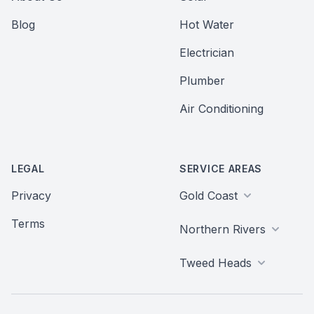
Blog
Hot Water
Electrician
Plumber
Air Conditioning
LEGAL
SERVICE AREAS
Privacy
Gold Coast
Terms
Northern Rivers
Tweed Heads