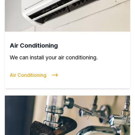
Air Conditioning
We can install your air conditioning.
Air Conditioning