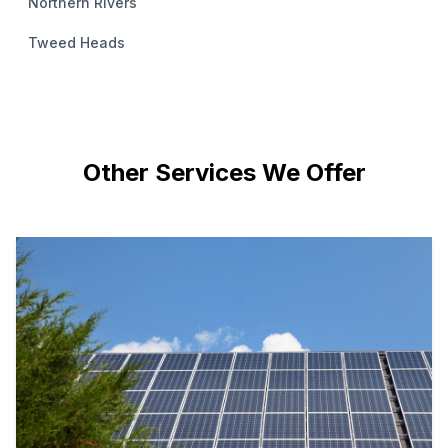
Northern Rivers
Tweed Heads
Other Services We Offer