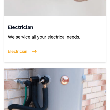
Electrician
We service all your electrical needs.
Electrician