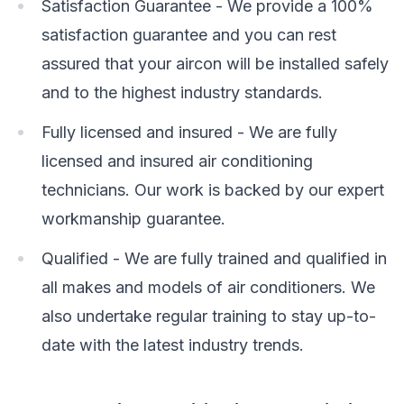
Satisfaction Guarantee - We provide a 100%
satisfaction guarantee and you can rest
assured that your aircon will be installed safely
and to the highest industry standards.
Fully licensed and insured - We are fully
licensed and insured air conditioning
technicians. Our work is backed by our expert
workmanship guarantee.
Qualified - We are fully trained and qualified in
all makes and models of air conditioners. We
also undertake regular training to stay up-to-
date with the latest industry trends.