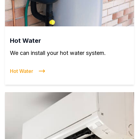
Hot Water
We can install your hot water system.
Hot Water