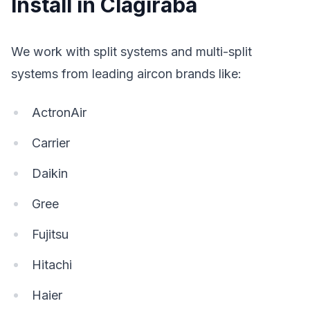
Install in Clagiraba
We work with split systems and multi-split
systems from leading aircon brands like:
ActronAir
Carrier
Daikin
Gree
Fujitsu
Hitachi
Haier