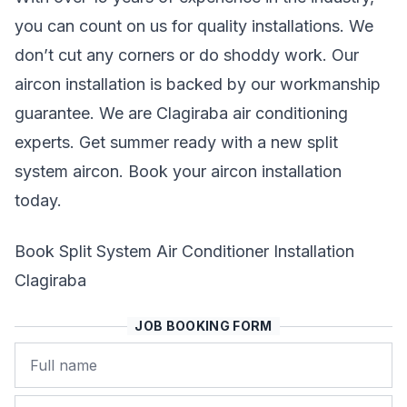
you can count on us for quality installations. We
don’t cut any corners or do shoddy work. Our
aircon installation is backed by our workmanship
guarantee. We are Clagiraba air conditioning
experts. Get summer ready with a new split
system aircon. Book your aircon installation
today.
Book Split System Air Conditioner Installation
Clagiraba
JOB BOOKING FORM
Name