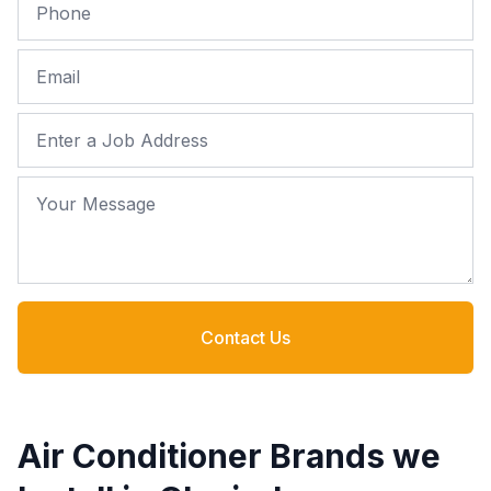
Phone
Email
Job Address
Your Message
Contact Us
Air Conditioner Brands we