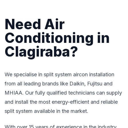
Need Air
Conditioning in
Clagiraba?
We specialise in split system aircon installation
from all leading brands like Daikin, Fujitsu and
MHIAA. Our fully qualified technicians can supply
and install the most energy-efficient and reliable
split system available in the market.
With over 15 years of experience in the industry,