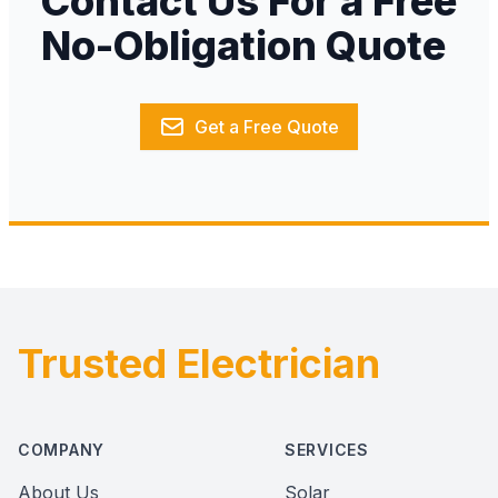
Contact Us For a Free
No-Obligation Quote
Get a Free Quote
Trusted Electrician
Footer
COMPANY
SERVICES
About Us
Solar