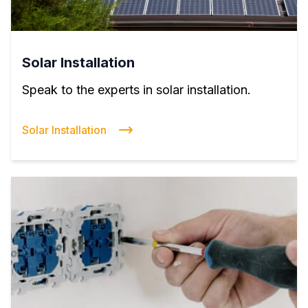
Solar Installation
Speak to the experts in solar installation.
Solar Installation