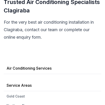
Trusted Air Conditioning Specialists
Clagiraba
For the very best air conditioning installation in
Clagiraba, contact our team or complete our
online enquiry form.
Air Conditioning Services
Service Areas
Gold Coast