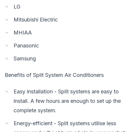
LG
Mitsubishi Electric
MHIAA
Panasonic
Samsung
Benefits of Split System Air Conditioners
Easy installation - Split systems are easy to
install. A few hours are enough to set up the
complete system.
Energy-efficient - Split systems utilise less