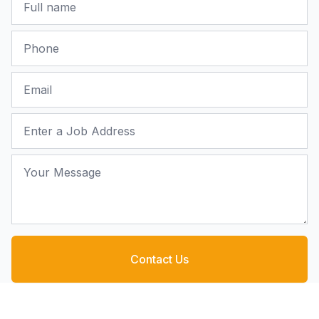
Phone
Email
Job Address
Your Message
Contact Us