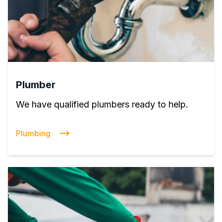
Plumber
We have qualified plumbers ready to help.
Plumbing