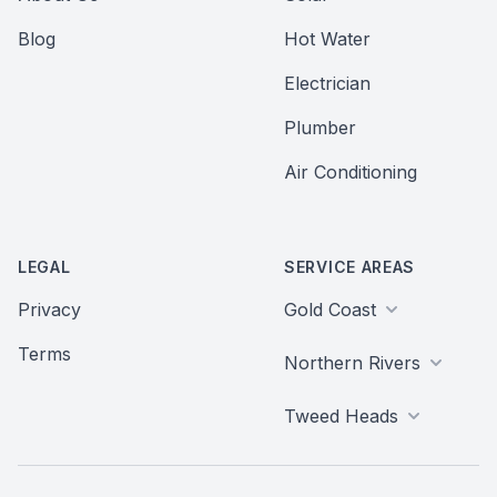
Blog
Hot Water
Electrician
Plumber
Air Conditioning
LEGAL
SERVICE AREAS
Privacy
Gold Coast
Terms
Northern Rivers
Tweed Heads