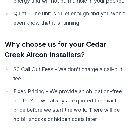
energy and will not burn a hole in your pocket.
Quiet - The unit is quiet enough and you won’t
even know that it is running.
Why choose us for your Cedar
Creek Aircon Installers?
$0 Call Out Fees - We don’t charge a call-out
fee
Fixed Pricing - We provide an obligation-free
quote. You will always be quoted the exact
price before we start the work. There will be
no bill shocks or hidden costs later.