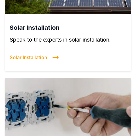
Solar Installation
Speak to the experts in solar installation.
Solar Installation