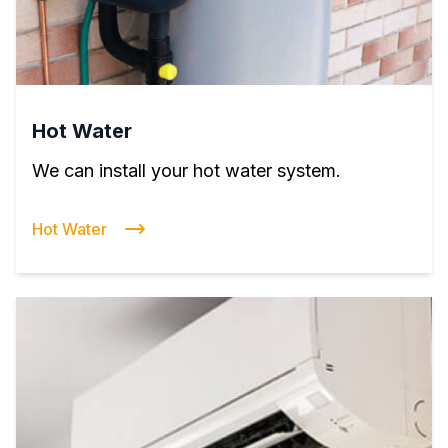
Hot Water
We can install your hot water system.
Hot Water