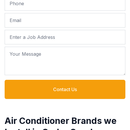
Phone
Email
Job Address
Your Message
Contact Us
Air Conditioner Brands we