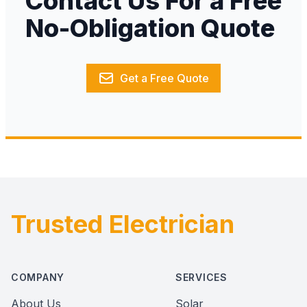
Contact Us For a Free
No-Obligation Quote
Get a Free Quote
Trusted Electrician
Footer
COMPANY
SERVICES
About Us
Solar