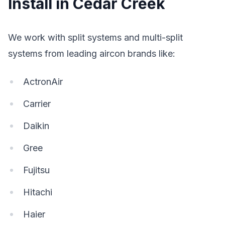
Install in Cedar Creek
We work with split systems and multi-split
systems from leading aircon brands like:
ActronAir
Carrier
Daikin
Gree
Fujitsu
Hitachi
Haier