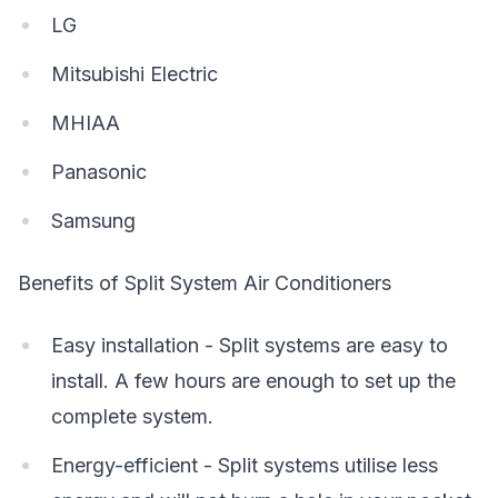
LG
Mitsubishi Electric
MHIAA
Panasonic
Samsung
Benefits of Split System Air Conditioners
Easy installation - Split systems are easy to
install. A few hours are enough to set up the
complete system.
Energy-efficient - Split systems utilise less