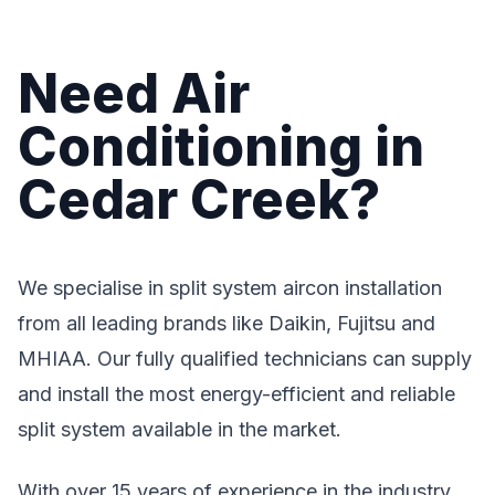
Need Air
Conditioning in
Cedar Creek?
We specialise in split system aircon installation
from all leading brands like Daikin, Fujitsu and
MHIAA. Our fully qualified technicians can supply
and install the most energy-efficient and reliable
split system available in the market.
With over 15 years of experience in the industry,