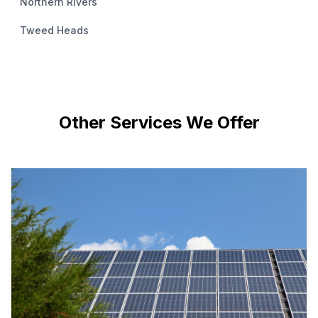
Northern Rivers
Tweed Heads
Other Services We Offer