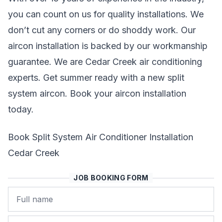
you can count on us for quality installations. We
don’t cut any corners or do shoddy work. Our
aircon installation is backed by our workmanship
guarantee. We are Cedar Creek air conditioning
experts. Get summer ready with a new split
system aircon. Book your aircon installation
today.
Book Split System Air Conditioner Installation
Cedar Creek
JOB BOOKING FORM
Name