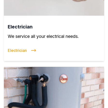
Electrician
We service all your electrical needs.
Electrician