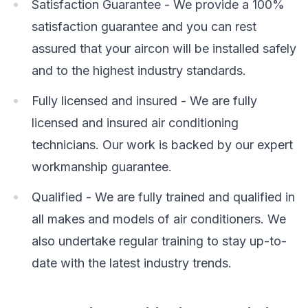
Satisfaction Guarantee - We provide a 100%
satisfaction guarantee and you can rest
assured that your aircon will be installed safely
and to the highest industry standards.
Fully licensed and insured - We are fully
licensed and insured air conditioning
technicians. Our work is backed by our expert
workmanship guarantee.
Qualified - We are fully trained and qualified in
all makes and models of air conditioners. We
also undertake regular training to stay up-to-
date with the latest industry trends.