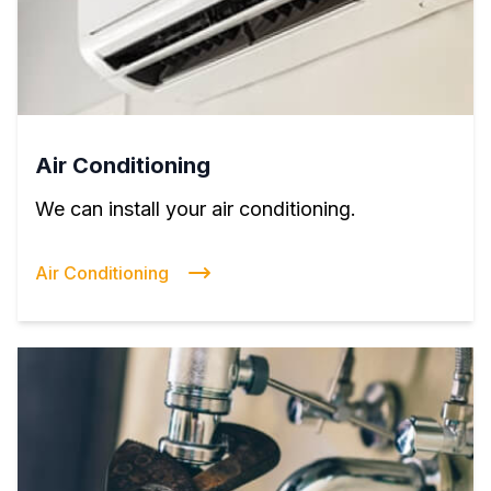
Air Conditioning
We can install your air conditioning.
Air Conditioning