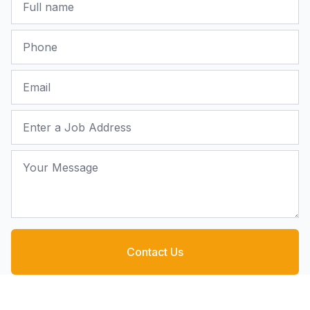
Phone
Email
Job Address
Your Message
Contact Us