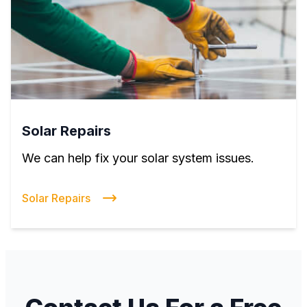
Solar Repairs
We can help fix your solar system issues.
Solar Repairs