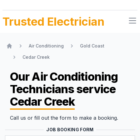
Trusted Electrician
Air Conditioning
Gold Coast
Home
Cedar Creek
Our Air Conditioning
Technicians
service
Cedar Creek
Call us or fill out the form to make a booking.
JOB BOOKING FORM
Name