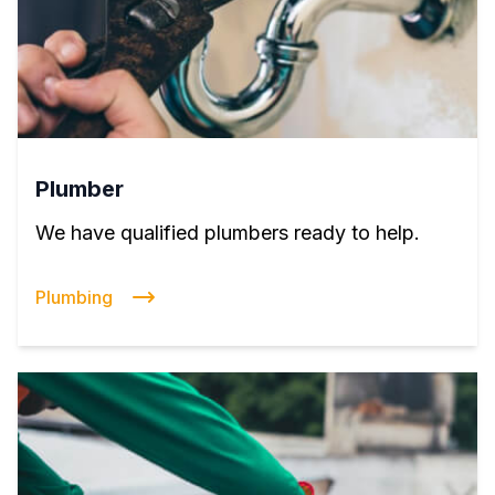
Plumber
We have qualified plumbers ready to help.
Plumbing