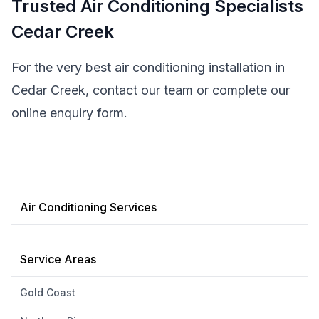
Trusted Air Conditioning Specialists
Cedar Creek
For the very best air conditioning installation in
Cedar Creek, contact our team or complete our
online enquiry form.
Air Conditioning Services
Service Areas
Gold Coast