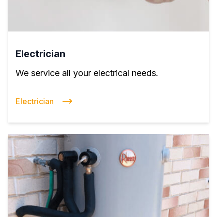
Electrician
We service all your electrical needs.
Electrician