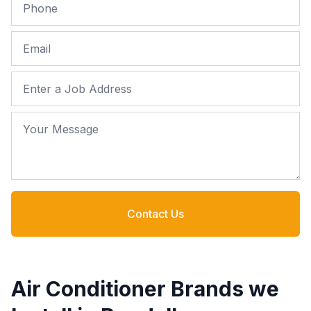
Phone
Email
Job Address
Your Message
Contact Us
Air Conditioner Brands we