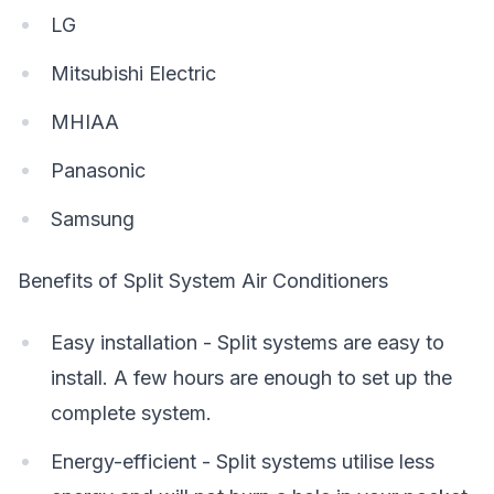
LG
Mitsubishi Electric
MHIAA
Panasonic
Samsung
Benefits of Split System Air Conditioners
Easy installation - Split systems are easy to
install. A few hours are enough to set up the
complete system.
Energy-efficient - Split systems utilise less