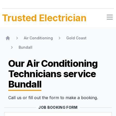
Trusted Electrician
Air Conditioning
Gold Coast
Home
Bundall
Our Air Conditioning
Technicians
service
Bundall
Call us or fill out the form to make a booking.
JOB BOOKING FORM
Name