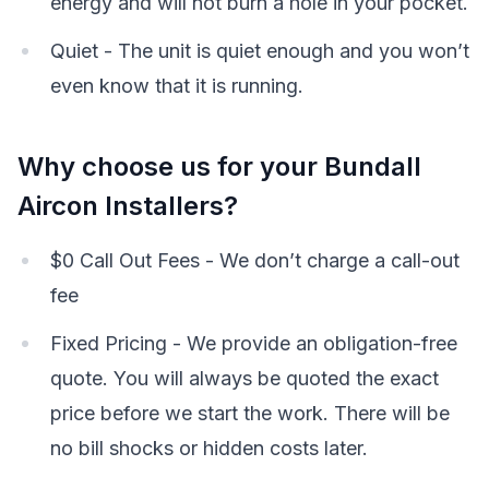
energy and will not burn a hole in your pocket.
Quiet - The unit is quiet enough and you won’t
even know that it is running.
Why choose us for your Bundall
Aircon Installers?
$0 Call Out Fees - We don’t charge a call-out
fee
Fixed Pricing - We provide an obligation-free
quote. You will always be quoted the exact
price before we start the work. There will be
no bill shocks or hidden costs later.