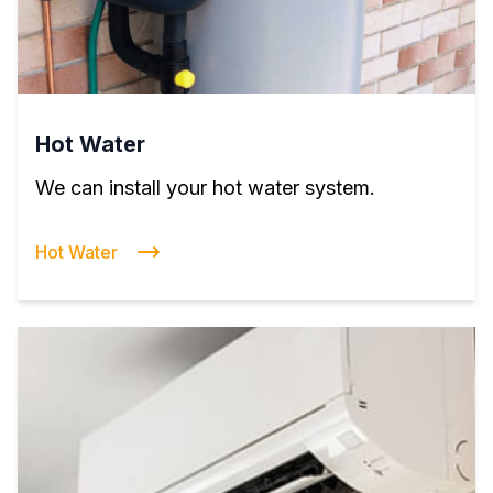
Hot Water
We can install your hot water system.
Hot Water