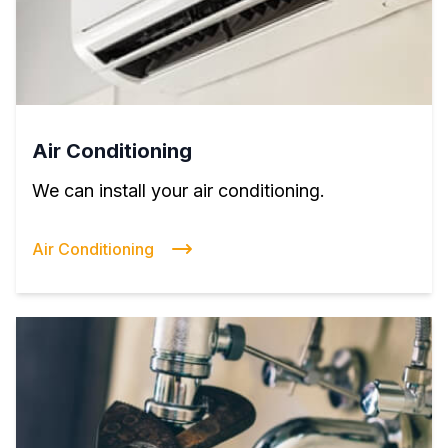
Air Conditioning
We can install your air conditioning.
Air Conditioning