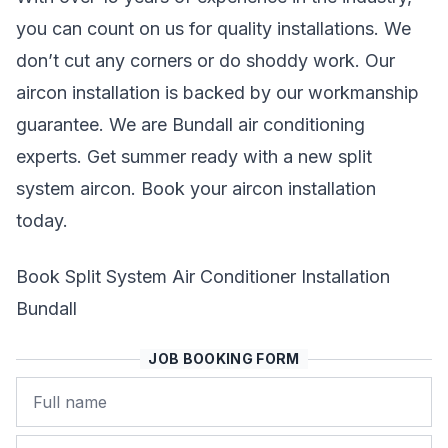
you can count on us for quality installations. We
don’t cut any corners or do shoddy work. Our
aircon installation is backed by our workmanship
guarantee. We are Bundall air conditioning
experts. Get summer ready with a new split
system aircon. Book your aircon installation
today.
Book Split System Air Conditioner Installation
Bundall
JOB BOOKING FORM
Name