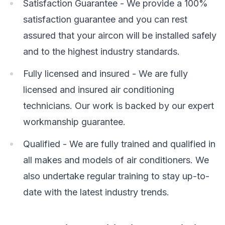
Satisfaction Guarantee - We provide a 100%
satisfaction guarantee and you can rest
assured that your aircon will be installed safely
and to the highest industry standards.
Fully licensed and insured - We are fully
licensed and insured air conditioning
technicians. Our work is backed by our expert
workmanship guarantee.
Qualified - We are fully trained and qualified in
all makes and models of air conditioners. We
also undertake regular training to stay up-to-
date with the latest industry trends.