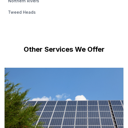
Northern Rivers
Tweed Heads
Other Services We Offer