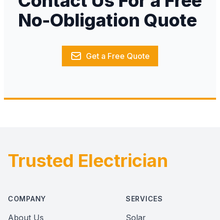
Contact Us For a Free
No-Obligation Quote
Get a Free Quote
Trusted Electrician
Footer
COMPANY
SERVICES
About Us
Solar