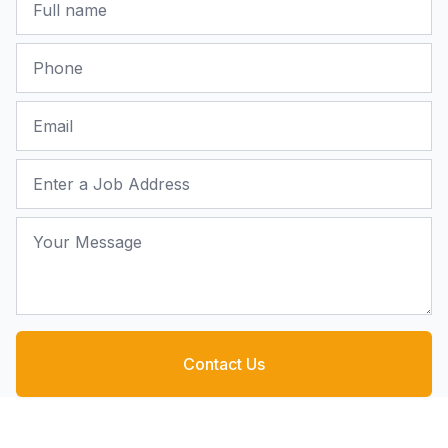
Phone
Email
Job Address
Your Message
Contact Us