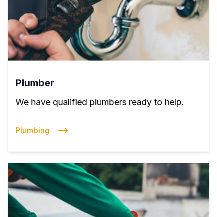
Plumber
We have qualified plumbers ready to help.
Plumbing