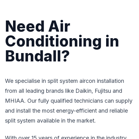
Need Air
Conditioning in
Bundall?
We specialise in split system aircon installation
from all leading brands like Daikin, Fujitsu and
MHIAA. Our fully qualified technicians can supply
and install the most energy-efficient and reliable
split system available in the market.
With over 15 years of experience in the industry,