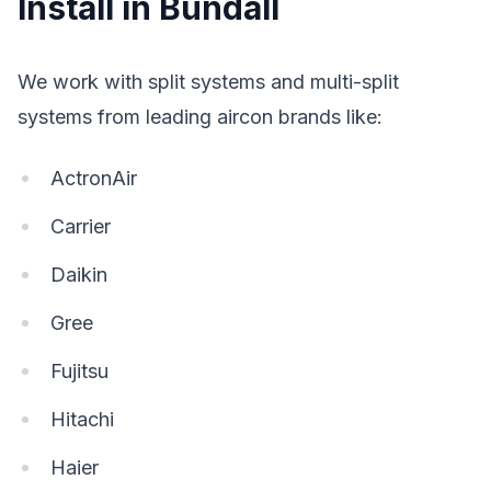
Install in Bundall
We work with split systems and multi-split
systems from leading aircon brands like:
ActronAir
Carrier
Daikin
Gree
Fujitsu
Hitachi
Haier