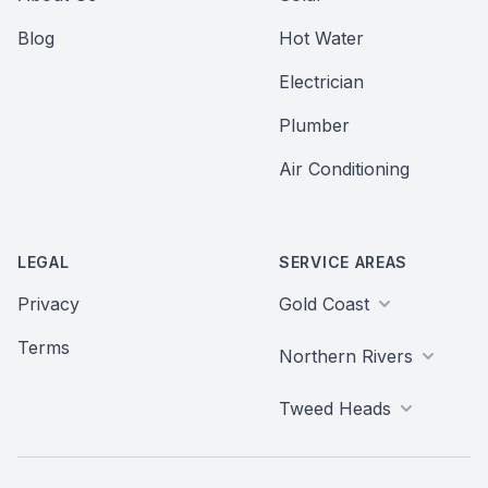
Blog
Hot Water
Electrician
Plumber
Air Conditioning
LEGAL
SERVICE AREAS
Privacy
Gold Coast
Terms
Northern Rivers
Tweed Heads