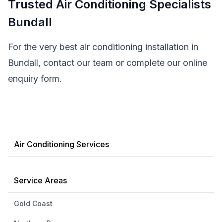
Trusted Air Conditioning Specialists
Bundall
For the very best air conditioning installation in
Bundall, contact our team or complete our online
enquiry form.
Air Conditioning Services
Service Areas
Gold Coast