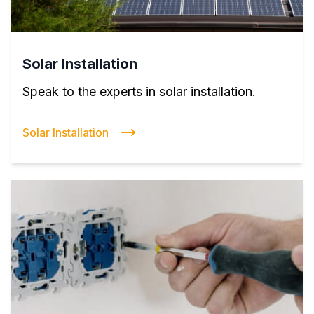
Solar Installation
Speak to the experts in solar installation.
Solar Installation