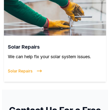
Solar Repairs
We can help fix your solar system issues.
Solar Repairs