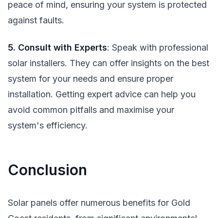
peace of mind, ensuring your system is protected
against faults.
5. Consult with Experts
: Speak with professional
solar installers. They can offer insights on the best
system for your needs and ensure proper
installation. Getting expert advice can help you
avoid common pitfalls and maximise your
system's efficiency.
Conclusion
Solar panels offer numerous benefits for Gold