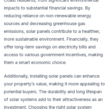
Coast residents, from significant environmental
impacts to substantial financial savings. By
reducing reliance on non-renewable energy
sources and decreasing greenhouse gas
emissions, solar panels contribute to a healthier,
more sustainable environment. Financially, they
offer long-term savings on electricity bills and
access to various government incentives, making
them a smart economic choice.
Additionally, installing solar panels can enhance
your property’s value, making it more appealing to
potential buyers. The durability and long lifespan
of solar systems add to their attractiveness as an
investment. Choosing the right solar system