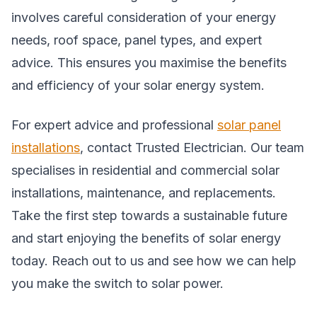
involves careful consideration of your energy
needs, roof space, panel types, and expert
advice. This ensures you maximise the benefits
and efficiency of your solar energy system.
For expert advice and professional
solar panel
installations
, contact Trusted Electrician. Our team
specialises in residential and commercial solar
installations, maintenance, and replacements.
Take the first step towards a sustainable future
and start enjoying the benefits of solar energy
today. Reach out to us and see how we can help
you make the switch to solar power.