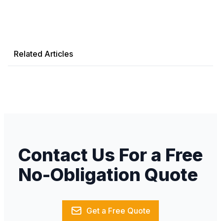
Related Articles
Contact Us For a Free
No-Obligation Quote
Get a Free Quote