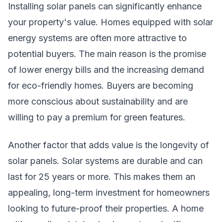
Installing solar panels can significantly enhance
your property's value. Homes equipped with solar
energy systems are often more attractive to
potential buyers. The main reason is the promise
of lower energy bills and the increasing demand
for eco-friendly homes. Buyers are becoming
more conscious about sustainability and are
willing to pay a premium for green features.
Another factor that adds value is the longevity of
solar panels. Solar systems are durable and can
last for 25 years or more. This makes them an
appealing, long-term investment for homeowners
looking to future-proof their properties. A home