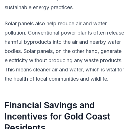
sustainable energy practices.
Solar panels also help reduce air and water
pollution. Conventional power plants often release
harmful byproducts into the air and nearby water
bodies. Solar panels, on the other hand, generate
electricity without producing any waste products.
This means cleaner air and water, which is vital for
the health of local communities and wildlife.
Financial Savings and
Incentives for Gold Coast
Residents