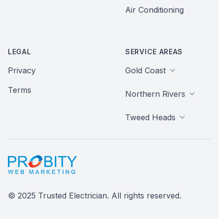
Air Conditioning
LEGAL
SERVICE AREAS
Privacy
Gold Coast
Terms
Northern Rivers
Tweed Heads
Probity Web Marketing
© 2025 Trusted Electrician. All rights reserved.