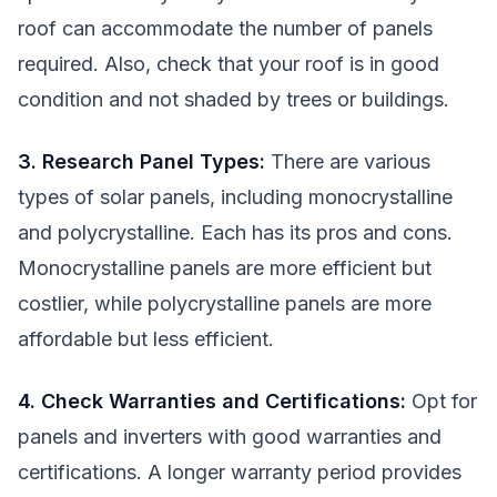
roof can accommodate the number of panels
required. Also, check that your roof is in good
condition and not shaded by trees or buildings.
3. Research Panel Types:
There are various
types of solar panels, including monocrystalline
and polycrystalline. Each has its pros and cons.
Monocrystalline panels are more efficient but
costlier, while polycrystalline panels are more
affordable but less efficient.
4. Check Warranties and Certifications:
Opt for
panels and inverters with good warranties and
certifications. A longer warranty period provides