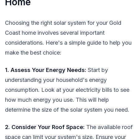
Home
Choosing the right solar system for your Gold
Coast home involves several important
considerations. Here's a simple guide to help you
make the best choice:
1. Assess Your Energy Needs:
Start by
understanding your household's energy
consumption. Look at your electricity bills to see
how much energy you use. This will help
determine the size of the solar system you need.
2. Consider Your Roof Space:
The available roof
space can limit your system's size. Ensure your