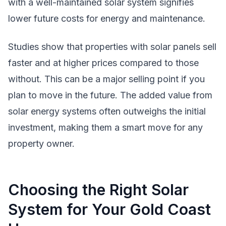
with a well-maintained solar system signifies
lower future costs for energy and maintenance.
Studies show that properties with solar panels sell
faster and at higher prices compared to those
without. This can be a major selling point if you
plan to move in the future. The added value from
solar energy systems often outweighs the initial
investment, making them a smart move for any
property owner.
Choosing the Right Solar
System for Your Gold Coast