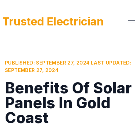
Trusted Electrician
PUBLISHED:
SEPTEMBER 27, 2024
LAST UPDATED:
SEPTEMBER 27, 2024
Benefits Of Solar
Panels In Gold
Coast