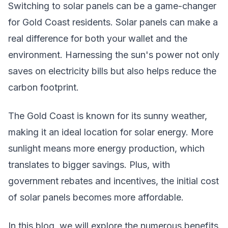
Switching to solar panels can be a game-changer
for Gold Coast residents. Solar panels can make a
real difference for both your wallet and the
environment. Harnessing the sun's power not only
saves on electricity bills but also helps reduce the
carbon footprint.
The Gold Coast is known for its sunny weather,
making it an ideal location for solar energy. More
sunlight means more energy production, which
translates to bigger savings. Plus, with
government rebates and incentives, the initial cost
of solar panels becomes more affordable.
In this blog, we will explore the numerous benefits