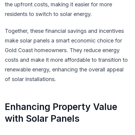
the upfront costs, making it easier for more
residents to switch to solar energy.
Together, these financial savings and incentives
make solar panels a smart economic choice for
Gold Coast homeowners. They reduce energy
costs and make it more affordable to transition to
renewable energy, enhancing the overall appeal
of solar installations.
Enhancing Property Value
with Solar Panels