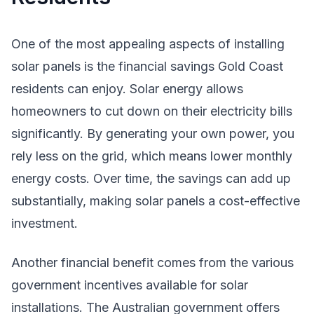
One of the most appealing aspects of installing
solar panels is the financial savings Gold Coast
residents can enjoy. Solar energy allows
homeowners to cut down on their electricity bills
significantly. By generating your own power, you
rely less on the grid, which means lower monthly
energy costs. Over time, the savings can add up
substantially, making solar panels a cost-effective
investment.
Another financial benefit comes from the various
government incentives available for solar
installations. The Australian government offers