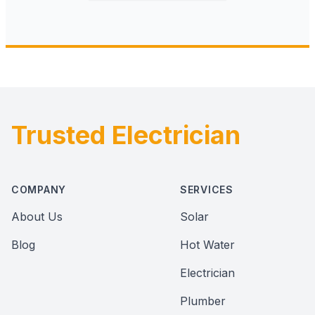
Trusted Electrician
Footer
COMPANY
SERVICES
About Us
Solar
Blog
Hot Water
Electrician
Plumber