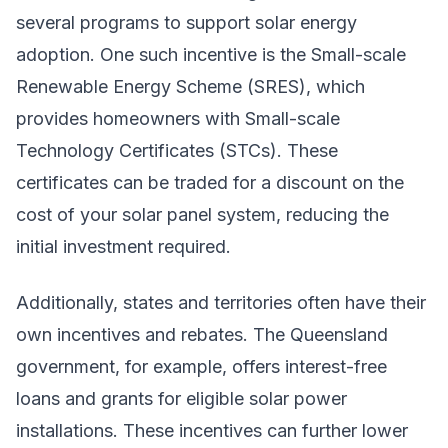
several programs to support solar energy
adoption. One such incentive is the Small-scale
Renewable Energy Scheme (SRES), which
provides homeowners with Small-scale
Technology Certificates (STCs). These
certificates can be traded for a discount on the
cost of your solar panel system, reducing the
initial investment required.
Additionally, states and territories often have their
own incentives and rebates. The Queensland
government, for example, offers interest-free
loans and grants for eligible solar power
installations. These incentives can further lower