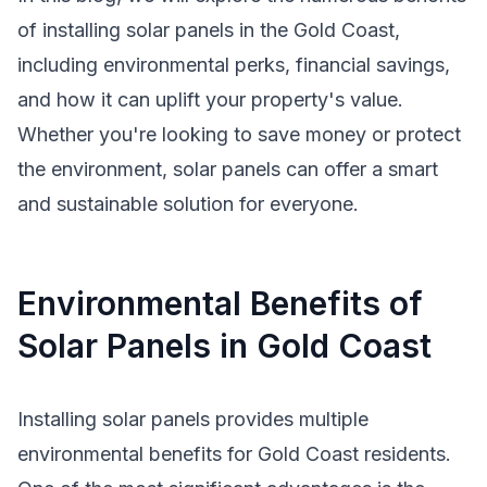
of installing solar panels in the Gold Coast,
including environmental perks, financial savings,
and how it can uplift your property's value.
Whether you're looking to save money or protect
the environment, solar panels can offer a smart
and sustainable solution for everyone.
Environmental Benefits of
Solar Panels in Gold Coast
Installing solar panels provides multiple
environmental benefits for Gold Coast residents.