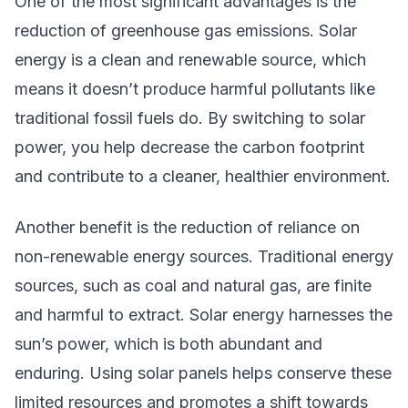
One of the most significant advantages is the
reduction of greenhouse gas emissions. Solar
energy is a clean and renewable source, which
means it doesn’t produce harmful pollutants like
traditional fossil fuels do. By switching to solar
power, you help decrease the carbon footprint
and contribute to a cleaner, healthier environment.
Another benefit is the reduction of reliance on
non-renewable energy sources. Traditional energy
sources, such as coal and natural gas, are finite
and harmful to extract. Solar energy harnesses the
sun’s power, which is both abundant and
enduring. Using solar panels helps conserve these
limited resources and promotes a shift towards