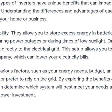
types of inverters have unique benefits that can impac
. Understanding the differences and advantages of ea
 your home or business.
bility. They allow you to store excess energy in batteri
during power outages or during times of low sunlight. O
 directly to the electrical grid. This setup allows you t
pany, which can lower your electricity bills.
various factors, such as your energy needs, budget, a
prefer to rely on the grid. By exploring the benefits 
can determine which system will best meet your needs 
 power investment.