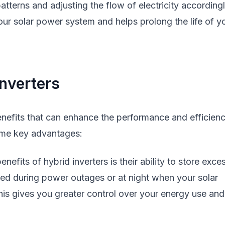
terns and adjusting the flow of electricity accordingl
your solar power system and helps prolong the life of y
nverters
enefits that can enhance the performance and efficien
ome key advantages:
efits of hybrid inverters is their ability to store exce
sed during power outages or at night when your solar
This gives you greater control over your energy use and