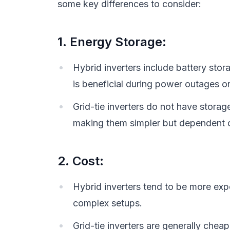
some key differences to consider:
1. Energy Storage:
Hybrid inverters include battery stor
is beneficial during power outages o
Grid-tie inverters do not have storag
making them simpler but dependent o
2. Cost:
Hybrid inverters tend to be more exp
complex setups.
Grid-tie inverters are generally cheap