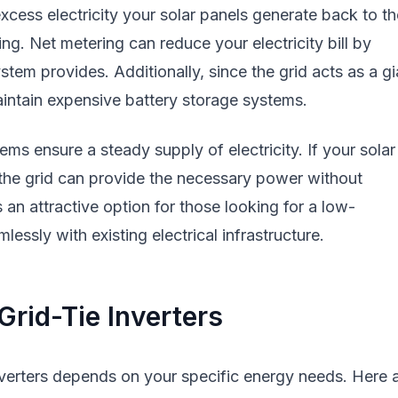
excess electricity your solar panels generate back to th
ng. Net metering can reduce your electricity bill by
stem provides. Additionally, since the grid acts as a gi
maintain expensive battery storage systems.
stems ensure a steady supply of electricity. If your solar
the grid can provide the necessary power without
s an attractive option for those looking for a low-
essly with existing electrical infrastructure.
rid-Tie Inverters
verters depends on your specific energy needs. Here 