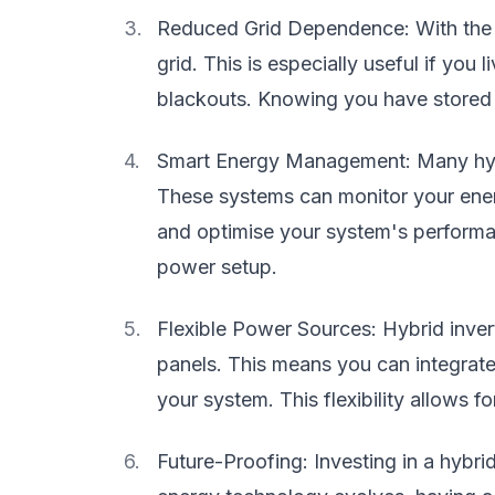
Reduced Grid Dependence: With the abi
grid. This is especially useful if you 
blackouts. Knowing you have stored
Smart Energy Management: Many hybr
These systems can monitor your ener
and optimise your system's performan
power setup.
Flexible Power Sources: Hybrid inver
panels. This means you can integrate
your system. This flexibility allows 
Future-Proofing: Investing in a hybri