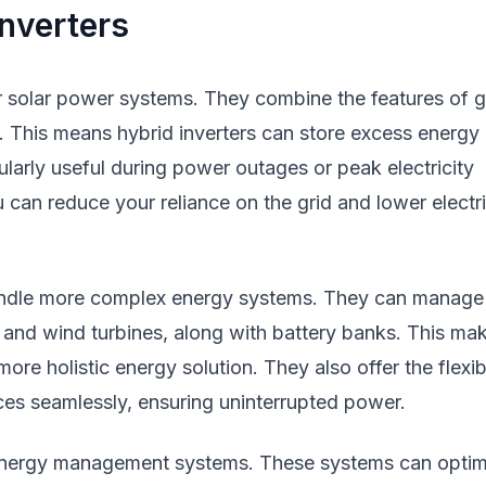
nverters
for solar power systems. They combine the features of g
e. This means hybrid inverters can store excess energy 
cularly useful during power outages or peak electricity
 can reduce your reliance on the grid and lower electri
handle more complex energy systems. They can manage
s and wind turbines, along with battery banks. This ma
re holistic energy solution. They also offer the flexibi
ces seamlessly, ensuring uninterrupted power.
 energy management systems. These systems can optim