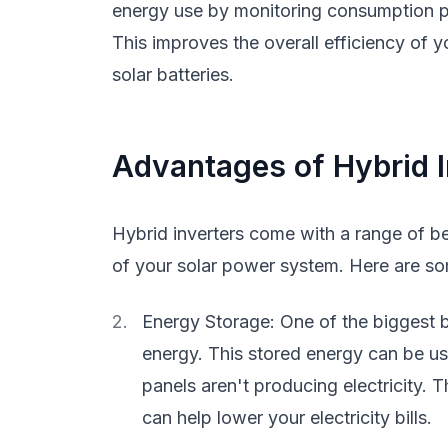
energy use by monitoring consumption pat
This improves the overall efficiency of 
solar batteries.
Advantages of Hybrid I
Hybrid inverters come with a range of b
of your solar power system. Here are s
Energy Storage: One of the biggest ben
energy. This stored energy can be u
panels aren't producing electricity. 
can help lower your electricity bills.