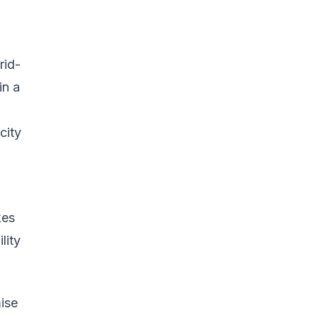
rid-
in a
city
kes
lity
ise