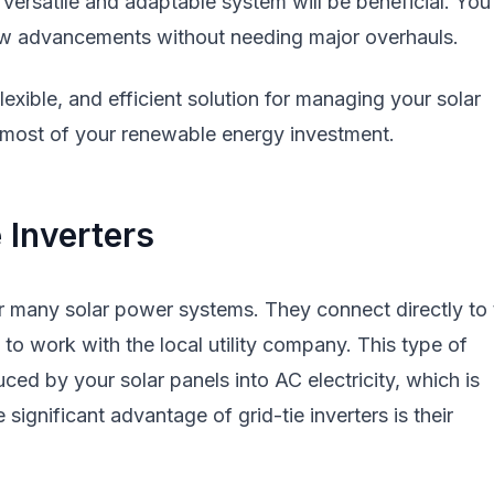
ersatile and adaptable system will be beneficial. You'
ew advancements without needing major overhauls.
 flexible, and efficient solution for managing your solar
most of your renewable energy investment.
 Inverters
for many solar power systems. They connect directly to
s to work with the local utility company. This type of
uced by your solar panels into AC electricity, which is
ignificant advantage of grid-tie inverters is their