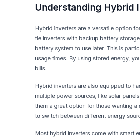
Understanding Hybrid I
Hybrid inverters are a versatile option 
tie inverters with backup battery storag
battery system to use later. This is parti
usage times. By using stored energy, you
bills.
Hybrid inverters are also equipped to 
multiple power sources, like solar panel
them a great option for those wanting a mo
to switch between different energy sour
Most hybrid inverters come with smart