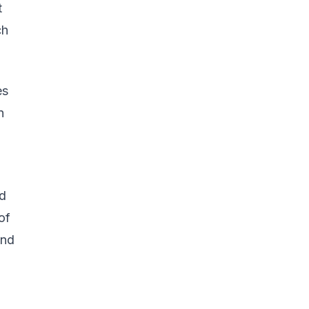
t
ch
es
n
o
nd
of
and