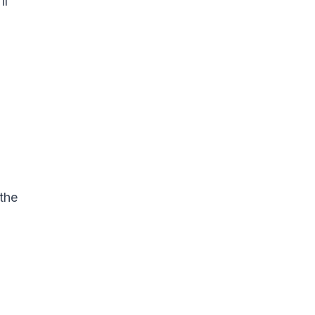
ll
 the