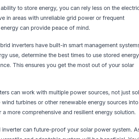
lity to store energy, you can rely less on the electri
live in areas with unreliable grid power or frequent
 energy can provide peace of mind.
id inverters have built-in smart management system
gy use, determine the best times to use stored energy
ce. This ensures you get the most out of your solar
ters can work with multiple power sources, not just so
 wind turbines or other renewable energy sources into
for a more comprehensive and resilient energy solution.
d inverter can future-proof your solar power system. A