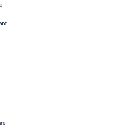
e
ant
are