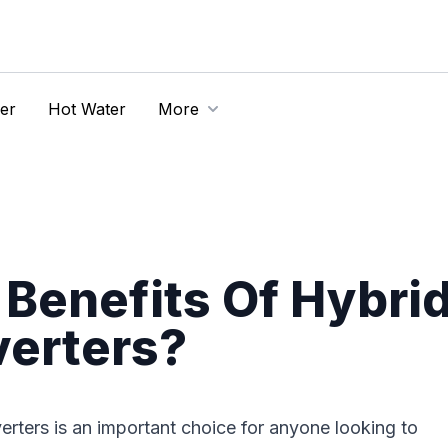
er
Hot Water
More
Benefits Of Hybri
verters?
erters is an important choice for anyone looking to