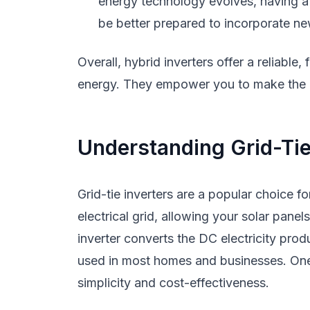
energy technology evolves, having a v
be better prepared to incorporate n
Overall, hybrid inverters offer a reliable,
energy. They empower you to make the 
Understanding Grid-Tie
Grid-tie inverters are a popular choice 
electrical grid, allowing your solar panel
inverter converts the DC electricity prod
used in most homes and businesses. One s
simplicity and cost-effectiveness.