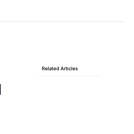
Related Articles
d