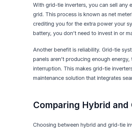
With grid-tie inverters, you can sell any 
grid. This process is known as net meteri
crediting you for the extra power your sy
battery, you don’t need to invest in or 
Another benefit is reliability. Grid-tie sy
panels aren’t producing enough energy, 
interruption. This makes grid-tie inverter
maintenance solution that integrates seaml
Comparing Hybrid and G
Choosing between hybrid and grid-tie in