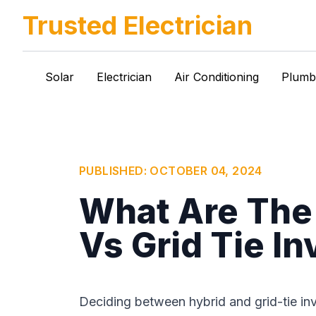
Trusted Electrician
Solar
Electrician
Air Conditioning
Plumb
PUBLISHED:
OCTOBER 04, 2024
What Are The 
Vs Grid Tie In
Deciding between hybrid and grid-tie inv