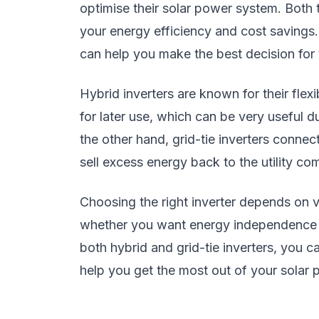
optimise their solar power system. Both 
your energy efficiency and cost savings
can help you make the best decision for
Hybrid inverters are known for their flexi
for later use, which can be very useful 
the other hand, grid-tie inverters connect
sell excess energy back to the utility com
Choosing the right inverter depends on 
whether you want energy independence or 
both hybrid and grid-tie inverters, you 
help you get the most out of your solar