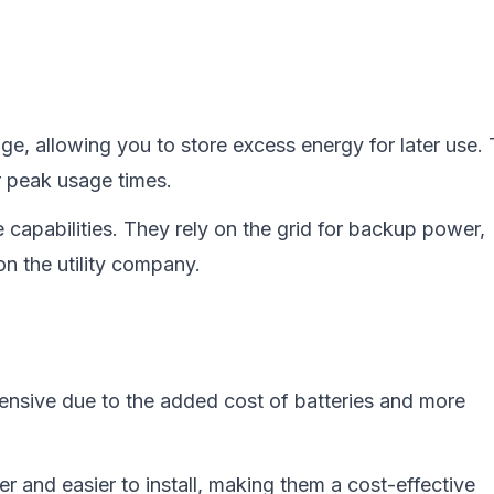
age, allowing you to store excess energy for later use. 
r peak usage times.
e capabilities. They rely on the grid for backup power,
n the utility company.
ensive due to the added cost of batteries and more
er and easier to install, making them a cost-effective