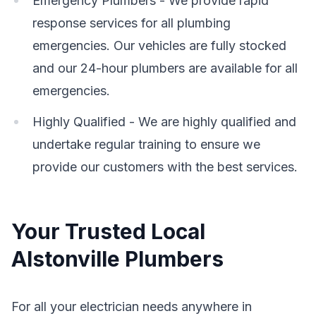
Emergency Plumbers - We provide rapid
response services for all plumbing
emergencies. Our vehicles are fully stocked
and our 24-hour plumbers are available for all
emergencies.
Highly Qualified - We are highly qualified and
undertake regular training to ensure we
provide our customers with the best services.
Your Trusted Local
Alstonville Plumbers
For all your electrician needs anywhere in