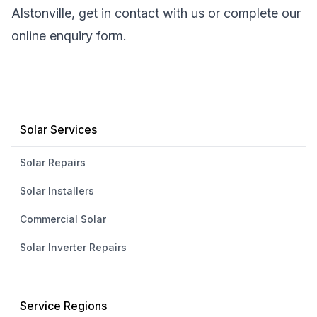
Alstonville, get in contact with us or complete our
online enquiry form.
Solar Services
Solar Repairs
Solar Installers
Commercial Solar
Solar Inverter Repairs
Service Regions