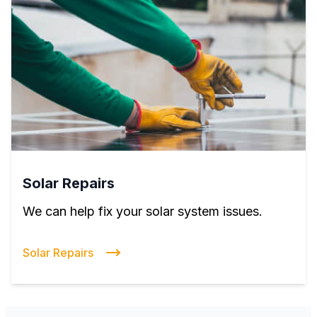
Solar Repairs
We can help fix your solar system issues.
Solar Repairs