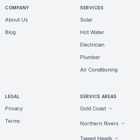
COMPANY
SERVICES
About Us
Solar
Blog
Hot Water
Electrician
Plumber
Air Conditioning
LEGAL
SERVICE AREAS
Privacy
Gold Coast
Terms
Northern Rivers
Tweed Heads