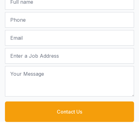
Phone
Email
Job Address
Your Message
Contact Us