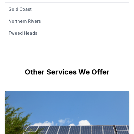
Gold Coast
Northern Rivers
Tweed Heads
Other Services We Offer