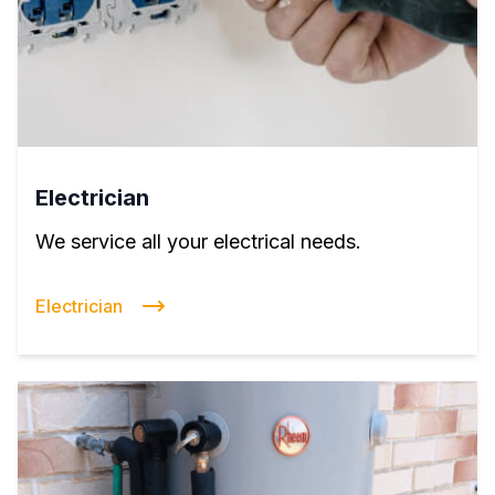
Electrician
We service all your electrical needs.
Electrician