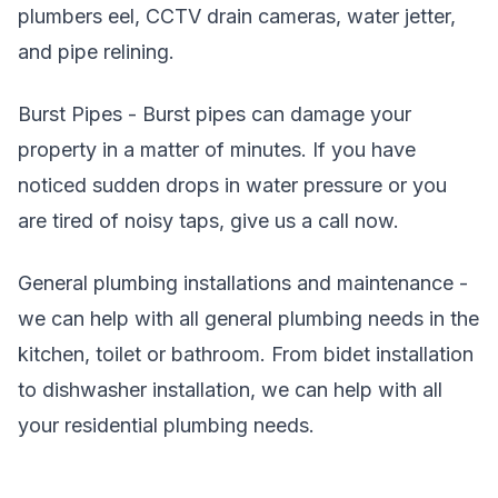
plumbers eel, CCTV drain cameras, water jetter,
and pipe relining.
Burst Pipes - Burst pipes can damage your
property in a matter of minutes. If you have
noticed sudden drops in water pressure or you
are tired of noisy taps, give us a call now.
General plumbing installations and maintenance -
we can help with all general plumbing needs in the
kitchen, toilet or bathroom. From bidet installation
to dishwasher installation, we can help with all
your residential plumbing needs.