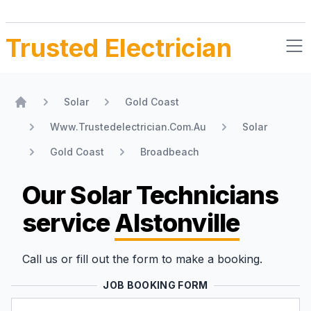
Trusted Electrician
Solar
Gold Coast
Home
Www.Trustedelectrician.Com.Au
Solar
Gold Coast
Broadbeach
Our Solar Technicians
service
Alstonville
Call us or fill out the form to make a booking.
JOB BOOKING FORM
Name