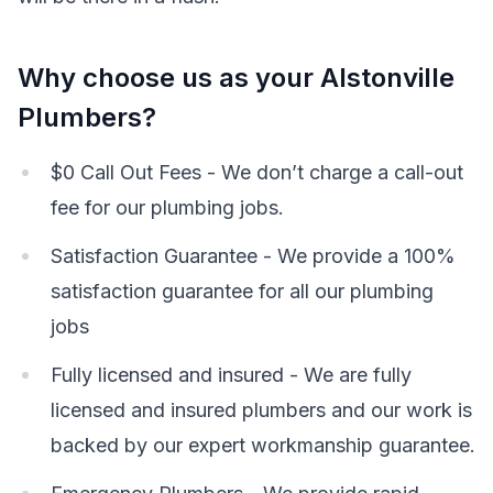
Why choose us as your Alstonville
Plumbers?
$0 Call Out Fees - We don’t charge a call-out
fee for our plumbing jobs.
Satisfaction Guarantee - We provide a 100%
satisfaction guarantee for all our plumbing
jobs
Fully licensed and insured - We are fully
licensed and insured plumbers and our work is
backed by our expert workmanship guarantee.