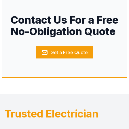
Contact Us For a Free
No-Obligation Quote
Get a Free Quote
Trusted Electrician
Footer