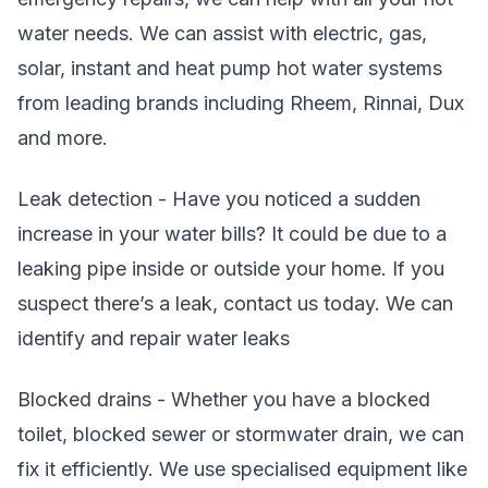
water needs. We can assist with electric, gas,
solar, instant and heat pump hot water systems
from leading brands including Rheem, Rinnai, Dux
and more.
Leak detection - Have you noticed a sudden
increase in your water bills? It could be due to a
leaking pipe inside or outside your home. If you
suspect there’s a leak, contact us today. We can
identify and repair water leaks
Blocked drains - Whether you have a blocked
toilet, blocked sewer or stormwater drain, we can
fix it efficiently. We use specialised equipment like