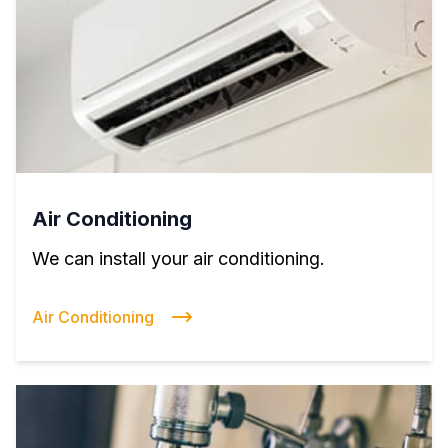
Air Conditioning
We can install your air conditioning.
Air Conditioning