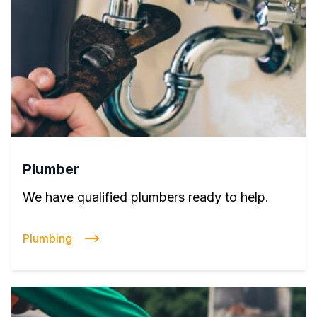
Plumber
We have qualified plumbers ready to help.
Plumbing