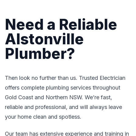
Need a Reliable
Alstonville
Plumber?
Then look no further than us. Trusted Electrician
offers complete plumbing services throughout
Gold Coast and Northern NSW. We’re fast,
reliable and professional, and will always leave
your home clean and spotless.
Our team has extensive experience and training in