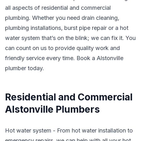
all aspects of residential and commercial
plumbing. Whether you need drain cleaning,
plumbing installations, burst pipe repair or a hot
water system that’s on the blink; we can fix it. You
can count on us to provide quality work and
friendly service every time. Book a Alstonville
plumber today.
Residential and Commercial
Alstonville Plumbers
Hot water system - From hot water installation to
emergency repairs, we can help with all your hot