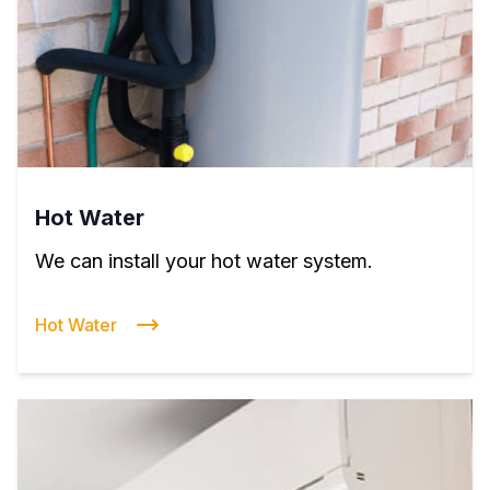
Hot Water
We can install your hot water system.
Hot Water