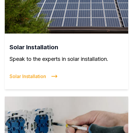
Solar Installation
Speak to the experts in solar installation.
Solar Installation