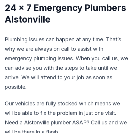
24 x 7 Emergency Plumbers
Alstonville
Plumbing issues can happen at any time. That’s
why we are always on call to assist with
emergency plumbing issues. When you call us, we
can advise you with the steps to take until we
arrive. We will attend to your job as soon as
possible.
Our vehicles are fully stocked which means we
will be able to fix the problem in just one visit.
Need a Alstonville plumber ASAP? Call us and we
will be there in a flash.