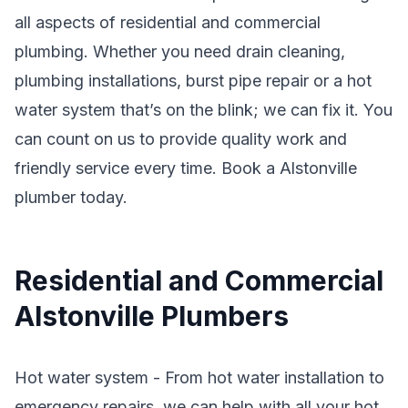
all aspects of residential and commercial
plumbing. Whether you need drain cleaning,
plumbing installations, burst pipe repair or a hot
water system that’s on the blink; we can fix it. You
can count on us to provide quality work and
friendly service every time. Book a Alstonville
plumber today.
Residential and Commercial
Alstonville Plumbers
Hot water system - From hot water installation to
emergency repairs, we can help with all your hot