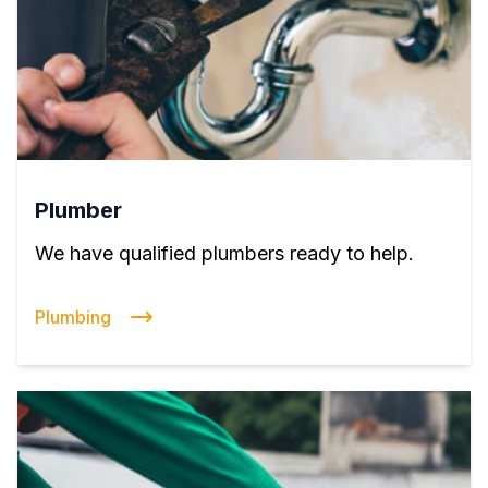
Plumber
We have qualified plumbers ready to help.
Plumbing