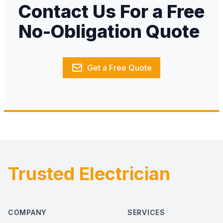
Contact Us For a Free
No-Obligation Quote
Get a Free Quote
Trusted Electrician
Footer
COMPANY
SERVICES