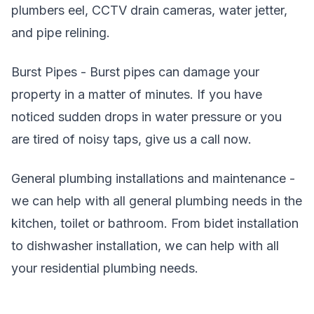
plumbers eel, CCTV drain cameras, water jetter,
and pipe relining.
Burst Pipes - Burst pipes can damage your
property in a matter of minutes. If you have
noticed sudden drops in water pressure or you
are tired of noisy taps, give us a call now.
General plumbing installations and maintenance -
we can help with all general plumbing needs in the
kitchen, toilet or bathroom. From bidet installation
to dishwasher installation, we can help with all
your residential plumbing needs.