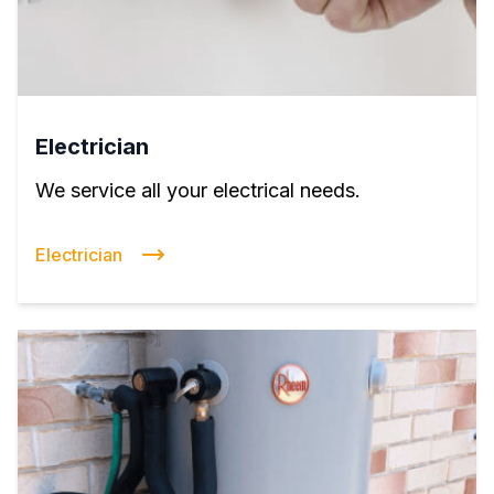
Electrician
We service all your electrical needs.
Electrician