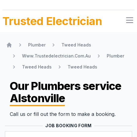
Trusted Electrician
Plumber
Tweed Heads
Home
Www.Trustedelectrician.Com.Au
Plumber
Tweed Heads
Tweed Heads
Our Plumbers
service
Alstonville
Call us or fill out the form to make a booking.
JOB BOOKING FORM
Name