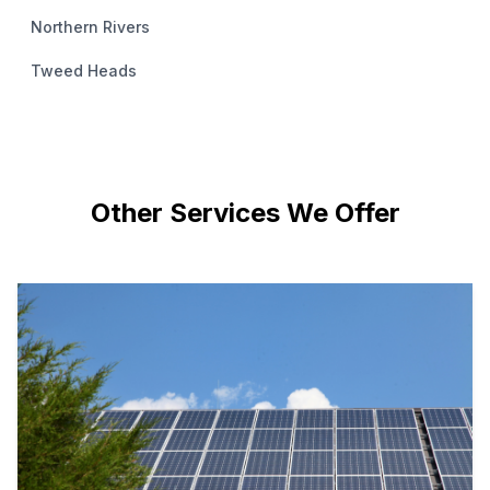
Northern Rivers
Tweed Heads
Other Services We Offer