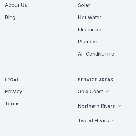
About Us
Solar
Blog
Hot Water
Electrician
Plumber
Air Conditioning
LEGAL
SERVICE AREAS
Privacy
Gold Coast
Terms
Northern Rivers
Tweed Heads