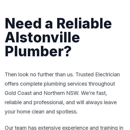
Need a Reliable
Alstonville
Plumber?
Then look no further than us. Trusted Electrician
offers complete plumbing services throughout
Gold Coast and Northern NSW. We’re fast,
reliable and professional, and will always leave
your home clean and spotless.
Our team has extensive experience and training in