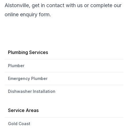
Alstonville, get in contact with us or complete our
online enquiry form.
Plumbing Services
Plumber
Emergency Plumber
Dishwasher Installation
Service Areas
Gold Coast