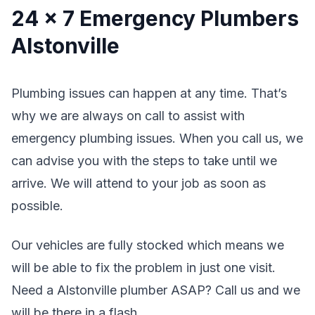
24 x 7 Emergency Plumbers
Alstonville
Plumbing issues can happen at any time. That’s
why we are always on call to assist with
emergency plumbing issues. When you call us, we
can advise you with the steps to take until we
arrive. We will attend to your job as soon as
possible.
Our vehicles are fully stocked which means we
will be able to fix the problem in just one visit.
Need a Alstonville plumber ASAP? Call us and we
will be there in a flash.