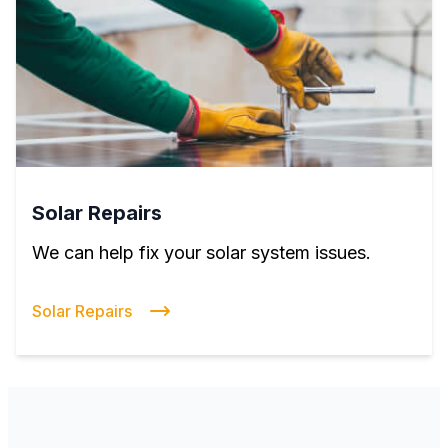
Solar Repairs
We can help fix your solar system issues.
Solar Repairs