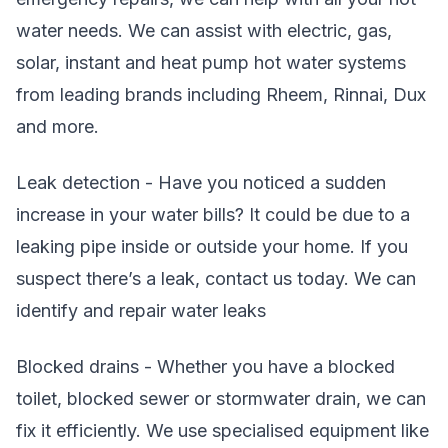
water needs. We can assist with electric, gas,
solar, instant and heat pump hot water systems
from leading brands including Rheem, Rinnai, Dux
and more.
Leak detection - Have you noticed a sudden
increase in your water bills? It could be due to a
leaking pipe inside or outside your home. If you
suspect there’s a leak, contact us today. We can
identify and repair water leaks
Blocked drains - Whether you have a blocked
toilet, blocked sewer or stormwater drain, we can
fix it efficiently. We use specialised equipment like