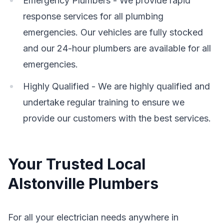
Emergency Plumbers - We provide rapid
response services for all plumbing
emergencies. Our vehicles are fully stocked
and our 24-hour plumbers are available for all
emergencies.
Highly Qualified - We are highly qualified and
undertake regular training to ensure we
provide our customers with the best services.
Your Trusted Local
Alstonville Plumbers
For all your electrician needs anywhere in