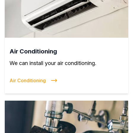
Air Conditioning
We can install your air conditioning.
Air Conditioning