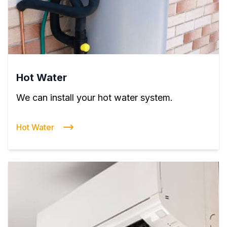
Hot Water
We can install your hot water system.
Hot Water