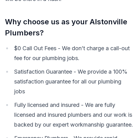
Why choose us as your Alstonville
Plumbers?
$0 Call Out Fees - We don’t charge a call-out
fee for our plumbing jobs.
Satisfaction Guarantee - We provide a 100%
satisfaction guarantee for all our plumbing
jobs
Fully licensed and insured - We are fully
licensed and insured plumbers and our work is
backed by our expert workmanship guarantee.