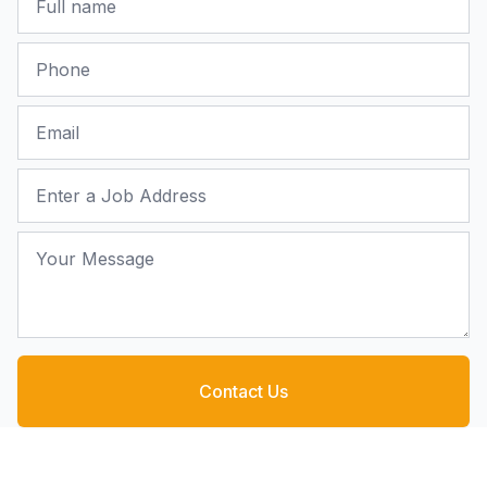
Phone
Email
Job Address
Your Message
Contact Us