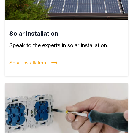
Solar Installation
Speak to the experts in solar installation.
Solar Installation