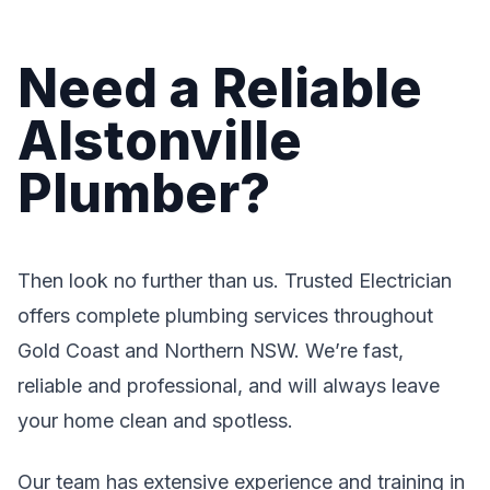
Need a Reliable
Alstonville
Plumber?
Then look no further than us. Trusted Electrician
offers complete plumbing services throughout
Gold Coast and Northern NSW. We’re fast,
reliable and professional, and will always leave
your home clean and spotless.
Our team has extensive experience and training in