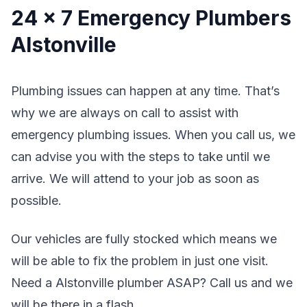
24 x 7 Emergency Plumbers
Alstonville
Plumbing issues can happen at any time. That’s
why we are always on call to assist with
emergency plumbing issues. When you call us, we
can advise you with the steps to take until we
arrive. We will attend to your job as soon as
possible.
Our vehicles are fully stocked which means we
will be able to fix the problem in just one visit.
Need a Alstonville plumber ASAP? Call us and we
will be there in a flash.