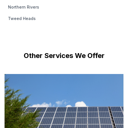
Northern Rivers
Tweed Heads
Other Services We Offer