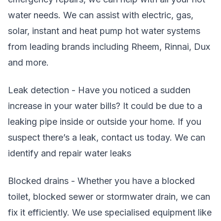
water needs. We can assist with electric, gas,
solar, instant and heat pump hot water systems
from leading brands including Rheem, Rinnai, Dux
and more.
Leak detection - Have you noticed a sudden
increase in your water bills? It could be due to a
leaking pipe inside or outside your home. If you
suspect there’s a leak, contact us today. We can
identify and repair water leaks
Blocked drains - Whether you have a blocked
toilet, blocked sewer or stormwater drain, we can
fix it efficiently. We use specialised equipment like