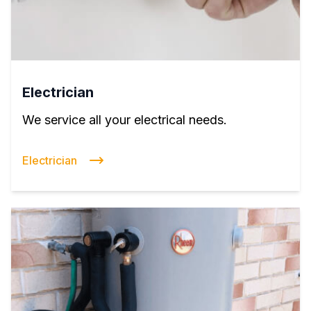
Electrician
We service all your electrical needs.
Electrician