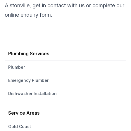
Alstonville, get in contact with us or complete our
online enquiry form.
Plumbing Services
Plumber
Emergency Plumber
Dishwasher Installation
Service Areas
Gold Coast