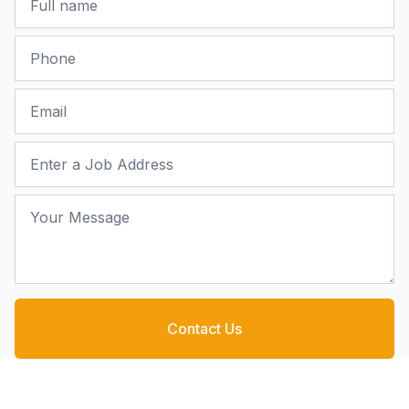
Phone
Email
Job Address
Your Message
Contact Us