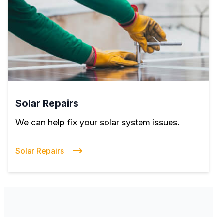
Solar Repairs
We can help fix your solar system issues.
Solar Repairs