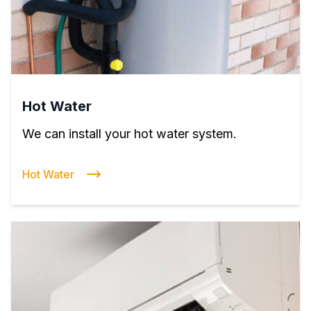
Hot Water
We can install your hot water system.
Hot Water