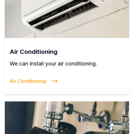
Air Conditioning
We can install your air conditioning.
Air Conditioning