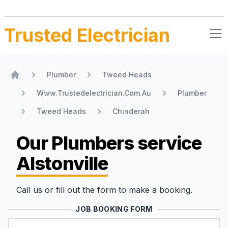
Trusted Electrician
Plumber
Tweed Heads
Home
Www.Trustedelectrician.Com.Au
Plumber
Tweed Heads
Chinderah
Our Plumbers
service
Alstonville
Call us or fill out the form to make a booking.
JOB BOOKING FORM
Name