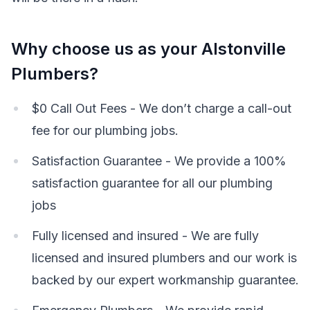
Why choose us as your Alstonville
Plumbers?
$0 Call Out Fees - We don’t charge a call-out
fee for our plumbing jobs.
Satisfaction Guarantee - We provide a 100%
satisfaction guarantee for all our plumbing
jobs
Fully licensed and insured - We are fully
licensed and insured plumbers and our work is
backed by our expert workmanship guarantee.