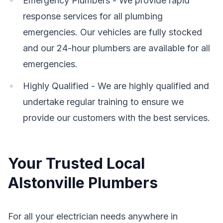
Emergency Plumbers - We provide rapid
response services for all plumbing
emergencies. Our vehicles are fully stocked
and our 24-hour plumbers are available for all
emergencies.
Highly Qualified - We are highly qualified and
undertake regular training to ensure we
provide our customers with the best services.
Your Trusted Local
Alstonville Plumbers
For all your electrician needs anywhere in