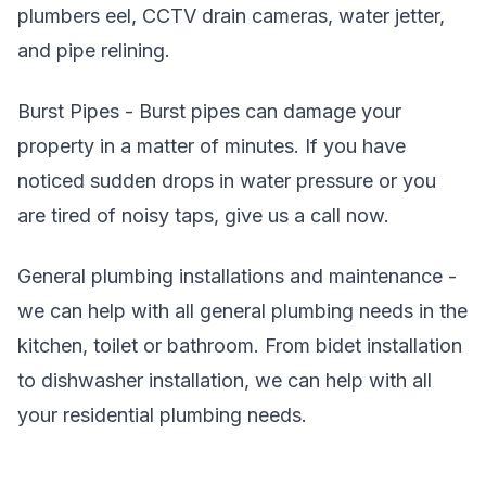
plumbers eel, CCTV drain cameras, water jetter,
and pipe relining.
Burst Pipes - Burst pipes can damage your
property in a matter of minutes. If you have
noticed sudden drops in water pressure or you
are tired of noisy taps, give us a call now.
General plumbing installations and maintenance -
we can help with all general plumbing needs in the
kitchen, toilet or bathroom. From bidet installation
to dishwasher installation, we can help with all
your residential plumbing needs.