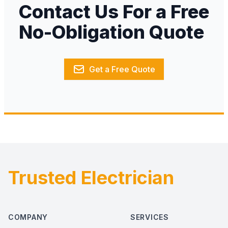
Contact Us For a Free
No-Obligation Quote
Get a Free Quote
Trusted Electrician
Footer
COMPANY
SERVICES