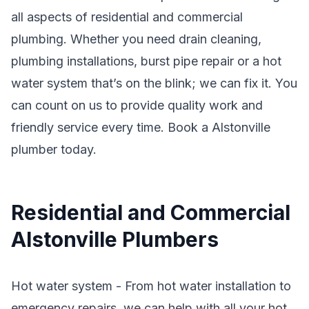
all aspects of residential and commercial
plumbing. Whether you need drain cleaning,
plumbing installations, burst pipe repair or a hot
water system that’s on the blink; we can fix it. You
can count on us to provide quality work and
friendly service every time. Book a Alstonville
plumber today.
Residential and Commercial
Alstonville Plumbers
Hot water system - From hot water installation to
emergency repairs, we can help with all your hot