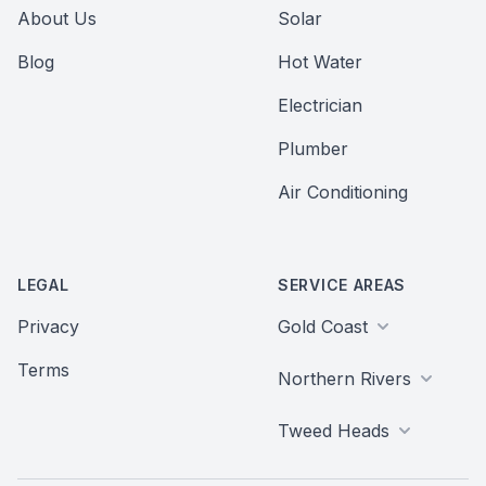
About Us
Solar
Blog
Hot Water
Electrician
Plumber
Air Conditioning
LEGAL
SERVICE AREAS
Privacy
Gold Coast
Terms
Northern Rivers
Tweed Heads