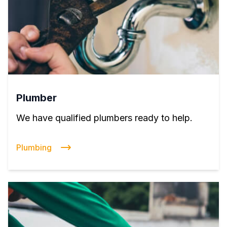
Plumber
We have qualified plumbers ready to help.
Plumbing