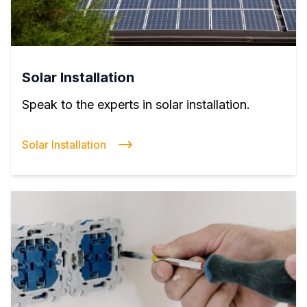
Solar Installation
Speak to the experts in solar installation.
Solar Installation