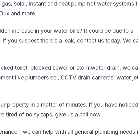
, gas, solar, instant and heat pump hot water systems 
 Dux and more.
en increase in your water bills? It could be due to a
. If you suspect there’s a leak, contact us today. We c
cked toilet, blocked sewer or stormwater drain, we c
uipment like plumbers eel, CCTV drain cameras, water jet
r property in a matter of minutes. If you have noticed
 tired of noisy taps, give us a call now.
enance - we can help with all general plumbing needs 