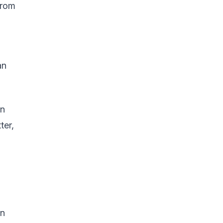
from
an
an
ter,
in