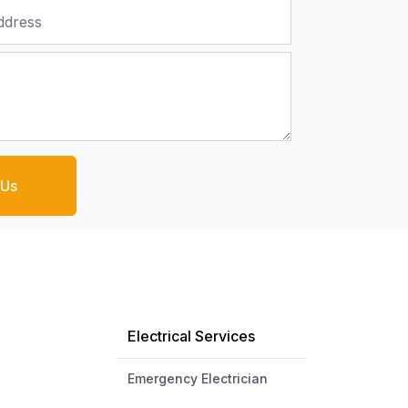
 Us
Electrical Services
Emergency Electrician