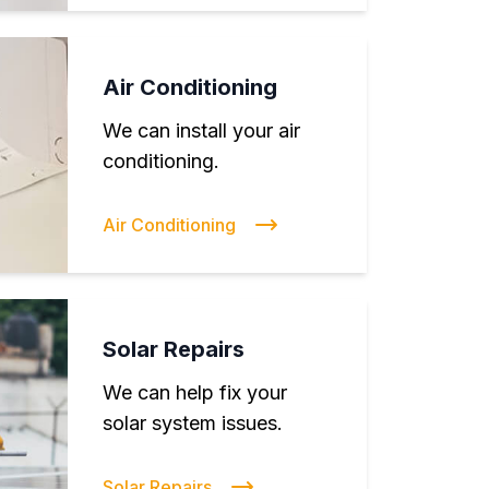
Air Conditioning
We can install your air
conditioning.
Air Conditioning
Solar Repairs
We can help fix your
solar system issues.
Solar Repairs