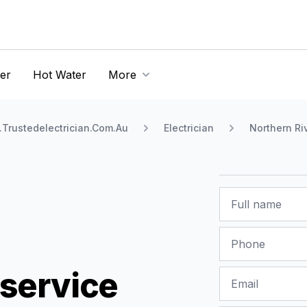
er
Hot Water
More
Trustedelectrician.Com.Au
Electrician
Northern Ri
Name
Phone
service
Email