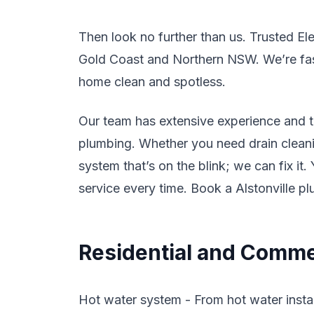
Then look no further than us. Trusted El
Gold Coast and Northern NSW. We’re fast,
home clean and spotless.
Our team has extensive experience and tr
plumbing. Whether you need drain cleanin
system that’s on the blink; we can fix it
service every time. Book a Alstonville p
Residential and Commer
Hot water system - From hot water instal