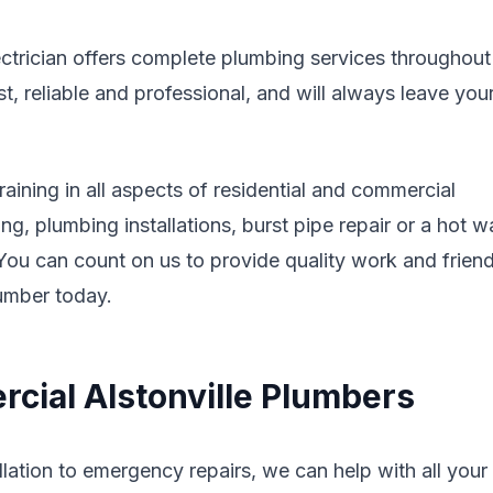
ectrician offers complete plumbing services throughout
 reliable and professional, and will always leave you
aining in all aspects of residential and commercial
g, plumbing installations, burst pipe repair or a hot w
. You can count on us to provide quality work and friend
lumber today.
cial Alstonville Plumbers
lation to emergency repairs, we can help with all your