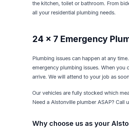
the kitchen, toilet or bathroom. From bide
all your residential plumbing needs.
24 x 7 Emergency Plum
Plumbing issues can happen at any time. 
emergency plumbing issues. When you cal
arrive. We will attend to your job as soo
Our vehicles are fully stocked which mean
Need a Alstonville plumber ASAP? Call us
Why choose us as your Alsto