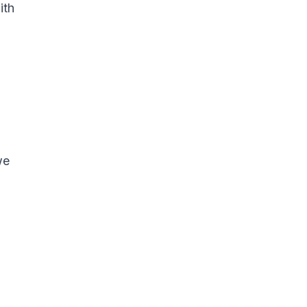
ith
we