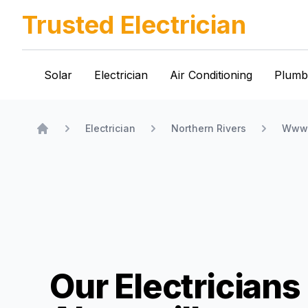
Trusted Electrician
Solar
Electrician
Air Conditioning
Plumb
Electrician
Northern Rivers
Www.
Home
Our Electricians