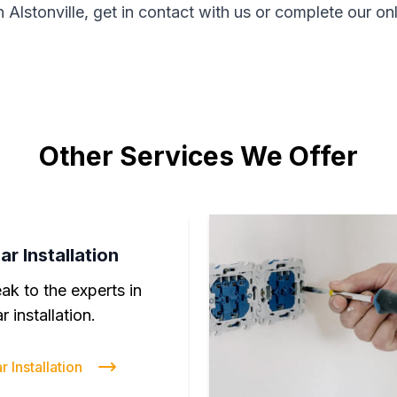
n Alstonville, get in contact with us or complete our on
Other Services We Offer
ar Installation
ak to the experts in
r installation.
r Installation