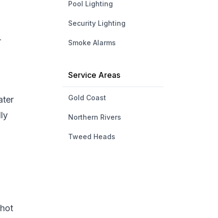
Pool Lighting
Security Lighting
r
Smoke Alarms
Service Areas
Gold Coast
ater
ly
Northern Rivers
Tweed Heads
 hot