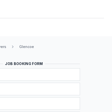
vers
Glencoe
JOB BOOKING FORM