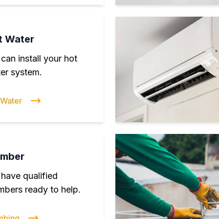
t Water
can install your hot
er system.
 Water
umber
have qualified
mbers ready to help.
mbing