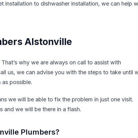
t installation to dishwasher installation, we can help w
bers Alstonville
That’s why we are always on call to assist with
l us, we can advise you with the steps to take until 
n as possible.
s we will be able to fix the problem in just one visit.
 and we will be there in a flash.
nville Plumbers?