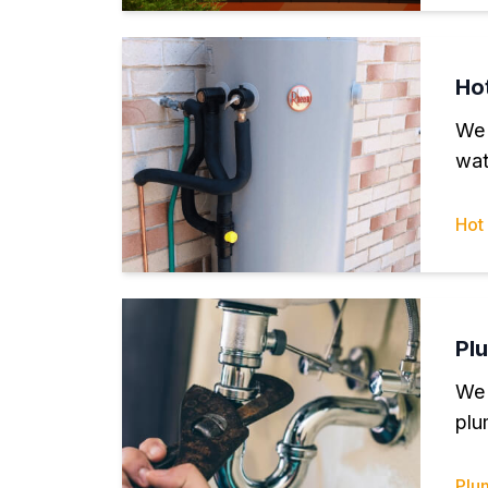
Ho
We 
wat
Hot
Pl
We 
plu
Plu