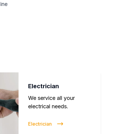
line
Electrician
We service all your
electrical needs.
Electrician