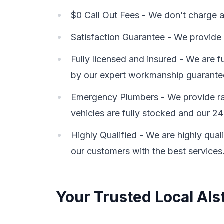
$0 Call Out Fees - We don’t charge a 
Satisfaction Guarantee - We provide 
Fully licensed and insured - We are 
by our expert workmanship guarante
Emergency Plumbers - We provide rap
vehicles are fully stocked and our 24
Highly Qualified - We are highly qual
our customers with the best services
Your Trusted Local Als