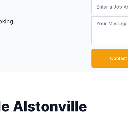
Job Address
Your Message
oking.
Contact
e Alstonville