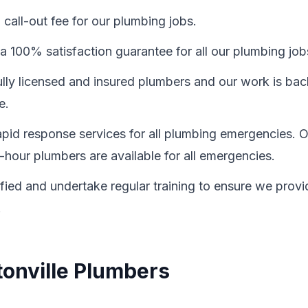
call-out fee for our plumbing jobs.
a 100% satisfaction guarantee for all our plumbing job
fully licensed and insured plumbers and our work is ba
e.
id response services for all plumbing emergencies. O
-hour plumbers are available for all emergencies.
ified and undertake regular training to ensure we provi
.
tonville Plumbers