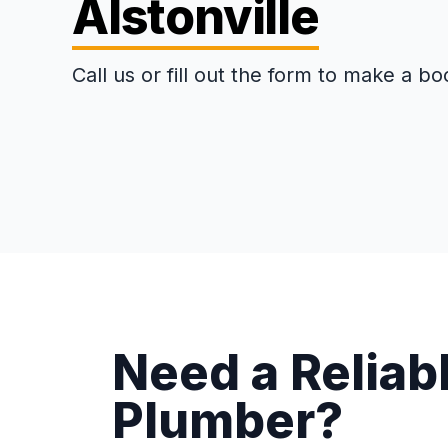
Alstonville
Call us or fill out the form to make a bo
Need a Reliabl
Plumber?