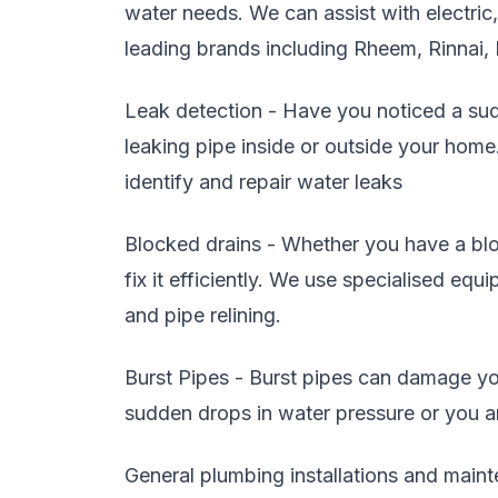
water needs. We can assist with electric
leading brands including Rheem, Rinnai,
Leak detection - Have you noticed a sudd
leaking pipe inside or outside your home
identify and repair water leaks
Blocked drains - Whether you have a blo
fix it efficiently. We use specialised eq
and pipe relining.
Burst Pipes - Burst pipes can damage you
sudden drops in water pressure or you are
General plumbing installations and maint