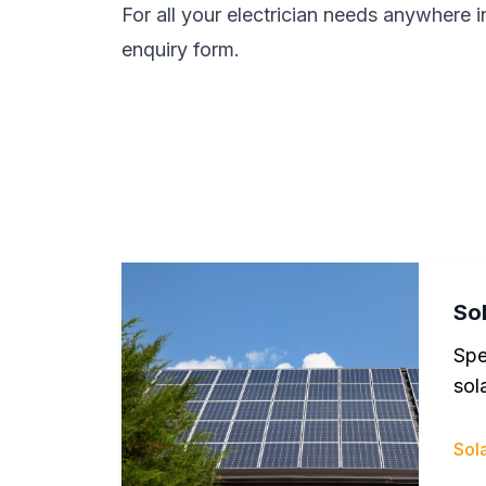
For all your electrician needs anywhere i
enquiry form.
Sol
Spe
sola
Sola