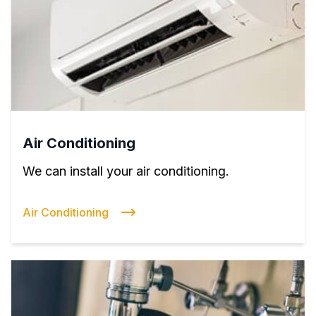
Air Conditioning
We can install your air conditioning.
Air Conditioning