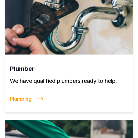
Plumber
We have qualified plumbers ready to help.
Plumbing