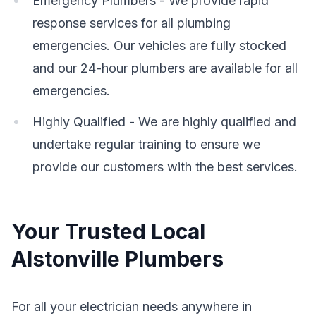
Emergency Plumbers - We provide rapid
response services for all plumbing
emergencies. Our vehicles are fully stocked
and our 24-hour plumbers are available for all
emergencies.
Highly Qualified - We are highly qualified and
undertake regular training to ensure we
provide our customers with the best services.
Your Trusted Local
Alstonville Plumbers
For all your electrician needs anywhere in