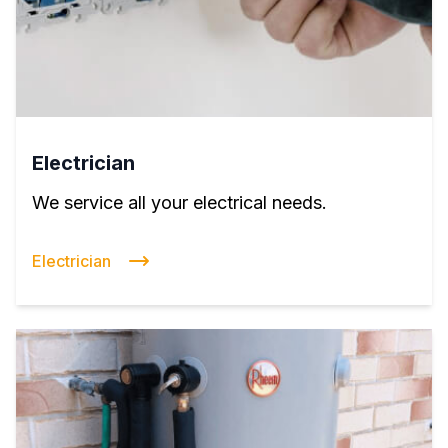
Electrician
We service all your electrical needs.
Electrician