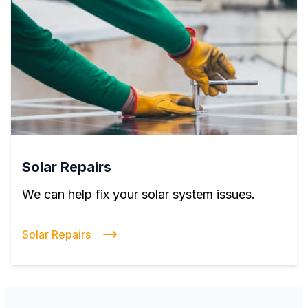
Solar Repairs
We can help fix your solar system issues.
Solar Repairs