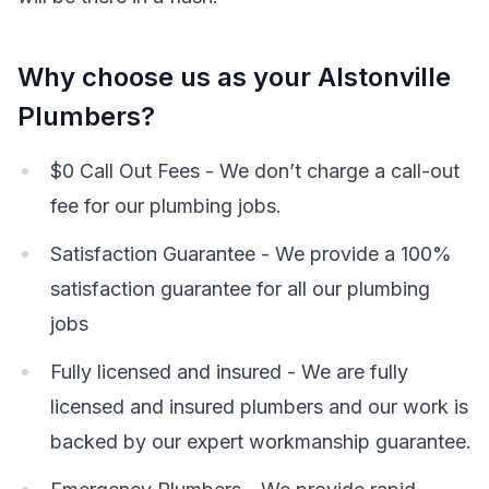
Why choose us as your Alstonville
Plumbers?
$0 Call Out Fees - We don’t charge a call-out
fee for our plumbing jobs.
Satisfaction Guarantee - We provide a 100%
satisfaction guarantee for all our plumbing
jobs
Fully licensed and insured - We are fully
licensed and insured plumbers and our work is
backed by our expert workmanship guarantee.