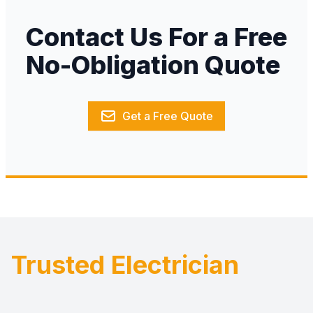
Contact Us For a Free
No-Obligation Quote
Get a Free Quote
Trusted Electrician
Footer