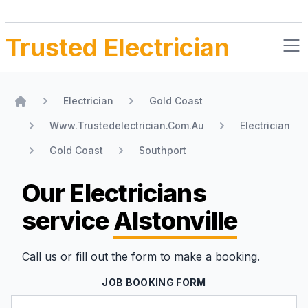
Trusted Electrician
Electrician
Gold Coast
Home
Www.Trustedelectrician.Com.Au
Electrician
Gold Coast
Southport
Our Electricians
service
Alstonville
Call us or fill out the form to make a booking.
JOB BOOKING FORM
Name