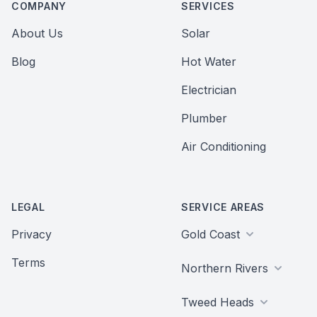
COMPANY
SERVICES
About Us
Solar
Blog
Hot Water
Electrician
Plumber
Air Conditioning
LEGAL
SERVICE AREAS
Privacy
Gold Coast
Terms
Northern Rivers
Tweed Heads