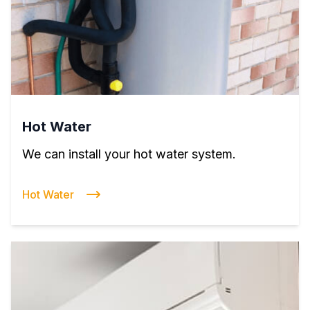
Hot Water
We can install your hot water system.
Hot Water