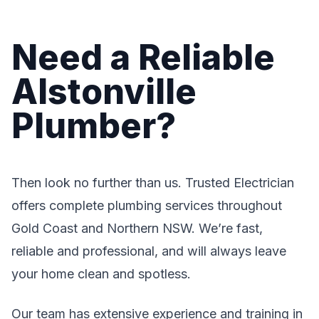
Need a Reliable
Alstonville
Plumber?
Then look no further than us. Trusted Electrician
offers complete plumbing services throughout
Gold Coast and Northern NSW. We’re fast,
reliable and professional, and will always leave
your home clean and spotless.
Our team has extensive experience and training in