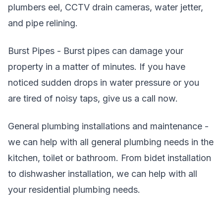
plumbers eel, CCTV drain cameras, water jetter,
and pipe relining.
Burst Pipes - Burst pipes can damage your
property in a matter of minutes. If you have
noticed sudden drops in water pressure or you
are tired of noisy taps, give us a call now.
General plumbing installations and maintenance -
we can help with all general plumbing needs in the
kitchen, toilet or bathroom. From bidet installation
to dishwasher installation, we can help with all
your residential plumbing needs.