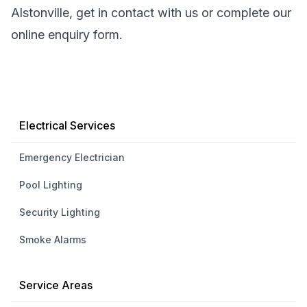
Alstonville, get in contact with us or complete our
online enquiry form.
Electrical Services
Emergency Electrician
Pool Lighting
Security Lighting
Smoke Alarms
Service Areas