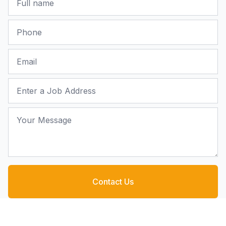
Phone
Email
Job Address
Your Message
Contact Us