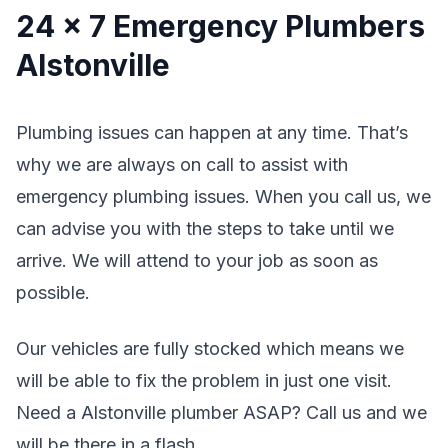
24 x 7 Emergency Plumbers
Alstonville
Plumbing issues can happen at any time. That’s
why we are always on call to assist with
emergency plumbing issues. When you call us, we
can advise you with the steps to take until we
arrive. We will attend to your job as soon as
possible.
Our vehicles are fully stocked which means we
will be able to fix the problem in just one visit.
Need a Alstonville plumber ASAP? Call us and we
will be there in a flash.