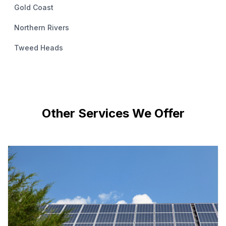
Gold Coast
Northern Rivers
Tweed Heads
Other Services We Offer