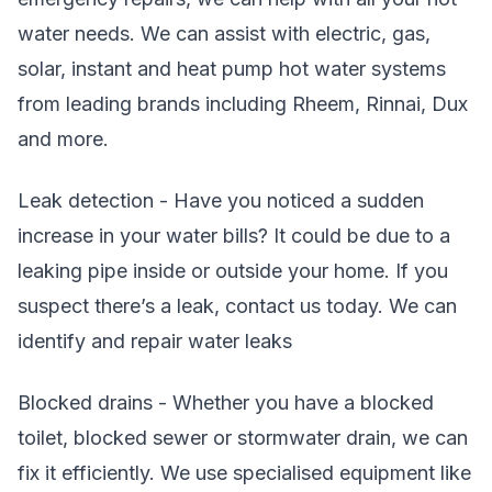
water needs. We can assist with electric, gas,
solar, instant and heat pump hot water systems
from leading brands including Rheem, Rinnai, Dux
and more.
Leak detection - Have you noticed a sudden
increase in your water bills? It could be due to a
leaking pipe inside or outside your home. If you
suspect there’s a leak, contact us today. We can
identify and repair water leaks
Blocked drains - Whether you have a blocked
toilet, blocked sewer or stormwater drain, we can
fix it efficiently. We use specialised equipment like