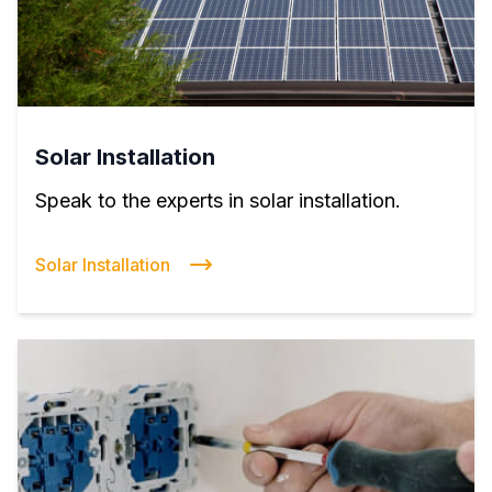
Solar Installation
Speak to the experts in solar installation.
Solar Installation