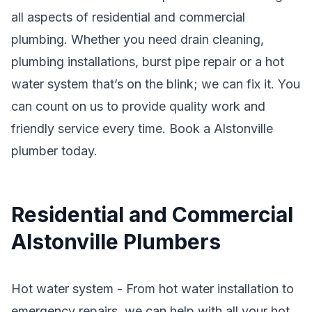
all aspects of residential and commercial
plumbing. Whether you need drain cleaning,
plumbing installations, burst pipe repair or a hot
water system that’s on the blink; we can fix it. You
can count on us to provide quality work and
friendly service every time. Book a Alstonville
plumber today.
Residential and Commercial
Alstonville Plumbers
Hot water system - From hot water installation to
emergency repairs, we can help with all your hot