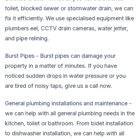
toilet, blocked sewer or stormwater drain, we can
fix it efficiently. We use specialised equipment like
plumbers eel, CCTV drain cameras, water jetter,
and pipe relining.
Burst Pipes - Burst pipes can damage your
property in a matter of minutes. If you have
noticed sudden drops in water pressure or you
are tired of noisy taps, give us a call now.
General plumbing installations and maintenance -
we can help with all general plumbing needs in the
kitchen, toilet or bathroom. From bidet installation
to dishwasher installation, we can help with all