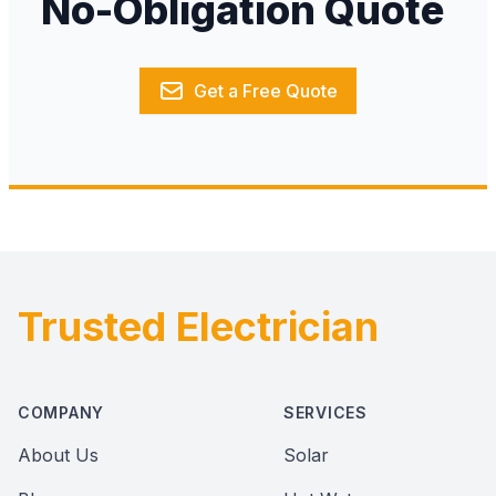
No-Obligation Quote
Get a Free Quote
Trusted Electrician
Footer
COMPANY
SERVICES
About Us
Solar