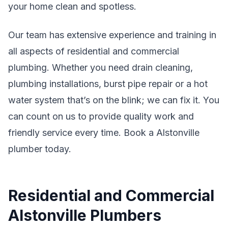
your home clean and spotless.
Our team has extensive experience and training in
all aspects of residential and commercial
plumbing. Whether you need drain cleaning,
plumbing installations, burst pipe repair or a hot
water system that’s on the blink; we can fix it. You
can count on us to provide quality work and
friendly service every time. Book a Alstonville
plumber today.
Residential and Commercial
Alstonville Plumbers