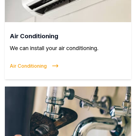
Air Conditioning
We can install your air conditioning.
Air Conditioning