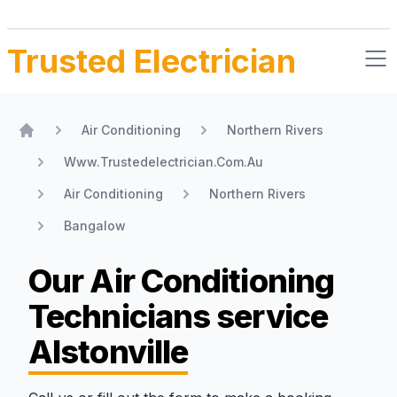
Trusted Electrician
Air Conditioning
Northern Rivers
Home
Www.Trustedelectrician.Com.Au
Air Conditioning
Northern Rivers
Bangalow
Our Air Conditioning
Technicians
service
Alstonville