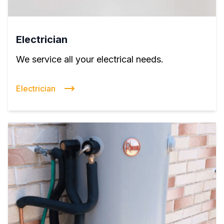
Electrician
We service all your electrical needs.
Electrician