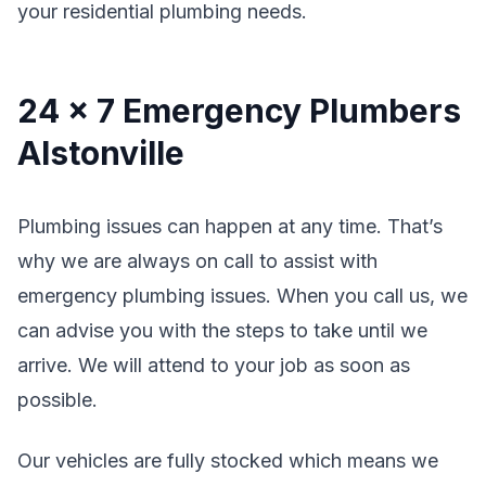
your residential plumbing needs.
24 x 7 Emergency Plumbers
Alstonville
Plumbing issues can happen at any time. That’s
why we are always on call to assist with
emergency plumbing issues. When you call us, we
can advise you with the steps to take until we
arrive. We will attend to your job as soon as
possible.
Our vehicles are fully stocked which means we