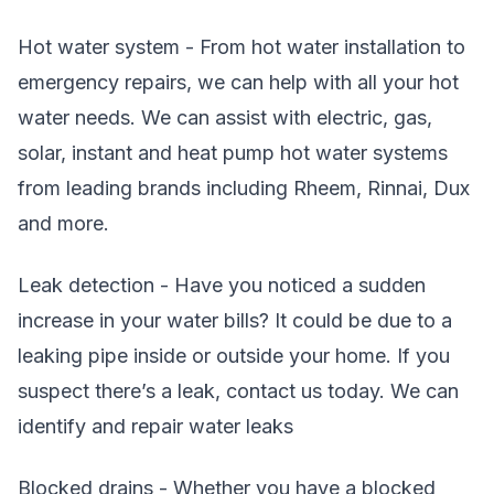
Hot water system - From hot water installation to
emergency repairs, we can help with all your hot
water needs. We can assist with electric, gas,
solar, instant and heat pump hot water systems
from leading brands including Rheem, Rinnai, Dux
and more.
Leak detection - Have you noticed a sudden
increase in your water bills? It could be due to a
leaking pipe inside or outside your home. If you
suspect there’s a leak, contact us today. We can
identify and repair water leaks
Blocked drains - Whether you have a blocked