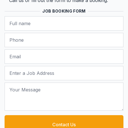
Call us or fill out the form to make a booking.
JOB BOOKING FORM
Name
Phone
Email
Job Address
Your Message
Contact Us