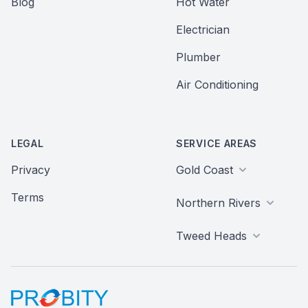
Blog
Hot Water
Electrician
Plumber
Air Conditioning
LEGAL
SERVICE AREAS
Privacy
Gold Coast
Terms
Northern Rivers
Tweed Heads
Probity Web Marketing