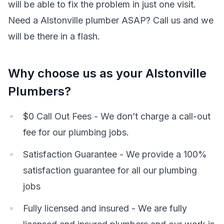
will be able to fix the problem in just one visit.
Need a Alstonville plumber ASAP? Call us and we
will be there in a flash.
Why choose us as your Alstonville
Plumbers?
$0 Call Out Fees - We don’t charge a call-out
fee for our plumbing jobs.
Satisfaction Guarantee - We provide a 100%
satisfaction guarantee for all our plumbing
jobs
Fully licensed and insured - We are fully