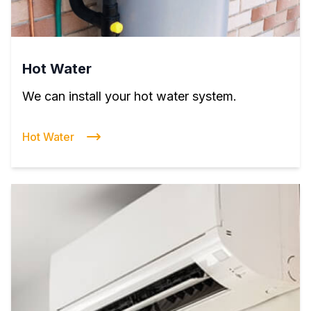
Hot Water
We can install your hot water system.
Hot Water