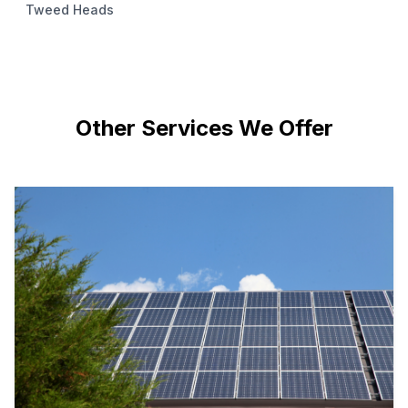
Tweed Heads
Other Services We Offer