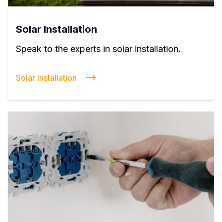
Solar Installation
Speak to the experts in solar installation.
Solar Installation