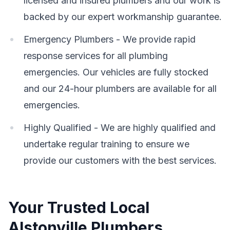
licensed and insured plumbers and our work is
backed by our expert workmanship guarantee.
Emergency Plumbers - We provide rapid
response services for all plumbing
emergencies. Our vehicles are fully stocked
and our 24-hour plumbers are available for all
emergencies.
Highly Qualified - We are highly qualified and
undertake regular training to ensure we
provide our customers with the best services.
Your Trusted Local
Alstonville Plumbers