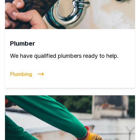
Plumber
We have qualified plumbers ready to help.
Plumbing