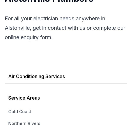
For all your electrician needs anywhere in
Alstonville, get in contact with us or complete our
online enquiry form.
Air Conditioning Services
Service Areas
Gold Coast
Northern Rivers