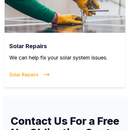
Solar Repairs
We can help fix your solar system issues.
Solar Repairs
Contact Us For a Free