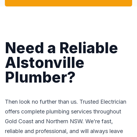
Need a Reliable
Alstonville
Plumber?
Then look no further than us. Trusted Electrician
offers complete plumbing services throughout
Gold Coast and Northern NSW. We’re fast,
reliable and professional, and will always leave