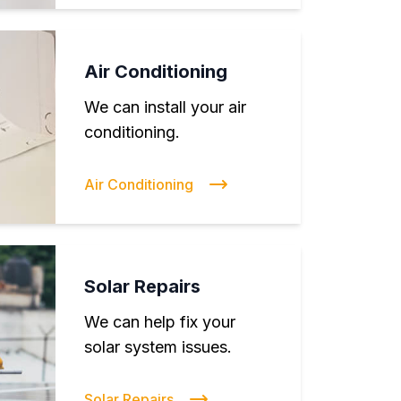
Air Conditioning
We can install your air
conditioning.
Air Conditioning
Solar Repairs
We can help fix your
solar system issues.
Solar Repairs