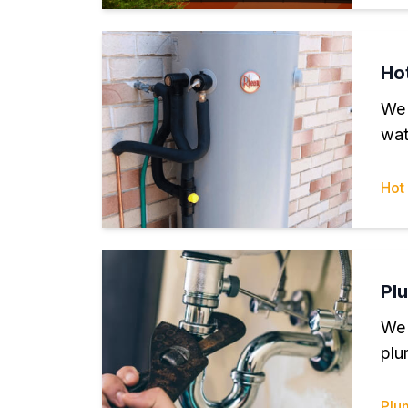
Ho
We 
wat
Hot
Pl
We 
plu
Plu