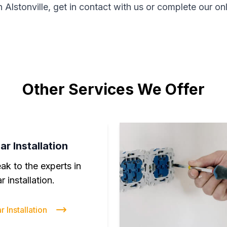
n Alstonville, get in contact with us or complete our on
Other Services We Offer
ar Installation
ak to the experts in
r installation.
r Installation