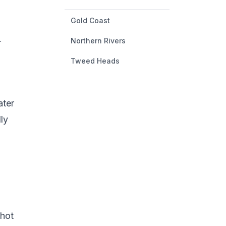
Gold Coast
Northern Rivers
r
Tweed Heads
ater
ly
 hot