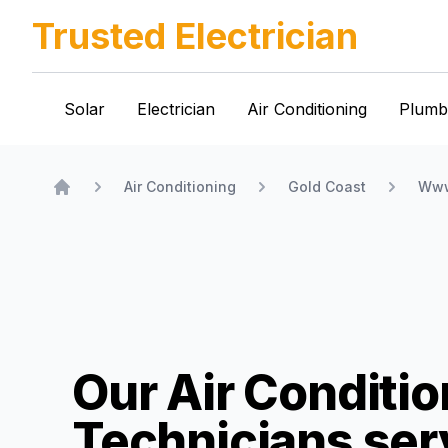
Trusted Electrician
Solar
Electrician
Air Conditioning
Plumb
Air Conditioning
Gold Coast
Www
Home
Our Air Conditio
Technicians
ser