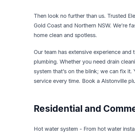
Then look no further than us. Trusted El
Gold Coast and Northern NSW. We’re fast,
home clean and spotless.
Our team has extensive experience and tr
plumbing. Whether you need drain cleanin
system that’s on the blink; we can fix it
service every time. Book a Alstonville p
Residential and Commer
Hot water system - From hot water instal