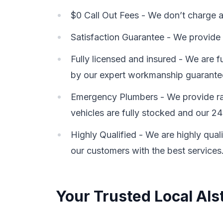
$0 Call Out Fees - We don’t charge a 
Satisfaction Guarantee - We provide 
Fully licensed and insured - We are 
by our expert workmanship guarante
Emergency Plumbers - We provide rap
vehicles are fully stocked and our 24
Highly Qualified - We are highly qual
our customers with the best services
Your Trusted Local Als