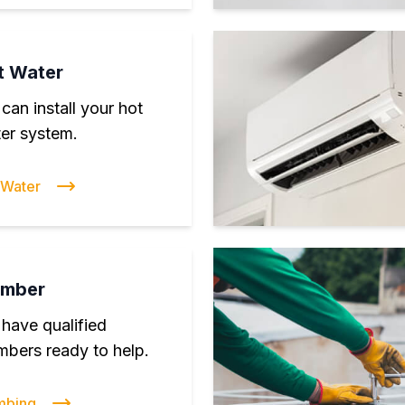
t Water
can install your hot
er system.
 Water
umber
have qualified
mbers ready to help.
mbing