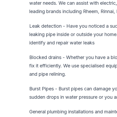
water needs. We can assist with electric
leading brands including Rheem, Rinnai,
Leak detection - Have you noticed a sudd
leaking pipe inside or outside your home
identify and repair water leaks
Blocked drains - Whether you have a blo
fix it efficiently. We use specialised eq
and pipe relining.
Burst Pipes - Burst pipes can damage you
sudden drops in water pressure or you are
General plumbing installations and maint