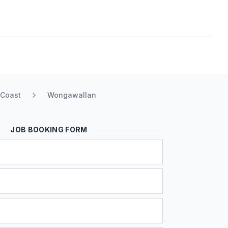
 Coast
Wongawallan
JOB BOOKING FORM