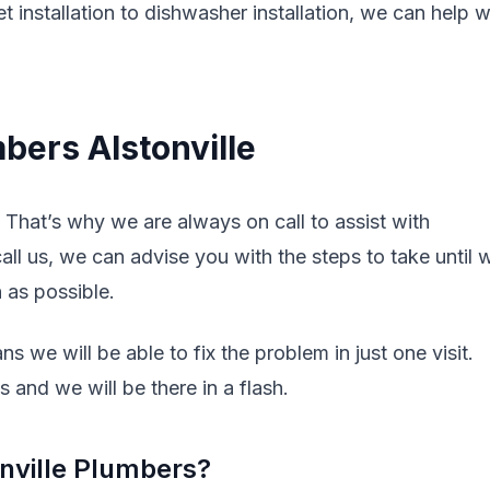
t installation to dishwasher installation, we can help w
bers Alstonville
That’s why we are always on call to assist with
l us, we can advise you with the steps to take until 
n as possible.
s we will be able to fix the problem in just one visit.
 and we will be there in a flash.
nville Plumbers?