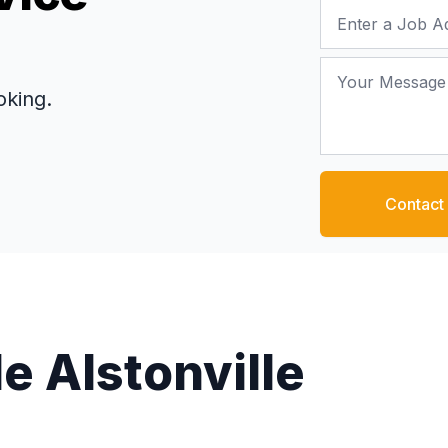
Job Address
Your Message
oking.
Contact
e Alstonville