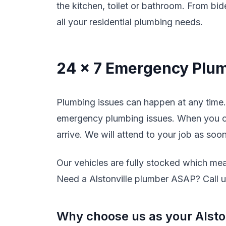
the kitchen, toilet or bathroom. From bide
all your residential plumbing needs.
24 x 7 Emergency Plum
Plumbing issues can happen at any time. 
emergency plumbing issues. When you cal
arrive. We will attend to your job as soo
Our vehicles are fully stocked which mean
Need a Alstonville plumber ASAP? Call us
Why choose us as your Alsto