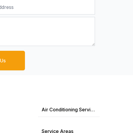
 Us
Air Conditioning Services
Service Areas