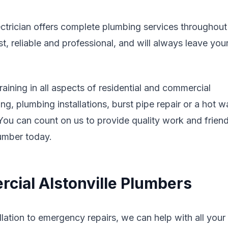
ectrician offers complete plumbing services throughout
 reliable and professional, and will always leave you
aining in all aspects of residential and commercial
g, plumbing installations, burst pipe repair or a hot w
. You can count on us to provide quality work and friend
lumber today.
cial Alstonville Plumbers
lation to emergency repairs, we can help with all your