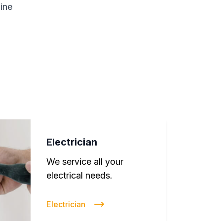
line
Electrician
We service all your
electrical needs.
Electrician