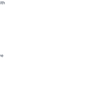
ith
we