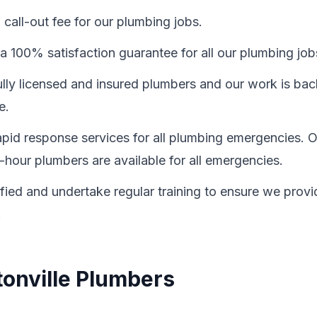
call-out fee for our plumbing jobs.
a 100% satisfaction guarantee for all our plumbing job
fully licensed and insured plumbers and our work is ba
e.
id response services for all plumbing emergencies. O
-hour plumbers are available for all emergencies.
ified and undertake regular training to ensure we provi
.
tonville Plumbers