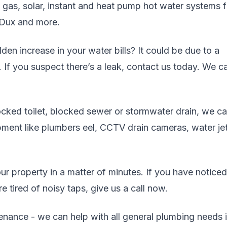
, gas, solar, instant and heat pump hot water systems 
 Dux and more.
en increase in your water bills? It could be due to a
. If you suspect there’s a leak, contact us today. We c
cked toilet, blocked sewer or stormwater drain, we c
uipment like plumbers eel, CCTV drain cameras, water jet
r property in a matter of minutes. If you have noticed
 tired of noisy taps, give us a call now.
enance - we can help with all general plumbing needs 