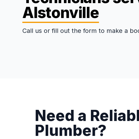
Alstonville
Call us or fill out the form to make a bo
Need a Reliabl
Plumber?