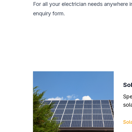
For all your electrician needs anywhere i
enquiry form.
Sol
Spe
sola
Sola