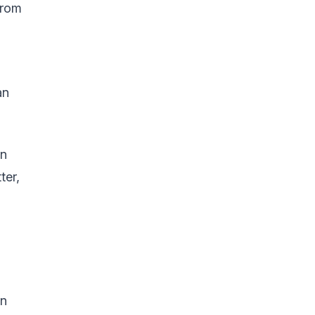
from
an
an
ter,
in