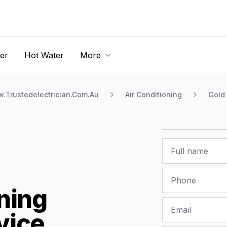
er
Hot Water
More
.Trustedelectrician.Com.Au
Air Conditioning
Gold
Name
Phone
ning
Email
vice