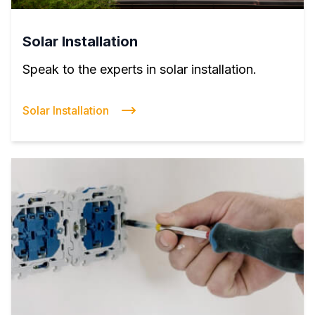
Solar Installation
Speak to the experts in solar installation.
Solar Installation