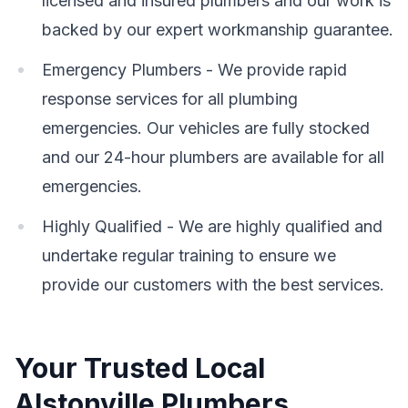
licensed and insured plumbers and our work is
backed by our expert workmanship guarantee.
Emergency Plumbers - We provide rapid
response services for all plumbing
emergencies. Our vehicles are fully stocked
and our 24-hour plumbers are available for all
emergencies.
Highly Qualified - We are highly qualified and
undertake regular training to ensure we
provide our customers with the best services.
Your Trusted Local
Alstonville Plumbers