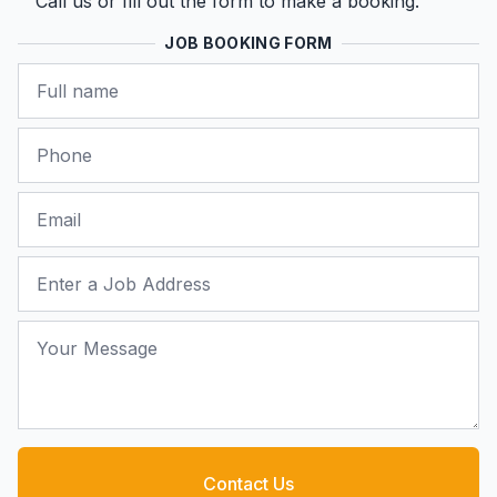
Call us or fill out the form to make a booking.
JOB BOOKING FORM
Name
Phone
Email
Job Address
Your Message
Contact Us