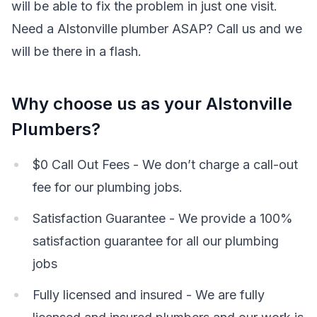
will be able to fix the problem in just one visit.
Need a Alstonville plumber ASAP? Call us and we
will be there in a flash.
Why choose us as your Alstonville
Plumbers?
$0 Call Out Fees - We don’t charge a call-out
fee for our plumbing jobs.
Satisfaction Guarantee - We provide a 100%
satisfaction guarantee for all our plumbing
jobs
Fully licensed and insured - We are fully