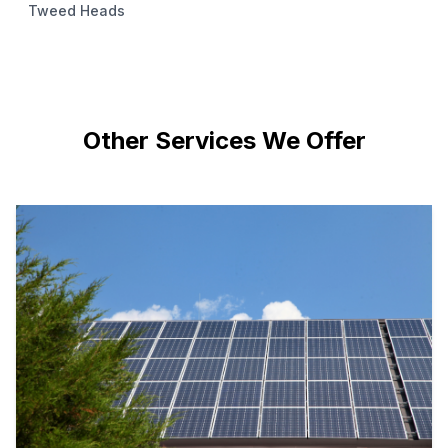
Tweed Heads
Other Services We Offer