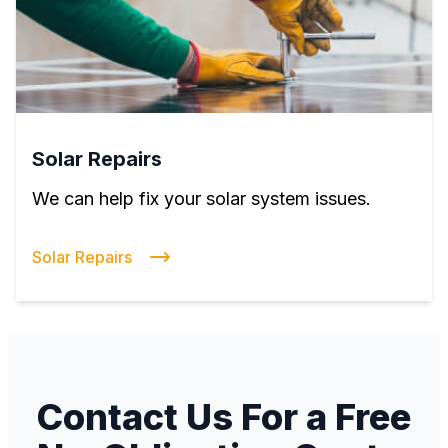
Solar Repairs
We can help fix your solar system issues.
Solar Repairs
Contact Us For a Free