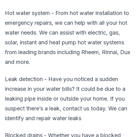
Hot water system - From hot water installation to
emergency repairs, we can help with all your hot
water needs. We can assist with electric, gas,
solar, instant and heat pump hot water systems
from leading brands including Rheem, Rinnai, Dux
and more.
Leak detection - Have you noticed a sudden
increase in your water bills? It could be due to a
leaking pipe inside or outside your home. If you
suspect there’s a leak, contact us today. We can
identify and repair water leaks
Blocked drains - Whether you have a blocked