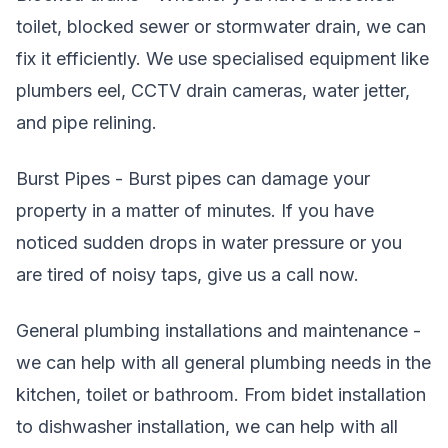
toilet, blocked sewer or stormwater drain, we can
fix it efficiently. We use specialised equipment like
plumbers eel, CCTV drain cameras, water jetter,
and pipe relining.
Burst Pipes - Burst pipes can damage your
property in a matter of minutes. If you have
noticed sudden drops in water pressure or you
are tired of noisy taps, give us a call now.
General plumbing installations and maintenance -
we can help with all general plumbing needs in the
kitchen, toilet or bathroom. From bidet installation
to dishwasher installation, we can help with all