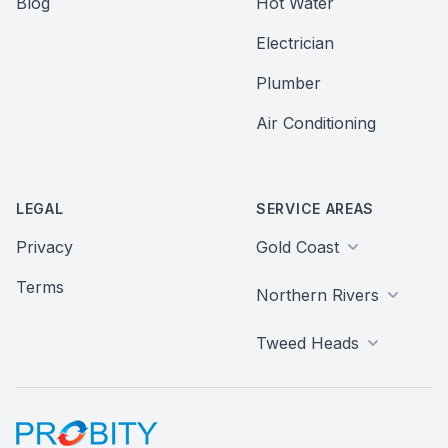
Blog
Hot Water
Electrician
Plumber
Air Conditioning
LEGAL
SERVICE AREAS
Privacy
Gold Coast
Terms
Northern Rivers
Tweed Heads
Probity Web Marketing