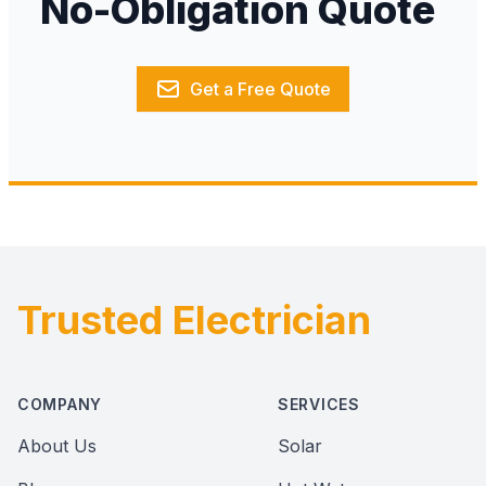
No-Obligation Quote
Get a Free Quote
Trusted Electrician
Footer
COMPANY
SERVICES
About Us
Solar