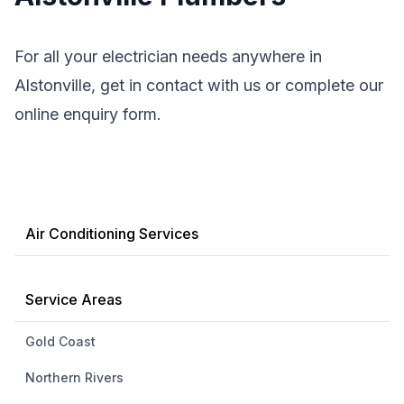
For all your electrician needs anywhere in
Alstonville, get in contact with us or complete our
online enquiry form.
Air Conditioning Services
Service Areas
Gold Coast
Northern Rivers