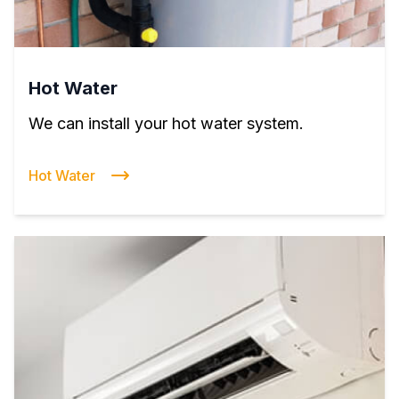
Hot Water
We can install your hot water system.
Hot Water