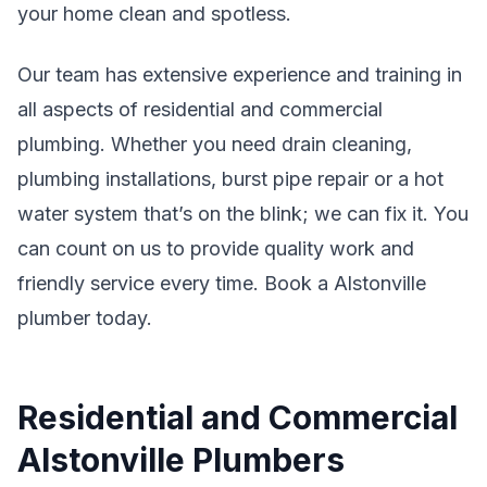
your home clean and spotless.
Our team has extensive experience and training in
all aspects of residential and commercial
plumbing. Whether you need drain cleaning,
plumbing installations, burst pipe repair or a hot
water system that’s on the blink; we can fix it. You
can count on us to provide quality work and
friendly service every time. Book a Alstonville
plumber today.
Residential and Commercial
Alstonville Plumbers