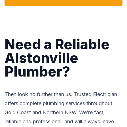
Need a Reliable
Alstonville
Plumber?
Then look no further than us. Trusted Electrician
offers complete plumbing services throughout
Gold Coast and Northern NSW. We’re fast,
reliable and professional, and will always leave