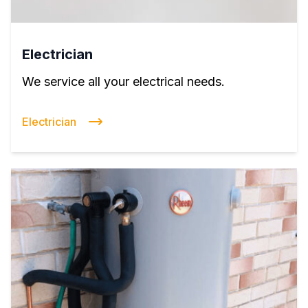
Electrician
We service all your electrical needs.
Electrician