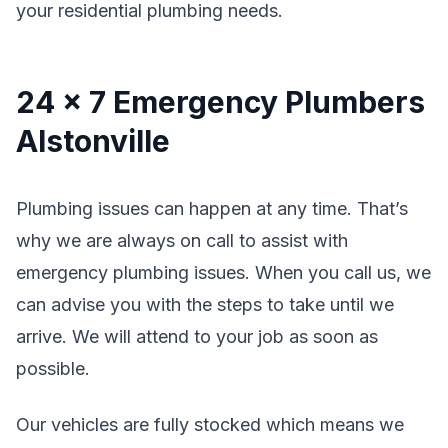
your residential plumbing needs.
24 x 7 Emergency Plumbers
Alstonville
Plumbing issues can happen at any time. That’s
why we are always on call to assist with
emergency plumbing issues. When you call us, we
can advise you with the steps to take until we
arrive. We will attend to your job as soon as
possible.
Our vehicles are fully stocked which means we