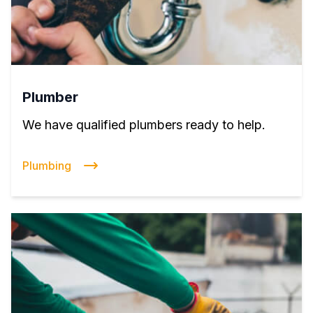
Plumber
We have qualified plumbers ready to help.
Plumbing