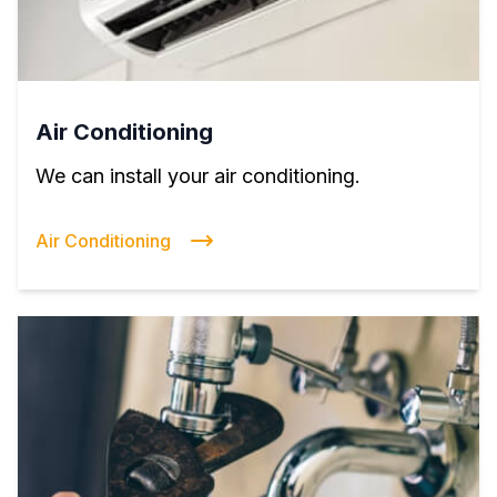
Air Conditioning
We can install your air conditioning.
Air Conditioning