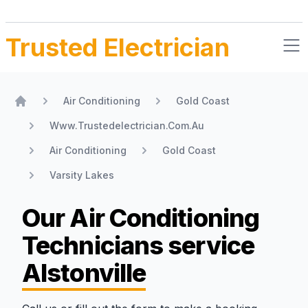
Trusted Electrician
Air Conditioning
Gold Coast
Home
Www.Trustedelectrician.Com.Au
Air Conditioning
Gold Coast
Varsity Lakes
Our Air Conditioning
Technicians
service
Alstonville