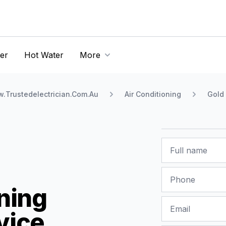
er
Hot Water
More
.Trustedelectrician.Com.Au
Air Conditioning
Gold
Name
Phone
ning
Email
vice