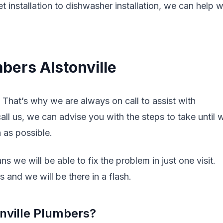
t installation to dishwasher installation, we can help w
bers Alstonville
That’s why we are always on call to assist with
l us, we can advise you with the steps to take until 
n as possible.
s we will be able to fix the problem in just one visit.
 and we will be there in a flash.
nville Plumbers?