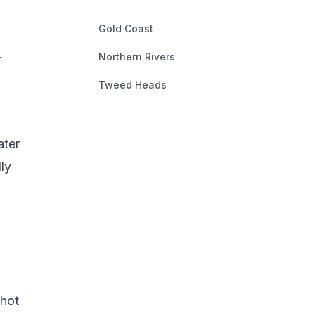
Gold Coast
Northern Rivers
r
Tweed Heads
ater
ly
 hot