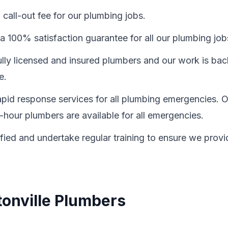
call-out fee for our plumbing jobs.
a 100% satisfaction guarantee for all our plumbing job
fully licensed and insured plumbers and our work is ba
e.
id response services for all plumbing emergencies. O
-hour plumbers are available for all emergencies.
ified and undertake regular training to ensure we provi
.
tonville Plumbers