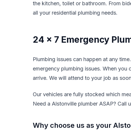
the kitchen, toilet or bathroom. From bide
all your residential plumbing needs.
24 x 7 Emergency Plum
Plumbing issues can happen at any time. 
emergency plumbing issues. When you cal
arrive. We will attend to your job as soo
Our vehicles are fully stocked which mean
Need a Alstonville plumber ASAP? Call us
Why choose us as your Alsto