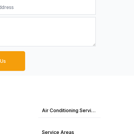
 Us
Air Conditioning Services
Service Areas