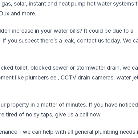
, gas, solar, instant and heat pump hot water systems 
 Dux and more.
en increase in your water bills? It could be due to a
. If you suspect there’s a leak, contact us today. We c
cked toilet, blocked sewer or stormwater drain, we c
uipment like plumbers eel, CCTV drain cameras, water jet
r property in a matter of minutes. If you have noticed
 tired of noisy taps, give us a call now.
enance - we can help with all general plumbing needs 