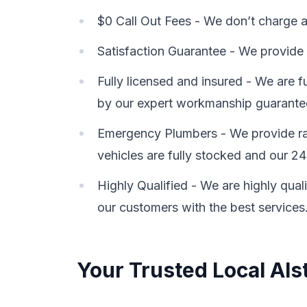
$0 Call Out Fees - We don’t charge a 
Satisfaction Guarantee - We provide 
Fully licensed and insured - We are 
by our expert workmanship guarante
Emergency Plumbers - We provide rap
vehicles are fully stocked and our 24
Highly Qualified - We are highly qual
our customers with the best services
Your Trusted Local Als