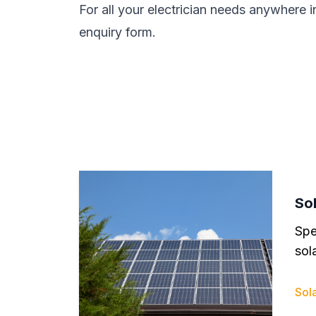
For all your electrician needs anywhere i
enquiry form.
Sol
Spe
sola
Sola