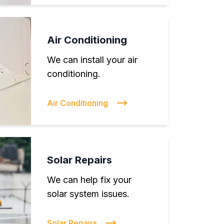
Air Conditioning
We can install your air
conditioning.
Air Conditioning
Solar Repairs
We can help fix your
solar system issues.
Solar Repairs