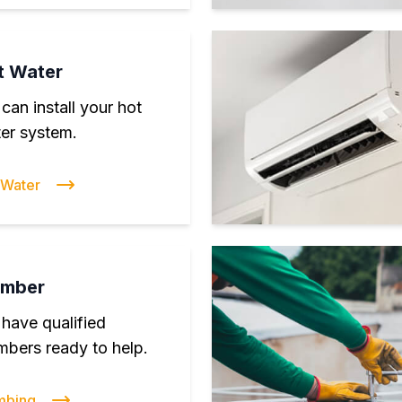
t Water
can install your hot
er system.
 Water
umber
have qualified
mbers ready to help.
mbing