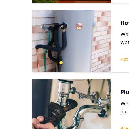
Ho
We 
wat
Hot
Pl
We 
plu
Plu