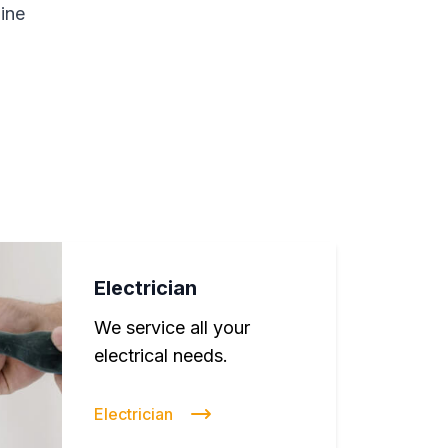
line
Electrician
We service all your
electrical needs.
Electrician