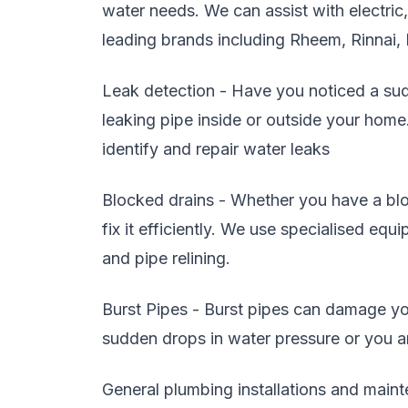
water needs. We can assist with electric
leading brands including Rheem, Rinnai,
Leak detection - Have you noticed a sudd
leaking pipe inside or outside your home
identify and repair water leaks
Blocked drains - Whether you have a blo
fix it efficiently. We use specialised eq
and pipe relining.
Burst Pipes - Burst pipes can damage you
sudden drops in water pressure or you are
General plumbing installations and maint