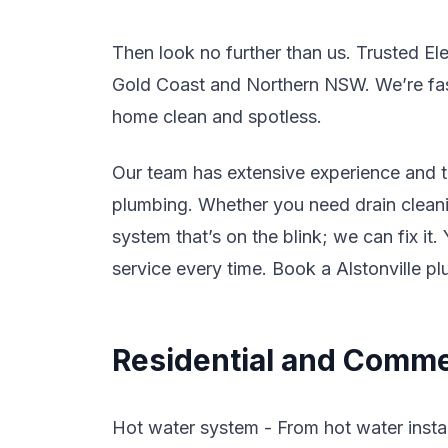
Then look no further than us. Trusted El
Gold Coast and Northern NSW. We’re fast,
home clean and spotless.
Our team has extensive experience and tr
plumbing. Whether you need drain cleanin
system that’s on the blink; we can fix it
service every time. Book a Alstonville p
Residential and Commer
Hot water system - From hot water instal