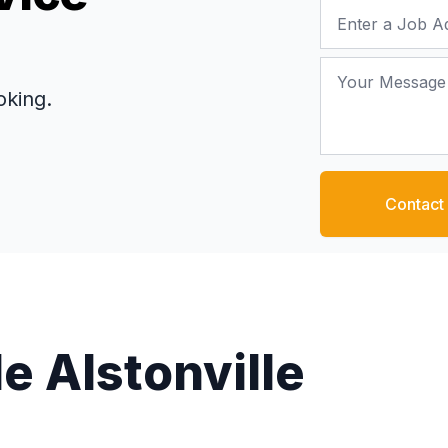
Job Address
Your Message
oking.
Contact
e Alstonville