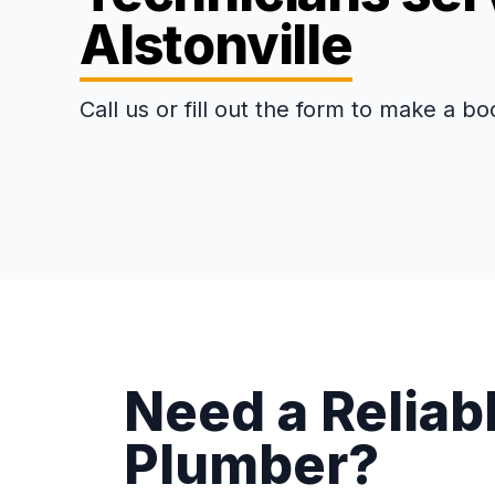
Alstonville
Call us or fill out the form to make a bo
Need a Reliabl
Plumber?