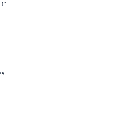
ith
we