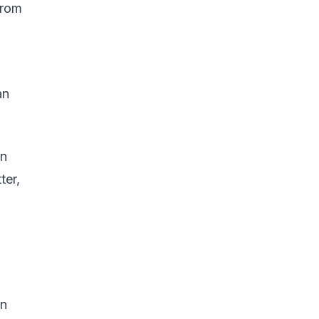
from
an
an
ter,
in