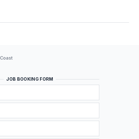
 Coast
JOB BOOKING FORM