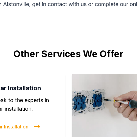
n Alstonville, get in contact with us or complete our on
Other Services We Offer
ar Installation
ak to the experts in
r installation.
r Installation