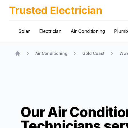
Trusted Electrician
Solar
Electrician
Air Conditioning
Plumb
Air Conditioning
Gold Coast
Www
Home
Our Air Conditio
Technicians
ser