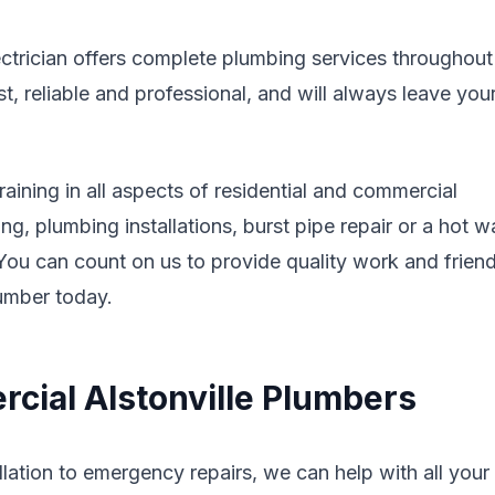
ectrician offers complete plumbing services throughout
 reliable and professional, and will always leave you
aining in all aspects of residential and commercial
g, plumbing installations, burst pipe repair or a hot w
. You can count on us to provide quality work and friend
lumber today.
cial Alstonville Plumbers
lation to emergency repairs, we can help with all your